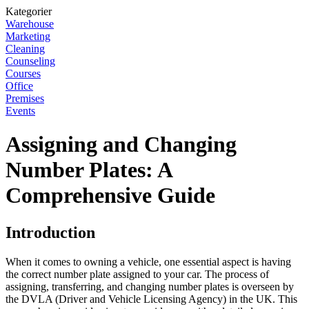
Kategorier
Warehouse
Marketing
Cleaning
Counseling
Courses
Office
Premises
Events
Assigning and Changing
Number Plates: A
Comprehensive Guide
Introduction
When it comes to owning a vehicle, one essential aspect is having
the correct number plate assigned to your car. The process of
assigning, transferring, and changing number plates is overseen by
the DVLA (Driver and Vehicle Licensing Agency) in the UK. This