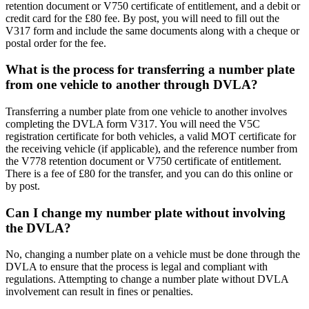
retention document or V750 certificate of entitlement, and a debit or
credit card for the £80 fee. By post, you will need to fill out the
V317 form and include the same documents along with a cheque or
postal order for the fee.
What is the process for transferring a number plate
from one vehicle to another through DVLA?
Transferring a number plate from one vehicle to another involves
completing the DVLA form V317. You will need the V5C
registration certificate for both vehicles, a valid MOT certificate for
the receiving vehicle (if applicable), and the reference number from
the V778 retention document or V750 certificate of entitlement.
There is a fee of £80 for the transfer, and you can do this online or
by post.
Can I change my number plate without involving
the DVLA?
No, changing a number plate on a vehicle must be done through the
DVLA to ensure that the process is legal and compliant with
regulations. Attempting to change a number plate without DVLA
involvement can result in fines or penalties.