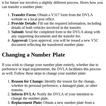
it for future use involves a slightly different process. Heres how you
can transfer a number plate:
Transfer Form:
Obtain a V317 form from the DVLA
website or a local post office.
Provide Details:
Fill out the required information, including
details of both vehicles involved in the transfer.
Submit:
Send the completed form to the DVLA along with
any supporting documents and the transfer fee.
Approval:
Upon approval, you will be issued a new V5C
document reflecting the transferred number plate.
Changing a Number Plate
If you wish to change your number plate entirely, whether due to
preference or legal requirements, the DVLA facilitates this process
as well. Follow these steps to change your number plate:
Reason for Change:
Identify the reason for the change,
whether its personal preference, a damaged plate, or other
reasons.
Inform DVLA:
Notify the DVLA of your intention to
change the number plate.
Replacement Plate:
Obtain a new number plate from a