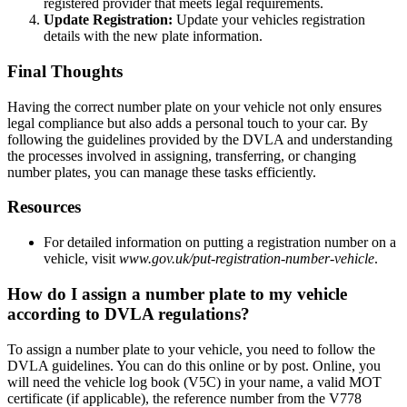
registered provider that meets legal requirements.
Update Registration:
Update your vehicles registration
details with the new plate information.
Final Thoughts
Having the correct number plate on your vehicle not only ensures
legal compliance but also adds a personal touch to your car. By
following the guidelines provided by the DVLA and understanding
the processes involved in assigning, transferring, or changing
number plates, you can manage these tasks efficiently.
Resources
For detailed information on putting a registration number on a
vehicle, visit
www.gov.uk/put-registration-number-vehicle
.
How do I assign a number plate to my vehicle
according to DVLA regulations?
To assign a number plate to your vehicle, you need to follow the
DVLA guidelines. You can do this online or by post. Online, you
will need the vehicle log book (V5C) in your name, a valid MOT
certificate (if applicable), the reference number from the V778