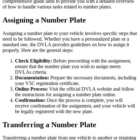
comprehensive guide aims to provide you with a detailed overview
of how to handle various tasks related to number plates.
Assigning a Number Plate
Assigning a number plate to your vehicle involves specific steps that
need to be followed. Whether you have a personalized plate or a
standard one, the DVLA provides guidelines on how to assign it
properly. Here are the general steps:
Check Eligibility:
Before proceeding with the assignment,
ensure that the number plate you wish to assign meets
DVLAs criteria.
Documentation:
Prepare the necessary documents, including
your V5C registration certificate.
Online Process:
Visit the official DVLA website and follow
the instructions for assigning a number plate online.
Confirmation:
Once the process is complete, you will
receive confirmation of the assignment, and your vehicle will
be legally registered with the new plate.
Transferring a Number Plate
Transferring a number plate from one vehicle to another or retaining