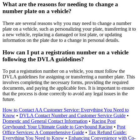
What are the reasons for needing to change a
number plate on a vehicle?
There are several reasons why you may need to change a number
plate on a vehicle, such as personalizing your plate, transferring it to
a new vehicle, replacing a damaged or lost plate, or updating
information on the plate due to a change in personal details.
How can I put a registration number on a vehicle
following the DVLA guidelines?
To put a registration number on a vehicle, you must follow the
DVLA guidelines for assigning or transferring a number plate. This
involves completing the necessary forms, providing the required
documents, and paying the applicable fees. It is important to ensure
that the process is done correctly to avoid any legal issues in the
future.
How to Contact AA Customer Service: Everything You Need to
Know
•
DVLA Contact Number and Customer Service Guide
•
Domestic and General Contact Information
•
Racing Post
Greyhound: Your Ultimate Guide to Greyhound Racing
•
Post
Office Services: A Comprehensive Guide
•
Tax Refund Guide:
Everything You Need to Know
•
Enhancing Convenience with Co-