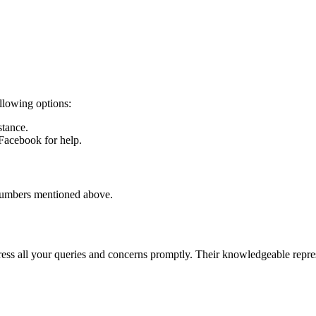
ollowing options:
stance.
 Facebook for help.
 numbers mentioned above.
ess all your queries and concerns promptly. Their knowledgeable represe