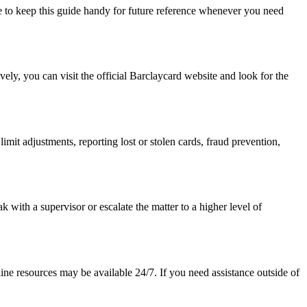
e to keep this guide handy for future reference whenever you need
ely, you can visit the official Barclaycard website and look for the
limit adjustments, reporting lost or stolen cards, fraud prevention,
 with a supervisor or escalate the matter to a higher level of
ine resources may be available 24/7. If you need assistance outside of