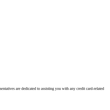
ntatives are dedicated to assisting you with any credit card-related