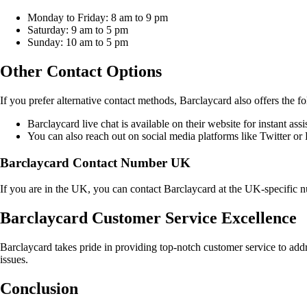
Monday to Friday: 8 am to 9 pm
Saturday: 9 am to 5 pm
Sunday: 10 am to 5 pm
Other Contact Options
If you prefer alternative contact methods, Barclaycard also offers the f
Barclaycard live chat is available on their website for instant assi
You can also reach out on social media platforms like Twitter or
Barclaycard Contact Number UK
If you are in the UK, you can contact Barclaycard at the UK-specific
Barclaycard Customer Service Excellence
Barclaycard takes pride in providing top-notch customer service to addr
issues.
Conclusion