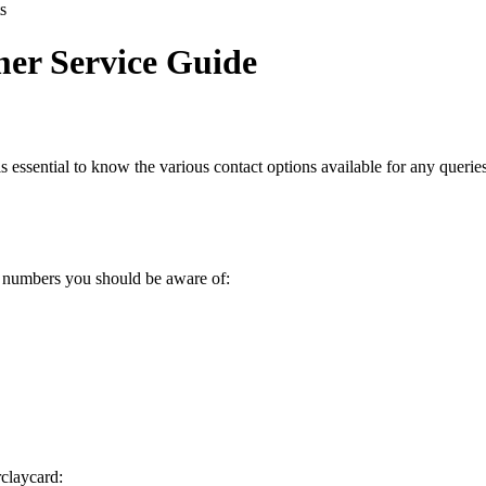
s
er Service Guide
t is essential to know the various contact options available for any quer
t numbers you should be aware of:
rclaycard: