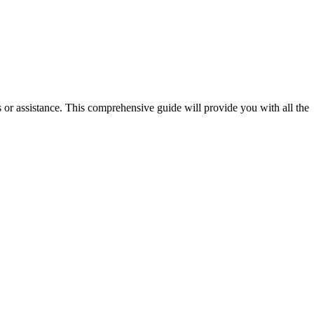
ies or assistance. This comprehensive guide will provide you with all the