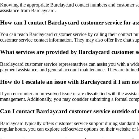
Knowing the appropriate Barclaycard contact numbers and customer serv
assistance from Barclaycard.
How can I contact Barclaycard customer service for as
You can reach Barclaycard customer service by calling their contact numb
customer service contact information. They may also offer live chat sup
What services are provided by Barclaycard customer se
Barclaycard customer service representatives can assist you with a wide r
payment assistance, and general account maintenance. They are trained
How do I escalate an issue with Barclaycard if I am not
If you encounter an unresolved issue or are dissatisfied with the assist
management. Additionally, you may consider submitting a formal complai
Can I contact Barclaycard customer service outside of 
Barclaycard typically offers customer service support during standard b
regular hours, you can explore self-service options on their website or