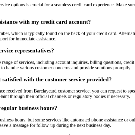
ice options is crucial for a seamless credit card experience. Make sur
sistance with my credit card account?
er, which is typically found on the back of your credit card. Alternativ
port for immediate assistance.
rvice representatives?
ange of services, including account inquiries, billing questions, credit 
 to handle various customer concerns and provide solutions promptly.
 satisfied with the customer service provided?
ance received from Barclaycard customer service, you can request to speak
nt through their official channels or regulatory bodies if necessary.
regular business hours?
usiness hours, but some services like automated phone assistance or onl
 leave a message for follow-up during the next business day.