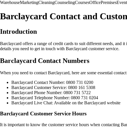
Warehouse
Marketing
Cleaning
Counseling
Courses
Office
Premises
Event
Barclaycard Contact and Custom
Introduction
Barclaycard offers a range of credit cards to suit different needs, and i
details you need to get in touch with Barclaycard customer service.
Barclaycard Contact Numbers
When you need to contact Barclaycard, here are some essential contac
Barclaycard Contact Number: 0800 731 0200
Barclaycard Customer Service: 0800 161 5308
Barclaycard Phone Number: 0800 731 5722
Barclaycard Telephone Number: 0800 731 0204
Barclaycard Live Chat: Available on the Barclaycard website
Barclaycard Customer Service Hours
It is important to know the customer service hours when contacting Ba