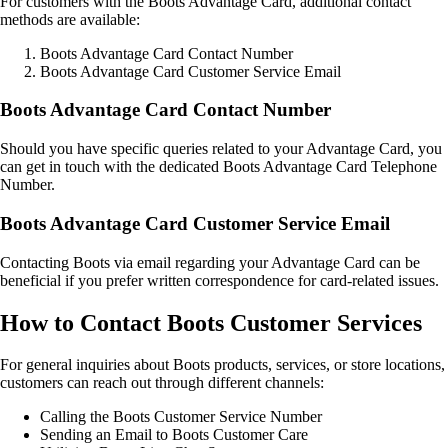
For customers with the Boots Advantage Card, additional contact
methods are available:
Boots Advantage Card Contact Number
Boots Advantage Card Customer Service Email
Boots Advantage Card Contact Number
Should you have specific queries related to your Advantage Card, you
can get in touch with the dedicated Boots Advantage Card Telephone
Number.
Boots Advantage Card Customer Service Email
Contacting Boots via email regarding your Advantage Card can be
beneficial if you prefer written correspondence for card-related issues.
How to Contact Boots Customer Services
For general inquiries about Boots products, services, or store locations,
customers can reach out through different channels:
Calling the Boots Customer Service Number
Sending an Email to Boots Customer Care