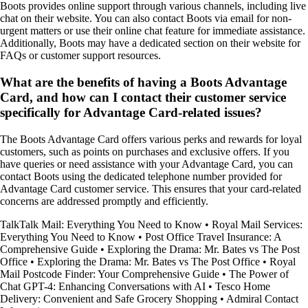
Boots provides online support through various channels, including live
chat on their website. You can also contact Boots via email for non-
urgent matters or use their online chat feature for immediate assistance.
Additionally, Boots may have a dedicated section on their website for
FAQs or customer support resources.
What are the benefits of having a Boots Advantage
Card, and how can I contact their customer service
specifically for Advantage Card-related issues?
The Boots Advantage Card offers various perks and rewards for loyal
customers, such as points on purchases and exclusive offers. If you
have queries or need assistance with your Advantage Card, you can
contact Boots using the dedicated telephone number provided for
Advantage Card customer service. This ensures that your card-related
concerns are addressed promptly and efficiently.
TalkTalk Mail: Everything You Need to Know
•
Royal Mail Services:
Everything You Need to Know
•
Post Office Travel Insurance: A
Comprehensive Guide
•
Exploring the Drama: Mr. Bates vs The Post
Office
•
Exploring the Drama: Mr. Bates vs The Post Office
•
Royal
Mail Postcode Finder: Your Comprehensive Guide
•
The Power of
Chat GPT-4: Enhancing Conversations with AI
•
Tesco Home
Delivery: Convenient and Safe Grocery Shopping
•
Admiral Contact