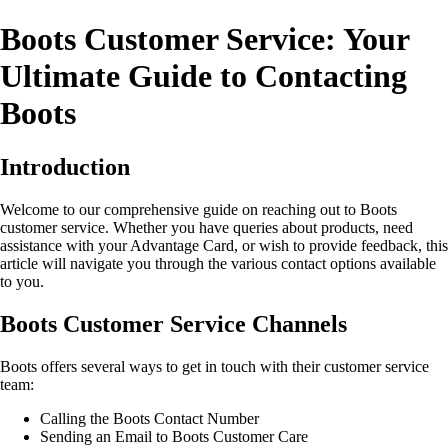
Boots Customer Service: Your
Ultimate Guide to Contacting
Boots
Introduction
Welcome to our comprehensive guide on reaching out to Boots
customer service. Whether you have queries about products, need
assistance with your Advantage Card, or wish to provide feedback, this
article will navigate you through the various contact options available
to you.
Boots Customer Service Channels
Boots offers several ways to get in touch with their customer service
team:
Calling the Boots Contact Number
Sending an Email to Boots Customer Care