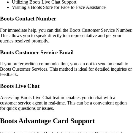
Utilizing Boots Live Chat Support
Visiting a Boots Store for Face-to-Face Assistance
Boots Contact Number
For immediate help, you can dial the Boots Customer Service Number.
This allows you to speak directly to a representative and get your
queries resolved promptly.
Boots Customer Service Email
If you prefer written communication, you can opt to send an email to
Boots Customer Services. This method is ideal for detailed inquiries or
feedback.
Boots Live Chat
Accessing Boots Live Chat feature enables you to chat with a
customer service agent in real-time. This can be a convenient option
for quick questions or issues.
Boots Advantage Card Support