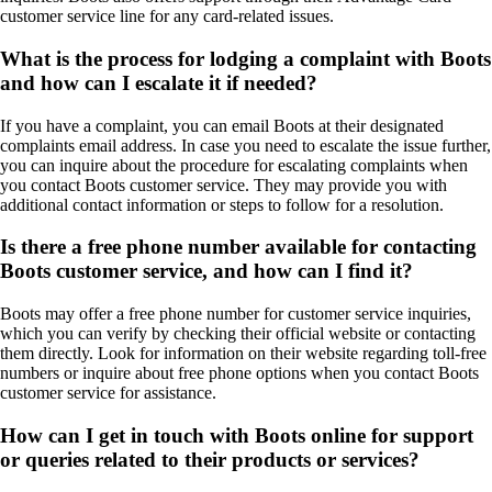
customer service line for any card-related issues.
What is the process for lodging a complaint with Boots
and how can I escalate it if needed?
If you have a complaint, you can email Boots at their designated
complaints email address. In case you need to escalate the issue further,
you can inquire about the procedure for escalating complaints when
you contact Boots customer service. They may provide you with
additional contact information or steps to follow for a resolution.
Is there a free phone number available for contacting
Boots customer service, and how can I find it?
Boots may offer a free phone number for customer service inquiries,
which you can verify by checking their official website or contacting
them directly. Look for information on their website regarding toll-free
numbers or inquire about free phone options when you contact Boots
customer service for assistance.
How can I get in touch with Boots online for support
or queries related to their products or services?