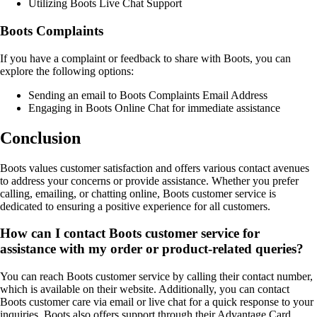
Utilizing Boots Live Chat Support
Boots Complaints
If you have a complaint or feedback to share with Boots, you can
explore the following options:
Sending an email to Boots Complaints Email Address
Engaging in Boots Online Chat for immediate assistance
Conclusion
Boots values customer satisfaction and offers various contact avenues
to address your concerns or provide assistance. Whether you prefer
calling, emailing, or chatting online, Boots customer service is
dedicated to ensuring a positive experience for all customers.
How can I contact Boots customer service for
assistance with my order or product-related queries?
You can reach Boots customer service by calling their contact number,
which is available on their website. Additionally, you can contact
Boots customer care via email or live chat for a quick response to your
inquiries. Boots also offers support through their Advantage Card