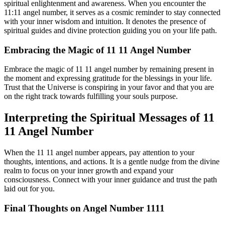
spiritual enlightenment and awareness. When you encounter the
11:11 angel number, it serves as a cosmic reminder to stay connected
with your inner wisdom and intuition. It denotes the presence of
spiritual guides and divine protection guiding you on your life path.
Embracing the Magic of 11 11 Angel Number
Embrace the magic of 11 11 angel number by remaining present in
the moment and expressing gratitude for the blessings in your life.
Trust that the Universe is conspiring in your favor and that you are
on the right track towards fulfilling your souls purpose.
Interpreting the Spiritual Messages of 11
11 Angel Number
When the 11 11 angel number appears, pay attention to your
thoughts, intentions, and actions. It is a gentle nudge from the divine
realm to focus on your inner growth and expand your
consciousness. Connect with your inner guidance and trust the path
laid out for you.
Final Thoughts on Angel Number 1111