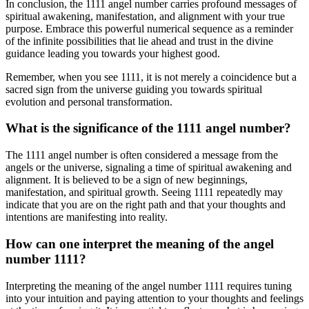
In conclusion, the 1111 angel number carries profound messages of
spiritual awakening, manifestation, and alignment with your true
purpose. Embrace this powerful numerical sequence as a reminder
of the infinite possibilities that lie ahead and trust in the divine
guidance leading you towards your highest good.
Remember, when you see 1111, it is not merely a coincidence but a
sacred sign from the universe guiding you towards spiritual
evolution and personal transformation.
What is the significance of the 1111 angel number?
The 1111 angel number is often considered a message from the
angels or the universe, signaling a time of spiritual awakening and
alignment. It is believed to be a sign of new beginnings,
manifestation, and spiritual growth. Seeing 1111 repeatedly may
indicate that you are on the right path and that your thoughts and
intentions are manifesting into reality.
How can one interpret the meaning of the angel
number 1111?
Interpreting the meaning of the angel number 1111 requires tuning
into your intuition and paying attention to your thoughts and feelings