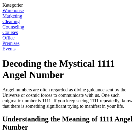
Kategorier
Warehouse
Marketing
Cleaning
Counseling
Courses
Office
Premises
Events
Decoding the Mystical 1111
Angel Number
Angel numbers are often regarded as divine guidance sent by the
Universe or cosmic forces to communicate with us. One such
enigmatic number is 1111. If you keep seeing 1111 repeatedly, know
that there is something significant trying to manifest in your life.
Understanding the Meaning of 1111 Angel
Number