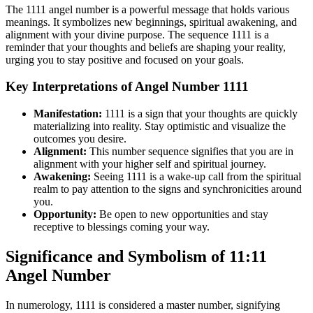
The 1111 angel number is a powerful message that holds various
meanings. It symbolizes new beginnings, spiritual awakening, and
alignment with your divine purpose. The sequence 1111 is a
reminder that your thoughts and beliefs are shaping your reality,
urging you to stay positive and focused on your goals.
Key Interpretations of Angel Number 1111
Manifestation:
1111 is a sign that your thoughts are quickly
materializing into reality. Stay optimistic and visualize the
outcomes you desire.
Alignment:
This number sequence signifies that you are in
alignment with your higher self and spiritual journey.
Awakening:
Seeing 1111 is a wake-up call from the spiritual
realm to pay attention to the signs and synchronicities around
you.
Opportunity:
Be open to new opportunities and stay
receptive to blessings coming your way.
Significance and Symbolism of 11:11
Angel Number
In numerology, 1111 is considered a master number, signifying