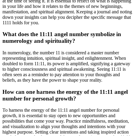
at the time of seeing it. It is essential to reflect on what is happening
in your life and how it relates to the themes of new beginnings,
manifestation, and spiritual alignment. Keeping a journal and noting
down your insights can help you decipher the specific message that
1111 holds for you.
What does the 11:11 angel number symbolize in
numerology and spirituality?
In numerology, the number 11 is considered a master number
representing intuition, spiritual insight, and enlightenment. When
doubled to form 11:11, its power is amplified, signifying a gateway
to higher consciousness and spiritual awakening. Seeing 11:11 is
often seen as a reminder to pay attention to your thoughts and
beliefs, as they have the power to shape your reality.
How can one harness the energy of the 11:11 angel
number for personal growth?
To harness the energy of the 11:11 angel number for personal
growth, it is essential to stay open to new opportunities and
possibilities that come your way. Practice mindfulness, meditation,
and visualization to align your thoughts and intentions with your
highest purpose. Setting clear intentions and taking inspired action