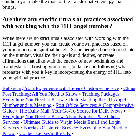
can help you make the most of the transformative energy that 11:11
brings.
Are there any specific rituals or practices associated
with working with the 1111 angel number?
While there are no strict rituals associated with working with the
1111 angel number, you can create your own practices based on
your intuition and spiritual beliefs. Some people choose to meditate
on the number, visualize their goals and desires, or create
affirmations that align with the energy of new beginnings and
manifestation. Trusting your inner guidance and following what
resonates with you is key in incorporating the energy of 1111 into
your spiritual practice.
Enhancing Your Experience with Lebara Customer Service
•
China
Post Tracking: All You Need to Know
•
Tracking Packages:
Everything You Need to Know
•
Understanding the 111 Angel
Number and its Meaning
•
Post Office Services: A Comprehensive
Guide
•
The Daily Mail: Your Go-To Source for Daily News
•
Everything You Need to Know About Number Plate Check
Services
•
Ultimate Guide to Virgin Media Email and Login
Services
•
Barclays Customer Service: Everything You Need to
Know
•
Contact Lenses in the UK
•