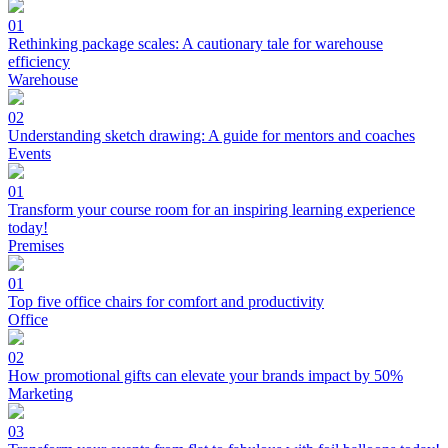
01
Rethinking package scales: A cautionary tale for warehouse
efficiency
Warehouse
02
Understanding sketch drawing: A guide for mentors and coaches
Events
01
Transform your course room for an inspiring learning experience
today!
Premises
01
Top five office chairs for comfort and productivity
Office
02
How promotional gifts can elevate your brands impact by 50%
Marketing
03