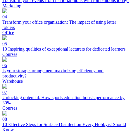
Transform your events from flat to fabulous with foil balloons today!
Marketing
04
Transform your office organization: The impact of using letter
folders
Office
05
10 Inspiring qualities of exceptional lecturers for dedicated learners
Courses
06
Is your storage arrangement maximizing efficiency and
productivity?
Warehouse
07
Unlocking potential: How sports education boosts performance by
30%
Courses
08
10 Effective Steps for Surface Disinfection Every Hobbyist Should
Know