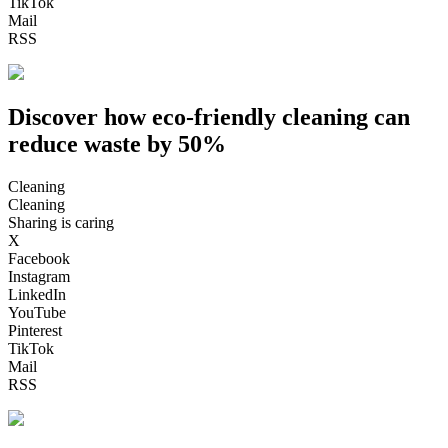
TikTok
Mail
RSS
Discover how eco-friendly cleaning can
reduce waste by 50%
Cleaning
Cleaning
Sharing is caring
X
Facebook
Instagram
LinkedIn
YouTube
Pinterest
TikTok
Mail
RSS