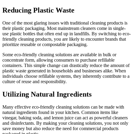
Reducing Plastic Waste
One of the most glaring issues with traditional cleaning products is
their plastic packaging. Most mainstream cleaners come in single-
use plastic bottles that often end up in landfills. By switching to eco-
friendly cleaning products, you are likely to encounter brands that
prioritize reusable or compostable packaging.
Some eco-friendly cleaning solutions are available in bulk or
concentrate form, allowing consumers to purchase refillable
containers. This simple change can drastically reduce the amount of
plastic waste generated in households and businesses alike. When
individuals choose refillable systems, they inherently contribute to a
culture of reuse and responsibility.
Utilizing Natural Ingredients
Many effective eco-friendly cleaning solutions can be made with
natural ingredients found in your kitchen. Common items like
vinegar, baking soda, and lemon juice can act as powerful cleaners
and disinfectants. By making your cleaning solutions, you not only
save money but also reduce the need for commercial products
packaged in plastic.