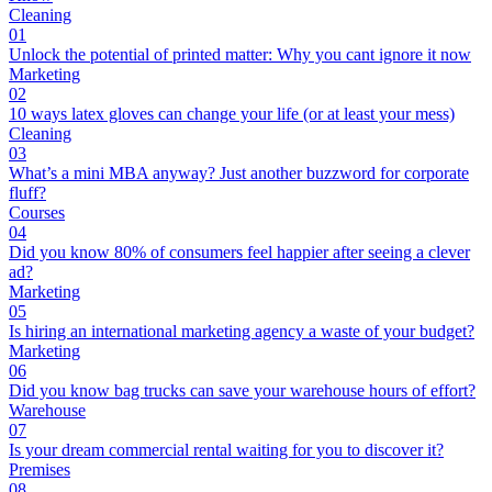
Cleaning
01
Unlock the potential of printed matter: Why you cant ignore it now
Marketing
02
10 ways latex gloves can change your life (or at least your mess)
Cleaning
03
What’s a mini MBA anyway? Just another buzzword for corporate
fluff?
Courses
04
Did you know 80% of consumers feel happier after seeing a clever
ad?
Marketing
05
Is hiring an international marketing agency a waste of your budget?
Marketing
06
Did you know bag trucks can save your warehouse hours of effort?
Warehouse
07
Is your dream commercial rental waiting for you to discover it?
Premises
08