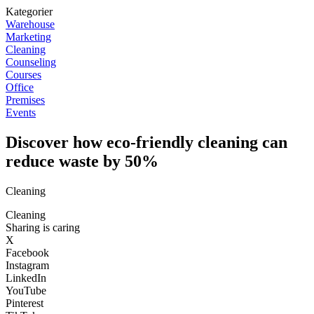
Kategorier
Warehouse
Marketing
Cleaning
Counseling
Courses
Office
Premises
Events
Discover how eco-friendly cleaning can
reduce waste by 50%
Cleaning
Cleaning
Sharing is caring
X
Facebook
Instagram
LinkedIn
YouTube
Pinterest