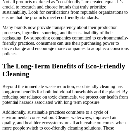
Not all products marketed as “eco-friendly” are created equal. It’s
crucial to research and choose brands that truly prioritize
sustainability. Look for certifications from reputable organizations to
ensure that the products meet eco-friendly standards.
Many brands now provide transparency about their production
processes, ingredient sourcing, and the sustainability of their
packaging. By supporting companies committed to environmentally-
friendly practices, consumers can use their purchasing power to
drive change and encourage more companies to adopt eco-conscious
policies.
The Long-Term Benefits of Eco-Friendly
Cleaning
Beyond the immediate waste reduction, eco-friendly cleaning has
long-term benefits for both individual households and the planet. By
reducing our reliance on toxic chemicals, we protect our health from
potential hazards associated with long-term exposure.
Additionally, sustainable practices contribute to a cycle of
environmental conservation. Cleaner waterways, improved air
quality, and healthier ecosystems are all achievable outcomes when
more people switch to eco-friendly cleaning solutions. These