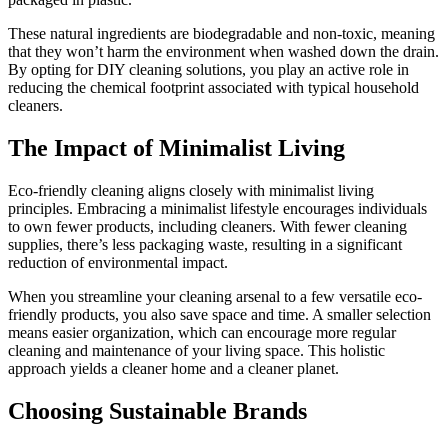
These natural ingredients are biodegradable and non-toxic, meaning
that they won’t harm the environment when washed down the drain.
By opting for DIY cleaning solutions, you play an active role in
reducing the chemical footprint associated with typical household
cleaners.
The Impact of Minimalist Living
Eco-friendly cleaning aligns closely with minimalist living
principles. Embracing a minimalist lifestyle encourages individuals
to own fewer products, including cleaners. With fewer cleaning
supplies, there’s less packaging waste, resulting in a significant
reduction of environmental impact.
When you streamline your cleaning arsenal to a few versatile eco-
friendly products, you also save space and time. A smaller selection
means easier organization, which can encourage more regular
cleaning and maintenance of your living space. This holistic
approach yields a cleaner home and a cleaner planet.
Choosing Sustainable Brands