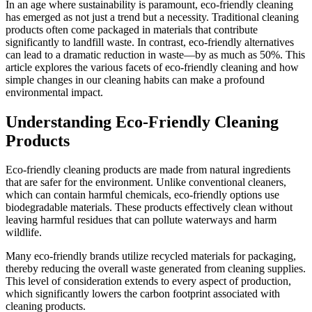
In an age where sustainability is paramount, eco-friendly cleaning
has emerged as not just a trend but a necessity. Traditional cleaning
products often come packaged in materials that contribute
significantly to landfill waste. In contrast, eco-friendly alternatives
can lead to a dramatic reduction in waste—by as much as 50%. This
article explores the various facets of eco-friendly cleaning and how
simple changes in our cleaning habits can make a profound
environmental impact.
Understanding Eco-Friendly Cleaning
Products
Eco-friendly cleaning products are made from natural ingredients
that are safer for the environment. Unlike conventional cleaners,
which can contain harmful chemicals, eco-friendly options use
biodegradable materials. These products effectively clean without
leaving harmful residues that can pollute waterways and harm
wildlife.
Many eco-friendly brands utilize recycled materials for packaging,
thereby reducing the overall waste generated from cleaning supplies.
This level of consideration extends to every aspect of production,
which significantly lowers the carbon footprint associated with
cleaning products.