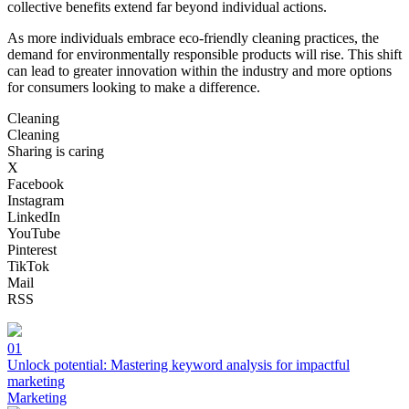
collective benefits extend far beyond individual actions.
As more individuals embrace eco-friendly cleaning practices, the
demand for environmentally responsible products will rise. This shift
can lead to greater innovation within the industry and more options
for consumers looking to make a difference.
Cleaning
Cleaning
Sharing is caring
X
Facebook
Instagram
LinkedIn
YouTube
Pinterest
TikTok
Mail
RSS
01
Unlock potential: Mastering keyword analysis for impactful
marketing
Marketing