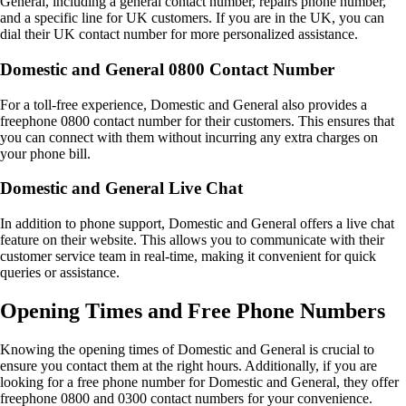
General, including a general contact number, repairs phone number,
and a specific line for UK customers. If you are in the UK, you can
dial their UK contact number for more personalized assistance.
Domestic and General 0800 Contact Number
For a toll-free experience, Domestic and General also provides a
freephone 0800 contact number for their customers. This ensures that
you can connect with them without incurring any extra charges on
your phone bill.
Domestic and General Live Chat
In addition to phone support, Domestic and General offers a live chat
feature on their website. This allows you to communicate with their
customer service team in real-time, making it convenient for quick
queries or assistance.
Opening Times and Free Phone Numbers
Knowing the opening times of Domestic and General is crucial to
ensure you contact them at the right hours. Additionally, if you are
looking for a free phone number for Domestic and General, they offer
freephone 0800 and 0300 contact numbers for your convenience.