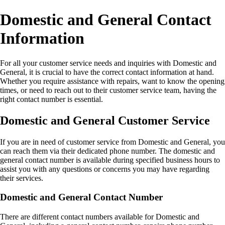
Domestic and General Contact
Information
For all your customer service needs and inquiries with Domestic and
General, it is crucial to have the correct contact information at hand.
Whether you require assistance with repairs, want to know the opening
times, or need to reach out to their customer service team, having the
right contact number is essential.
Domestic and General Customer Service
If you are in need of customer service from Domestic and General, you
can reach them via their dedicated phone number. The domestic and
general contact number is available during specified business hours to
assist you with any questions or concerns you may have regarding
their services.
Domestic and General Contact Number
There are different contact numbers available for Domestic and