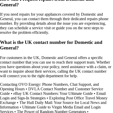
General?
If you need repairs for your appliances covered by Domestic and
General, you can contact them through their dedicated repairs phone
number. By providing details about the issue you are experiencing,
they can schedule a service visit or guide you on the next steps to
resolve the problem efficiently.
What is the UK contact number for Domestic and
General?
For customers in the UK, Domestic and General offers a specific
contact number that you can use to reach their support team. Whether
you have questions about your policy, need assistance with a claim, or
want to inquire about their services, calling the UK contact number
will connect you to the right department for help.
Contacting OVO Energy: Phone Numbers, Chat Support, and
Opening Hours
•
DVLA Contact Number and Customer Service
Guide
•
eBay UK Contact Numbers: Your Ultimate Guide
•
Email
Login and Sign-In Strategies
•
Exploring Post Office Travel Money
Exchange
•
The Hull Daily Mail: Your Source for Local News and
Information
•
Ultimate Guide to Virgin Media Email and Login
Services
•
The Power of Random Number Generators
•