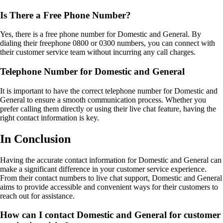
Is There a Free Phone Number?
Yes, there is a free phone number for Domestic and General. By
dialing their freephone 0800 or 0300 numbers, you can connect with
their customer service team without incurring any call charges.
Telephone Number for Domestic and General
It is important to have the correct telephone number for Domestic and
General to ensure a smooth communication process. Whether you
prefer calling them directly or using their live chat feature, having the
right contact information is key.
In Conclusion
Having the accurate contact information for Domestic and General can
make a significant difference in your customer service experience.
From their contact numbers to live chat support, Domestic and General
aims to provide accessible and convenient ways for their customers to
reach out for assistance.
How can I contact Domestic and General for customer