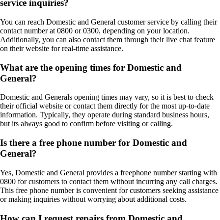
service inquiries?
You can reach Domestic and General customer service by calling their
contact number at 0800 or 0300, depending on your location.
Additionally, you can also contact them through their live chat feature
on their website for real-time assistance.
What are the opening times for Domestic and
General?
Domestic and Generals opening times may vary, so it is best to check
their official website or contact them directly for the most up-to-date
information. Typically, they operate during standard business hours,
but its always good to confirm before visiting or calling.
Is there a free phone number for Domestic and
General?
Yes, Domestic and General provides a freephone number starting with
0800 for customers to contact them without incurring any call charges.
This free phone number is convenient for customers seeking assistance
or making inquiries without worrying about additional costs.
How can I request repairs from Domestic and