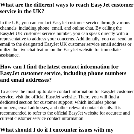
What are the different ways to reach EasyJet customer
service in the UK?
In the UK, you can contact EasyJet customer service through various
channels, including phone, email, and online chat. By calling the
EasyJet UK customer service number, you can speak directly with a
representative to address your concerns. Additionally, you can send an
email to the designated EasyJet UK customer service email address or
utilize the live chat feature on the EasyJet website for immediate
assistance.
How can I find the latest contact information for
EasyJet customer service, including phone numbers
and email addresses?
To access the most up-to-date contact information for EasyJet customer
service, visit the official EasyJet website. There, you will find a
dedicated section for customer support, which includes phone
numbers, email addresses, and other relevant contact details. It is
recommended to refer to the official EasyJet website for accurate and
current customer service contact information.
What should I do if I encounter issues with my