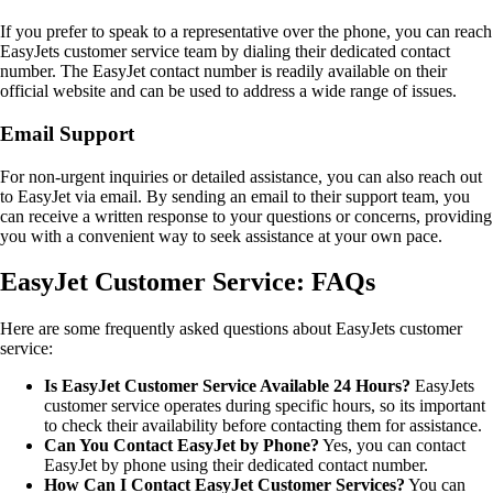
If you prefer to speak to a representative over the phone, you can reach
EasyJets customer service team by dialing their dedicated contact
number. The EasyJet contact number is readily available on their
official website and can be used to address a wide range of issues.
Email Support
For non-urgent inquiries or detailed assistance, you can also reach out
to EasyJet via email. By sending an email to their support team, you
can receive a written response to your questions or concerns, providing
you with a convenient way to seek assistance at your own pace.
EasyJet Customer Service: FAQs
Here are some frequently asked questions about EasyJets customer
service:
Is EasyJet Customer Service Available 24 Hours?
EasyJets
customer service operates during specific hours, so its important
to check their availability before contacting them for assistance.
Can You Contact EasyJet by Phone?
Yes, you can contact
EasyJet by phone using their dedicated contact number.
How Can I Contact EasyJet Customer Services?
You can