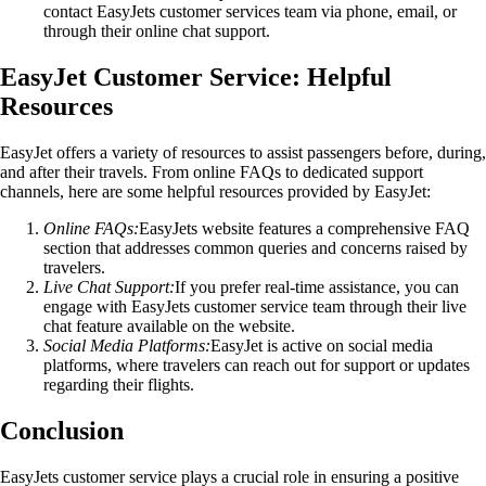
contact EasyJets customer services team via phone, email, or
through their online chat support.
EasyJet Customer Service: Helpful
Resources
EasyJet offers a variety of resources to assist passengers before, during,
and after their travels. From online FAQs to dedicated support
channels, here are some helpful resources provided by EasyJet:
Online FAQs:
EasyJets website features a comprehensive FAQ
section that addresses common queries and concerns raised by
travelers.
Live Chat Support:
If you prefer real-time assistance, you can
engage with EasyJets customer service team through their live
chat feature available on the website.
Social Media Platforms:
EasyJet is active on social media
platforms, where travelers can reach out for support or updates
regarding their flights.
Conclusion
EasyJets customer service plays a crucial role in ensuring a positive