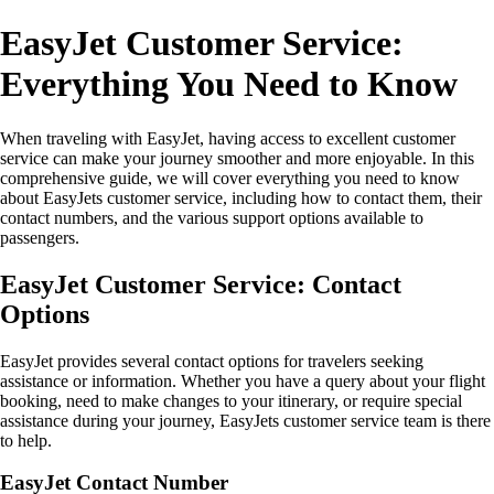
EasyJet Customer Service:
Everything You Need to Know
When traveling with EasyJet, having access to excellent customer
service can make your journey smoother and more enjoyable. In this
comprehensive guide, we will cover everything you need to know
about EasyJets customer service, including how to contact them, their
contact numbers, and the various support options available to
passengers.
EasyJet Customer Service: Contact
Options
EasyJet provides several contact options for travelers seeking
assistance or information. Whether you have a query about your flight
booking, need to make changes to your itinerary, or require special
assistance during your journey, EasyJets customer service team is there
to help.
EasyJet Contact Number