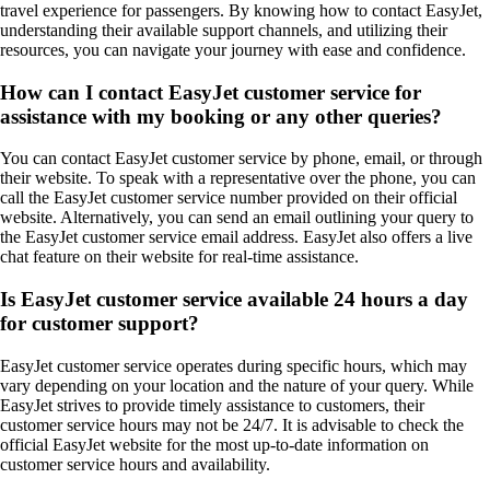
travel experience for passengers. By knowing how to contact EasyJet,
understanding their available support channels, and utilizing their
resources, you can navigate your journey with ease and confidence.
How can I contact EasyJet customer service for
assistance with my booking or any other queries?
You can contact EasyJet customer service by phone, email, or through
their website. To speak with a representative over the phone, you can
call the EasyJet customer service number provided on their official
website. Alternatively, you can send an email outlining your query to
the EasyJet customer service email address. EasyJet also offers a live
chat feature on their website for real-time assistance.
Is EasyJet customer service available 24 hours a day
for customer support?
EasyJet customer service operates during specific hours, which may
vary depending on your location and the nature of your query. While
EasyJet strives to provide timely assistance to customers, their
customer service hours may not be 24/7. It is advisable to check the
official EasyJet website for the most up-to-date information on
customer service hours and availability.