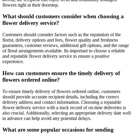
flowers right at their doorstep.
What should customers consider when choosing a
flower delivery service?
Customers should consider factors such as the reputation of the
florist, delivery options and fees, flower quality and freshness
guarantees, customer reviews, additional gift options, and the range
of floral arrangements available. Its important to choose a reliable
and reputable flower delivery service to ensure a positive
experience.
How can customers ensure the timely delivery of
flowers ordered online?
To ensure timely delivery of flowers ordered online, customers
should provide accurate recipient details, including the correct
delivery address and contact information. Choosing a reputable
flower delivery service with a track record of on-time deliveries is
also crucial. Additionally, selecting an appropriate delivery date well
in advance can help avoid any potential delays.
What are some popular occasions for sending