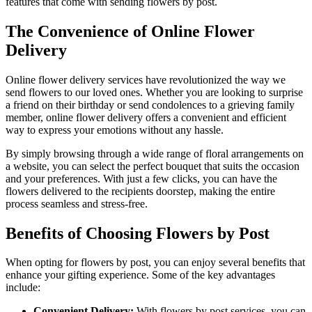
features that come with sending flowers by post.
The Convenience of Online Flower
Delivery
Online flower delivery services have revolutionized the way we
send flowers to our loved ones. Whether you are looking to surprise
a friend on their birthday or send condolences to a grieving family
member, online flower delivery offers a convenient and efficient
way to express your emotions without any hassle.
By simply browsing through a wide range of floral arrangements on
a website, you can select the perfect bouquet that suits the occasion
and your preferences. With just a few clicks, you can have the
flowers delivered to the recipients doorstep, making the entire
process seamless and stress-free.
Benefits of Choosing Flowers by Post
When opting for flowers by post, you can enjoy several benefits that
enhance your gifting experience. Some of the key advantages
include:
Convenient Delivery:
With flowers by post services, you can