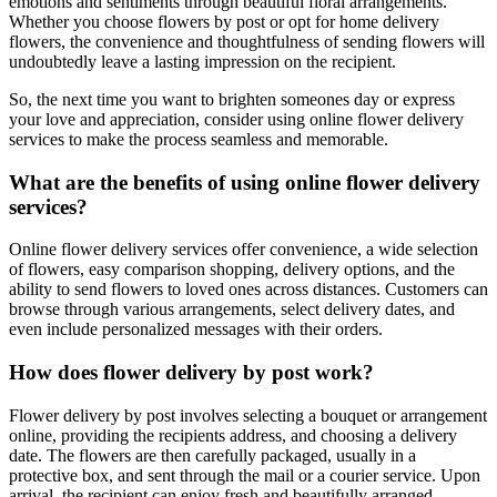
emotions and sentiments through beautiful floral arrangements.
Whether you choose flowers by post or opt for home delivery
flowers, the convenience and thoughtfulness of sending flowers will
undoubtedly leave a lasting impression on the recipient.
So, the next time you want to brighten someones day or express
your love and appreciation, consider using online flower delivery
services to make the process seamless and memorable.
What are the benefits of using online flower delivery
services?
Online flower delivery services offer convenience, a wide selection
of flowers, easy comparison shopping, delivery options, and the
ability to send flowers to loved ones across distances. Customers can
browse through various arrangements, select delivery dates, and
even include personalized messages with their orders.
How does flower delivery by post work?
Flower delivery by post involves selecting a bouquet or arrangement
online, providing the recipients address, and choosing a delivery
date. The flowers are then carefully packaged, usually in a
protective box, and sent through the mail or a courier service. Upon
arrival, the recipient can enjoy fresh and beautifully arranged