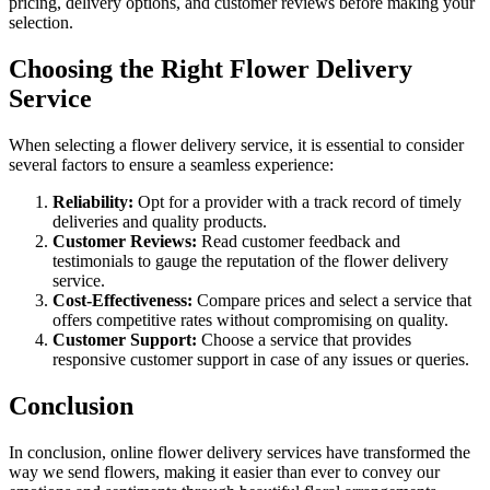
pricing, delivery options, and customer reviews before making your
selection.
Choosing the Right Flower Delivery
Service
When selecting a flower delivery service, it is essential to consider
several factors to ensure a seamless experience:
Reliability:
Opt for a provider with a track record of timely
deliveries and quality products.
Customer Reviews:
Read customer feedback and
testimonials to gauge the reputation of the flower delivery
service.
Cost-Effectiveness:
Compare prices and select a service that
offers competitive rates without compromising on quality.
Customer Support:
Choose a service that provides
responsive customer support in case of any issues or queries.
Conclusion
In conclusion, online flower delivery services have transformed the
way we send flowers, making it easier than ever to convey our