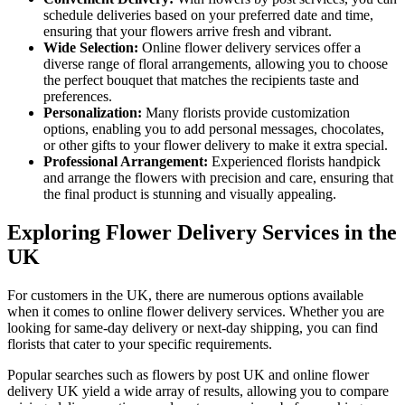
schedule deliveries based on your preferred date and time,
ensuring that your flowers arrive fresh and vibrant.
Wide Selection:
Online flower delivery services offer a
diverse range of floral arrangements, allowing you to choose
the perfect bouquet that matches the recipients taste and
preferences.
Personalization:
Many florists provide customization
options, enabling you to add personal messages, chocolates,
or other gifts to your flower delivery to make it extra special.
Professional Arrangement:
Experienced florists handpick
and arrange the flowers with precision and care, ensuring that
the final product is stunning and visually appealing.
Exploring Flower Delivery Services in the
UK
For customers in the UK, there are numerous options available
when it comes to online flower delivery services. Whether you are
looking for same-day delivery or next-day shipping, you can find
florists that cater to your specific requirements.
Popular searches such as flowers by post UK and online flower
delivery UK yield a wide array of results, allowing you to compare