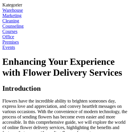
Kategorier
Warehouse
Marketing
Cleaning
Counseling
Courses
Office
Premises
Events
Enhancing Your Experience
with Flower Delivery Services
Introduction
Flowers have the incredible ability to brighten someones day,
express love and appreciation, and convey heartfelt messages on
various occasions. With the convenience of modern technology, the
process of sending flowers has become even easier and more
accessible. In this comprehensive guide, we will explore the world
of online flower delivery services, highlighting the benefits and