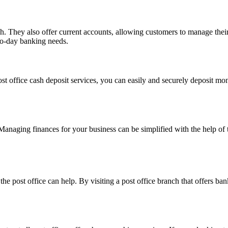
. They also offer current accounts, allowing customers to manage their f
to-day banking needs.
ost office cash deposit services, you can easily and securely deposit 
 Managing finances for your business can be simplified with the help of
 the post office can help. By visiting a post office branch that offers 