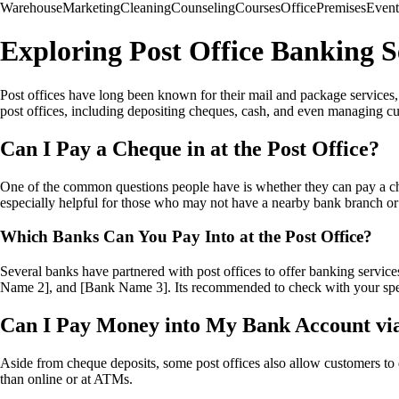
Warehouse
Marketing
Cleaning
Counseling
Courses
Office
Premises
Event
Exploring Post Office Banking S
Post offices have long been known for their mail and package services, 
post offices, including depositing cheques, cash, and even managing cu
Can I Pay a Cheque in at the Post Office?
One of the common questions people have is whether they can pay a cheq
especially helpful for those who may not have a nearby bank branch or pr
Which Banks Can You Pay Into at the Post Office?
Several banks have partnered with post offices to offer banking servic
Name 2], and [Bank Name 3]. Its recommended to check with your specif
Can I Pay Money into My Bank Account via
Aside from cheque deposits, some post offices also allow customers to d
than online or at ATMs.