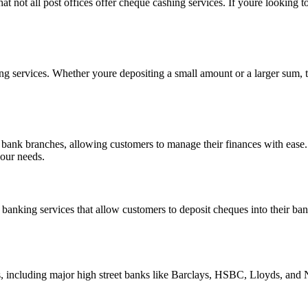
hat not all post offices offer cheque cashing services. If youre looking t
ng services. Whether youre depositing a small amount or a larger sum, t
nal bank branches, allowing customers to manage their finances with eas
your needs.
 banking services that allow customers to deposit cheques into their ban
ks, including major high street banks like Barclays, HSBC, Lloyds, and 