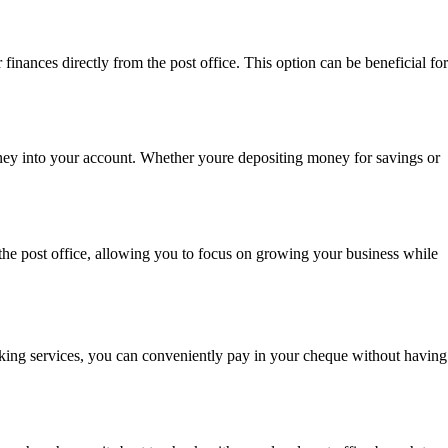
inances directly from the post office. This option can be beneficial for
money into your account. Whether youre depositing money for savings or
 the post office, allowing you to focus on growing your business while
banking services, you can conveniently pay in your cheque without having