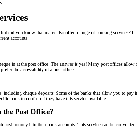
s
ervices
but did you know that many also offer a range of banking services? In th
rrent accounts.
ue in at the post office. The answer is yes! Many post offices allow c
efer the accessibility of a post office.
es, including cheque deposits. Some of the banks that allow you to pay 
ic bank to confirm if they have this service available.
 the Post Office?
eposit money into their bank accounts. This service can be convenient f