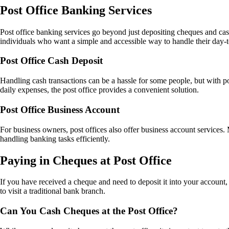
Post Office Banking Services
Post office banking services go beyond just depositing cheques and cash
individuals who want a simple and accessible way to handle their day-
Post Office Cash Deposit
Handling cash transactions can be a hassle for some people, but with p
daily expenses, the post office provides a convenient solution.
Post Office Business Account
For business owners, post offices also offer business account services.
handling banking tasks efficiently.
Paying in Cheques at Post Office
If you have received a cheque and need to deposit it into your account,
to visit a traditional bank branch.
Can You Cash Cheques at the Post Office?