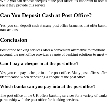
While you can deposit cheques at the post office, its important to note t
see if they provide this service.
Can You Deposit Cash at Post Office?
Yes, you can deposit cash at many post office branches that offer banki
transactions.
Conclusion
Post office banking services offer a convenient alternative to traditio
account, the post office provides a range of banking solutions to meet 
Can I pay a cheque in at the post office?
Yes, you can pay a cheque in at the post office. Many post offices offer
identification when depositing a cheque at the post office.
Which banks can you pay into at the post office?
The post office in the UK offers banking services for a variety of ban
partnership with the post office for banking services.