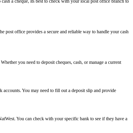
o cash a cheque, its best to check with your local post office branch to
he post office provides a secure and reliable way to handle your cash
e. Whether you need to deposit cheques, cash, or manage a current
k accounts. You may need to fill out a deposit slip and provide
NatWest. You can check with your specific bank to see if they have a