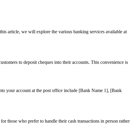
is article, we will explore the various banking services available at
ustomers to deposit cheques into their accounts. This convenience is
into your account at the post office include [Bank Name 1], [Bank
or those who prefer to handle their cash transactions in person rather