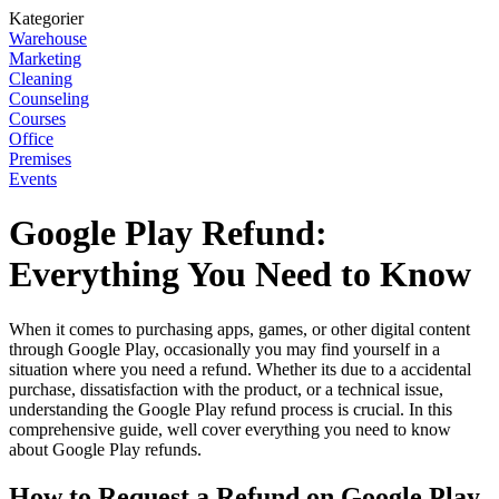
Kategorier
Warehouse
Marketing
Cleaning
Counseling
Courses
Office
Premises
Events
Google Play Refund:
Everything You Need to Know
When it comes to purchasing apps, games, or other digital content
through Google Play, occasionally you may find yourself in a
situation where you need a refund. Whether its due to a accidental
purchase, dissatisfaction with the product, or a technical issue,
understanding the Google Play refund process is crucial. In this
comprehensive guide, well cover everything you need to know
about Google Play refunds.
How to Request a Refund on Google Play