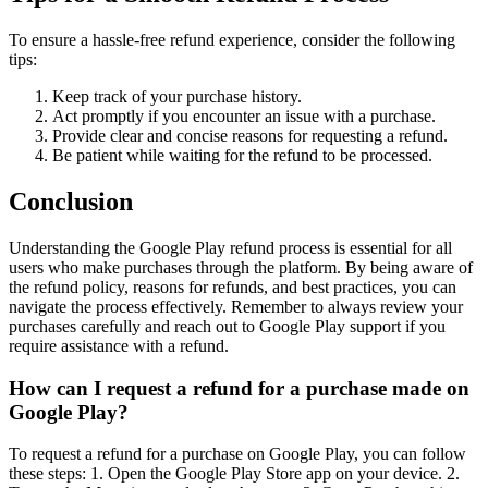
To ensure a hassle-free refund experience, consider the following
tips:
Keep track of your purchase history.
Act promptly if you encounter an issue with a purchase.
Provide clear and concise reasons for requesting a refund.
Be patient while waiting for the refund to be processed.
Conclusion
Understanding the Google Play refund process is essential for all
users who make purchases through the platform. By being aware of
the refund policy, reasons for refunds, and best practices, you can
navigate the process effectively. Remember to always review your
purchases carefully and reach out to Google Play support if you
require assistance with a refund.
How can I request a refund for a purchase made on
Google Play?
To request a refund for a purchase on Google Play, you can follow
these steps: 1. Open the Google Play Store app on your device. 2.