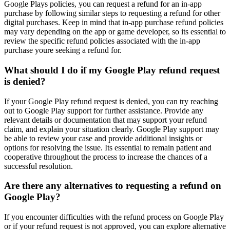
Google Plays policies, you can request a refund for an in-app
purchase by following similar steps to requesting a refund for other
digital purchases. Keep in mind that in-app purchase refund policies
may vary depending on the app or game developer, so its essential to
review the specific refund policies associated with the in-app
purchase youre seeking a refund for.
What should I do if my Google Play refund request
is denied?
If your Google Play refund request is denied, you can try reaching
out to Google Play support for further assistance. Provide any
relevant details or documentation that may support your refund
claim, and explain your situation clearly. Google Play support may
be able to review your case and provide additional insights or
options for resolving the issue. Its essential to remain patient and
cooperative throughout the process to increase the chances of a
successful resolution.
Are there any alternatives to requesting a refund on
Google Play?
If you encounter difficulties with the refund process on Google Play
or if your refund request is not approved, you can explore alternative