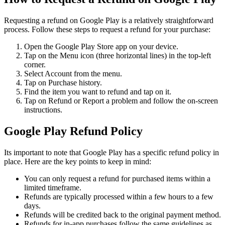
Requesting a refund on Google Play is a relatively straightforward
process. Follow these steps to request a refund for your purchase:
Open the Google Play Store app on your device.
Tap on the Menu icon (three horizontal lines) in the top-left
corner.
Select Account from the menu.
Tap on Purchase history.
Find the item you want to refund and tap on it.
Tap on Refund or Report a problem and follow the on-screen
instructions.
Google Play Refund Policy
Its important to note that Google Play has a specific refund policy in
place. Here are the key points to keep in mind:
You can only request a refund for purchased items within a
limited timeframe.
Refunds are typically processed within a few hours to a few
days.
Refunds will be credited back to the original payment method.
Refunds for in-app purchases follow the same guidelines as