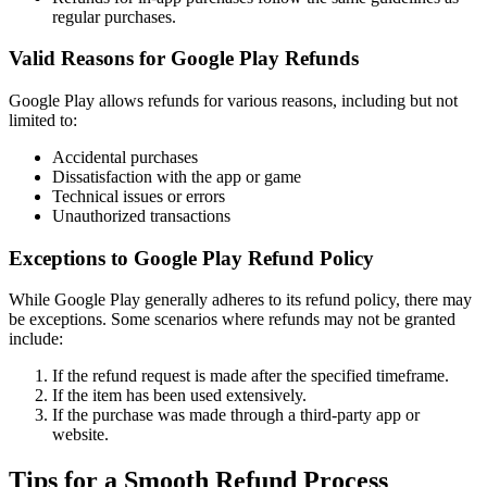
regular purchases.
Valid Reasons for Google Play Refunds
Google Play allows refunds for various reasons, including but not
limited to:
Accidental purchases
Dissatisfaction with the app or game
Technical issues or errors
Unauthorized transactions
Exceptions to Google Play Refund Policy
While Google Play generally adheres to its refund policy, there may
be exceptions. Some scenarios where refunds may not be granted
include:
If the refund request is made after the specified timeframe.
If the item has been used extensively.
If the purchase was made through a third-party app or
website.
Tips for a Smooth Refund Process