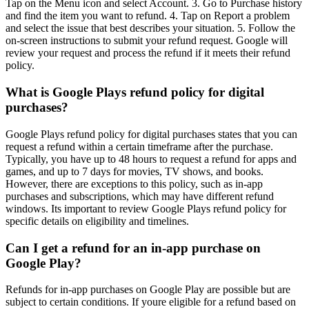
Tap on the Menu icon and select Account. 3. Go to Purchase history
and find the item you want to refund. 4. Tap on Report a problem
and select the issue that best describes your situation. 5. Follow the
on-screen instructions to submit your refund request. Google will
review your request and process the refund if it meets their refund
policy.
What is Google Plays refund policy for digital
purchases?
Google Plays refund policy for digital purchases states that you can
request a refund within a certain timeframe after the purchase.
Typically, you have up to 48 hours to request a refund for apps and
games, and up to 7 days for movies, TV shows, and books.
However, there are exceptions to this policy, such as in-app
purchases and subscriptions, which may have different refund
windows. Its important to review Google Plays refund policy for
specific details on eligibility and timelines.
Can I get a refund for an in-app purchase on
Google Play?
Refunds for in-app purchases on Google Play are possible but are
subject to certain conditions. If youre eligible for a refund based on