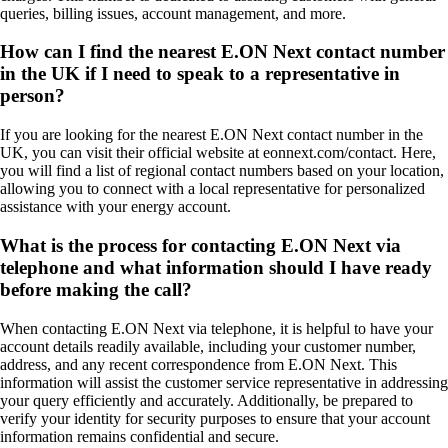
queries, billing issues, account management, and more.
How can I find the nearest E.ON Next contact number
in the UK if I need to speak to a representative in
person?
If you are looking for the nearest E.ON Next contact number in the
UK, you can visit their official website at eonnext.com/contact. Here,
you will find a list of regional contact numbers based on your location,
allowing you to connect with a local representative for personalized
assistance with your energy account.
What is the process for contacting E.ON Next via
telephone and what information should I have ready
before making the call?
When contacting E.ON Next via telephone, it is helpful to have your
account details readily available, including your customer number,
address, and any recent correspondence from E.ON Next. This
information will assist the customer service representative in addressing
your query efficiently and accurately. Additionally, be prepared to
verify your identity for security purposes to ensure that your account
information remains confidential and secure.