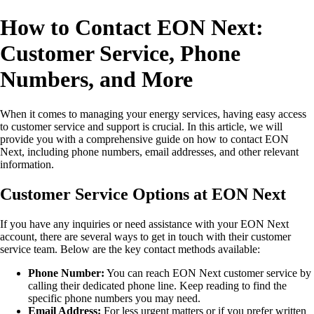
How to Contact EON Next:
Customer Service, Phone
Numbers, and More
When it comes to managing your energy services, having easy access
to customer service and support is crucial. In this article, we will
provide you with a comprehensive guide on how to contact EON
Next, including phone numbers, email addresses, and other relevant
information.
Customer Service Options at EON Next
If you have any inquiries or need assistance with your EON Next
account, there are several ways to get in touch with their customer
service team. Below are the key contact methods available:
Phone Number:
You can reach EON Next customer service by
calling their dedicated phone line. Keep reading to find the
specific phone numbers you may need.
Email Address:
For less urgent matters or if you prefer written