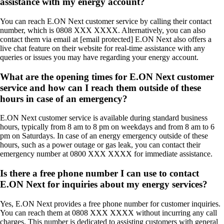
assistance with my energy account?
You can reach E.ON Next customer service by calling their contact
number, which is 0808 XXX XXXX. Alternatively, you can also
contact them via email at [email protected] E.ON Next also offers a
live chat feature on their website for real-time assistance with any
queries or issues you may have regarding your energy account.
What are the opening times for E.ON Next customer
service and how can I reach them outside of these
hours in case of an emergency?
E.ON Next customer service is available during standard business
hours, typically from 8 am to 8 pm on weekdays and from 8 am to 6
pm on Saturdays. In case of an energy emergency outside of these
hours, such as a power outage or gas leak, you can contact their
emergency number at 0800 XXX XXXX for immediate assistance.
Is there a free phone number I can use to contact
E.ON Next for inquiries about my energy services?
Yes, E.ON Next provides a free phone number for customer inquiries.
You can reach them at 0808 XXX XXXX without incurring any call
charges. This number is dedicated to assisting customers with general