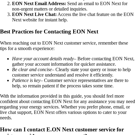
EON Next Email Address:
Send an email to EON Next for
non-urgent matters or detailed inquiries.
EON Next Live Chat:
Access the live chat feature on the EON
Next website for instant help.
Best Practices for Contacting EON Next
When reaching out to EON Next customer service, remember these
tips for a smooth experience:
Have your account details ready
– Before contacting EON Next,
gather your account information for quicker assistance.
Be clear and concise
– Clearly state your query or issue to help
customer service understand and resolve it efficiently.
Patience is key
– Customer service representatives are there to
help, so remain patient if the process takes some time.
With the information provided in this guide, you should feel more
confident about contacting EON Next for any assistance you may need
regarding your energy services. Whether you prefer phone, email, or
live chat support, EON Next offers various options to cater to your
needs.
How can I contact E.ON Next customer service for