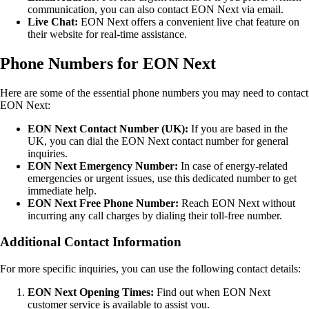
communication, you can also contact EON Next via email.
Live Chat:
EON Next offers a convenient live chat feature on
their website for real-time assistance.
Phone Numbers for EON Next
Here are some of the essential phone numbers you may need to contact
EON Next:
EON Next Contact Number (UK):
If you are based in the
UK, you can dial the EON Next contact number for general
inquiries.
EON Next Emergency Number:
In case of energy-related
emergencies or urgent issues, use this dedicated number to get
immediate help.
EON Next Free Phone Number:
Reach EON Next without
incurring any call charges by dialing their toll-free number.
Additional Contact Information
For more specific inquiries, you can use the following contact details:
EON Next Opening Times:
Find out when EON Next
customer service is available to assist you.