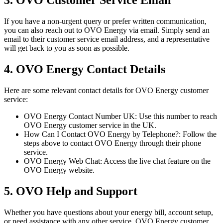
3. OVO Customer Service Email
If you have a non-urgent query or prefer written communication,
you can also reach out to OVO Energy via email. Simply send an
email to their customer service email address, and a representative
will get back to you as soon as possible.
4. OVO Energy Contact Details
Here are some relevant contact details for OVO Energy customer
service:
OVO Energy Contact Number UK: Use this number to reach
OVO Energy customer service in the UK.
How Can I Contact OVO Energy by Telephone?: Follow the
steps above to contact OVO Energy through their phone
service.
OVO Energy Web Chat: Access the live chat feature on the
OVO Energy website.
5. OVO Help and Support
Whether you have questions about your energy bill, account setup,
or need assistance with any other service, OVO Energy customer