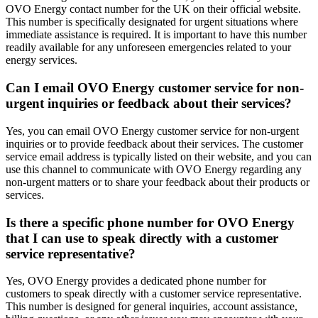
OVO Energy contact number for the UK on their official website.
This number is specifically designated for urgent situations where
immediate assistance is required. It is important to have this number
readily available for any unforeseen emergencies related to your
energy services.
Can I email OVO Energy customer service for non-
urgent inquiries or feedback about their services?
Yes, you can email OVO Energy customer service for non-urgent
inquiries or to provide feedback about their services. The customer
service email address is typically listed on their website, and you can
use this channel to communicate with OVO Energy regarding any
non-urgent matters or to share your feedback about their products or
services.
Is there a specific phone number for OVO Energy
that I can use to speak directly with a customer
service representative?
Yes, OVO Energy provides a dedicated phone number for
customers to speak directly with a customer service representative.
This number is designed for general inquiries, account assistance,