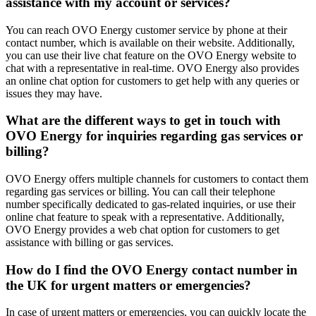
assistance with my account or services?
You can reach OVO Energy customer service by phone at their
contact number, which is available on their website. Additionally,
you can use their live chat feature on the OVO Energy website to
chat with a representative in real-time. OVO Energy also provides
an online chat option for customers to get help with any queries or
issues they may have.
What are the different ways to get in touch with
OVO Energy for inquiries regarding gas services or
billing?
OVO Energy offers multiple channels for customers to contact them
regarding gas services or billing. You can call their telephone
number specifically dedicated to gas-related inquiries, or use their
online chat feature to speak with a representative. Additionally,
OVO Energy provides a web chat option for customers to get
assistance with billing or gas services.
How do I find the OVO Energy contact number in
the UK for urgent matters or emergencies?
In case of urgent matters or emergencies, you can quickly locate the