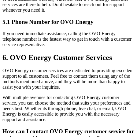
services are there to help. Dont hesitate to reach out for support
whenever you need it.
5.1 Phone Number for OVO Energy
If you need immediate assistance, calling the OVO Energy
telephone number is the fastest way to get in touch with a customer
service representative.
6. OVO Energy Customer Services
OVO Energy customer services are dedicated to providing excellent
support to all customers. Feel free to contact them using any of the
methods mentioned above, and they will be more than happy to
assist you with your inquiries.
With multiple avenues for contacting OVO Energy customer
service, you can choose the method that suits your preferences and
needs best. Whether its through phone, live chat, or email, OVO
Energy is easily accessible to provide you with the necessary
support and assistance.
How can I contact OVO Energy customer service for