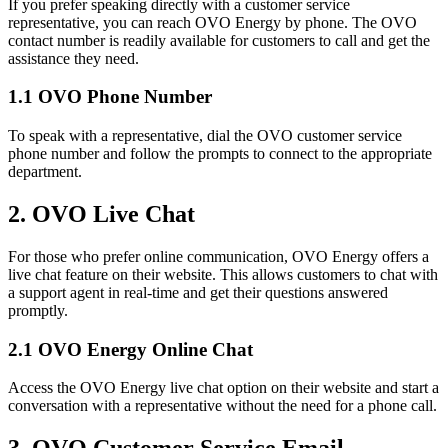
If you prefer speaking directly with a customer service
representative, you can reach OVO Energy by phone. The OVO
contact number is readily available for customers to call and get the
assistance they need.
1.1 OVO Phone Number
To speak with a representative, dial the OVO customer service
phone number and follow the prompts to connect to the appropriate
department.
2. OVO Live Chat
For those who prefer online communication, OVO Energy offers a
live chat feature on their website. This allows customers to chat with
a support agent in real-time and get their questions answered
promptly.
2.1 OVO Energy Online Chat
Access the OVO Energy live chat option on their website and start a
conversation with a representative without the need for a phone call.