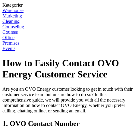
Kategorier
Warehouse
Marketing
Cleaning
Counseling
Courses
Office
Premises
Events
How to Easily Contact OVO
Energy Customer Service
Are you an OVO Energy customer looking to get in touch with their
customer service team but unsure how to do so? In this
comprehensive guide, we will provide you with all the necessary
information on how to contact OVO Energy, whether you prefer
calling, chatting online, or sending an email.
1. OVO Contact Number