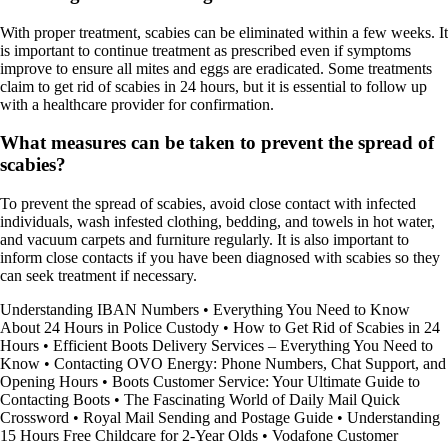
With proper treatment, scabies can be eliminated within a few weeks. It
is important to continue treatment as prescribed even if symptoms
improve to ensure all mites and eggs are eradicated. Some treatments
claim to get rid of scabies in 24 hours, but it is essential to follow up
with a healthcare provider for confirmation.
What measures can be taken to prevent the spread of
scabies?
To prevent the spread of scabies, avoid close contact with infected
individuals, wash infested clothing, bedding, and towels in hot water,
and vacuum carpets and furniture regularly. It is also important to
inform close contacts if you have been diagnosed with scabies so they
can seek treatment if necessary.
Understanding IBAN Numbers
•
Everything You Need to Know
About 24 Hours in Police Custody
•
How to Get Rid of Scabies in 24
Hours
•
Efficient Boots Delivery Services – Everything You Need to
Know
•
Contacting OVO Energy: Phone Numbers, Chat Support, and
Opening Hours
•
Boots Customer Service: Your Ultimate Guide to
Contacting Boots
•
The Fascinating World of Daily Mail Quick
Crossword
•
Royal Mail Sending and Postage Guide
•
Understanding
15 Hours Free Childcare for 2-Year Olds
•
Vodafone Customer