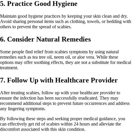
5. Practice Good Hygiene
Maintain good hygiene practices by keeping your skin clean and dry.
Avoid sharing personal items such as clothing, towels, or bedding with
others to prevent the spread of scabies.
6. Consider Natural Remedies
Some people find relief from scabies symptoms by using natural
remedies such as tea tree oil, neem oil, or aloe vera. While these
options may offer soothing effects, they are not a substitute for medical
treatment.
7. Follow Up with Healthcare Provider
After treating scabies, follow up with your healthcare provider to
ensure the infection has been successfully eradicated. They may
recommend additional steps to prevent future occurrences and address
any lingering symptoms.
By following these steps and seeking proper medical guidance, you
can effectively get rid of scabies within 24 hours and alleviate the
discomfort associated with this skin condition.