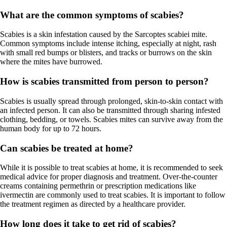
What are the common symptoms of scabies?
Scabies is a skin infestation caused by the Sarcoptes scabiei mite.
Common symptoms include intense itching, especially at night, rash
with small red bumps or blisters, and tracks or burrows on the skin
where the mites have burrowed.
How is scabies transmitted from person to person?
Scabies is usually spread through prolonged, skin-to-skin contact with
an infected person. It can also be transmitted through sharing infested
clothing, bedding, or towels. Scabies mites can survive away from the
human body for up to 72 hours.
Can scabies be treated at home?
While it is possible to treat scabies at home, it is recommended to seek
medical advice for proper diagnosis and treatment. Over-the-counter
creams containing permethrin or prescription medications like
ivermectin are commonly used to treat scabies. It is important to follow
the treatment regimen as directed by a healthcare provider.
How long does it take to get rid of scabies?