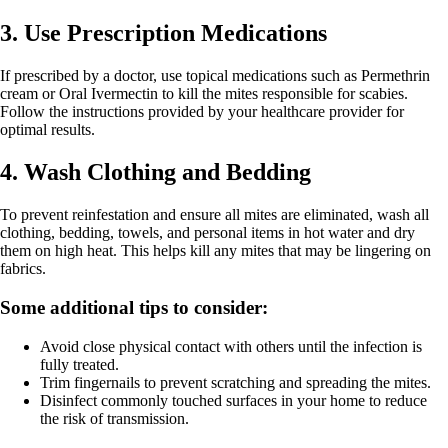
3. Use Prescription Medications
If prescribed by a doctor, use topical medications such as Permethrin
cream or Oral Ivermectin to kill the mites responsible for scabies.
Follow the instructions provided by your healthcare provider for
optimal results.
4. Wash Clothing and Bedding
To prevent reinfestation and ensure all mites are eliminated, wash all
clothing, bedding, towels, and personal items in hot water and dry
them on high heat. This helps kill any mites that may be lingering on
fabrics.
Some additional tips to consider:
Avoid close physical contact with others until the infection is
fully treated.
Trim fingernails to prevent scratching and spreading the mites.
Disinfect commonly touched surfaces in your home to reduce
the risk of transmission.