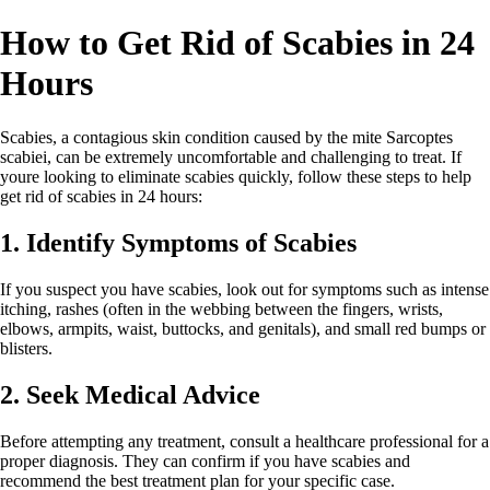
How to Get Rid of Scabies in 24
Hours
Scabies, a contagious skin condition caused by the mite Sarcoptes
scabiei, can be extremely uncomfortable and challenging to treat. If
youre looking to eliminate scabies quickly, follow these steps to help
get rid of scabies in 24 hours:
1. Identify Symptoms of Scabies
If you suspect you have scabies, look out for symptoms such as intense
itching, rashes (often in the webbing between the fingers, wrists,
elbows, armpits, waist, buttocks, and genitals), and small red bumps or
blisters.
2. Seek Medical Advice
Before attempting any treatment, consult a healthcare professional for a
proper diagnosis. They can confirm if you have scabies and
recommend the best treatment plan for your specific case.