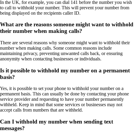
In the UK, for example, you can dial 141 before the number you wish
to call to withhold your number. This will prevent your number from
being displayed on the recipients caller ID.
What are the reasons someone might want to withhold
their number when making calls?
There are several reasons why someone might want to withhold their
number when making calls. Some common reasons include
maintaining privacy, preventing unwanted calls back, or ensuring
anonymity when contacting businesses or individuals.
Is it possible to withhold my number on a permanent
basis?
Yes, it is possible to set your phone to withhold your number on a
permanent basis. This can usually be done by contacting your phone
service provider and requesting to have your number permanently
withheld. Keep in mind that some services or businesses may not
accept calls from numbers that are withheld.
Can I withhold my number when sending text
messages?