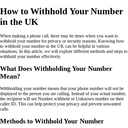
How to Withhold Your Number
in the UK
When making a phone call, there may be times when you want to
withhold your number for privacy or security reasons. Knowing how
to withhold your number in the UK can be helpful in various
situations. In this article, we will explore different methods and steps to
withhold your number effectively.
What Does Withholding Your Number
Mean?
Withholding your number means that your phone number will not be
displayed to the person you are calling. Instead of your actual number,
the recipient will see Number withheld or Unknown number on their
caller ID. This can help protect your privacy and prevent unwanted
calls.
Methods to Withhold Your Number