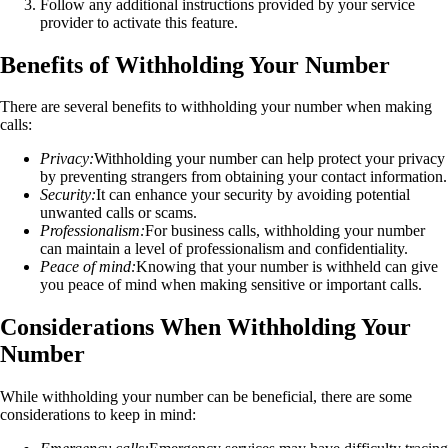
Follow any additional instructions provided by your service
provider to activate this feature.
Benefits of Withholding Your Number
There are several benefits to withholding your number when making
calls:
Privacy:
Withholding your number can help protect your privacy
by preventing strangers from obtaining your contact information.
Security:
It can enhance your security by avoiding potential
unwanted calls or scams.
Professionalism:
For business calls, withholding your number
can maintain a level of professionalism and confidentiality.
Peace of mind:
Knowing that your number is withheld can give
you peace of mind when making sensitive or important calls.
Considerations When Withholding Your
Number
While withholding your number can be beneficial, there are some
considerations to keep in mind: