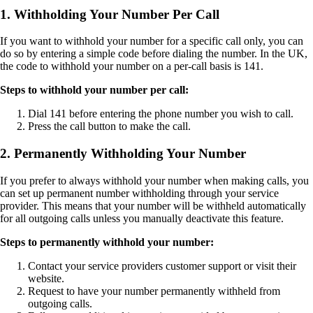
1. Withholding Your Number Per Call
If you want to withhold your number for a specific call only, you can
do so by entering a simple code before dialing the number. In the UK,
the code to withhold your number on a per-call basis is 141.
Steps to withhold your number per call:
Dial 141 before entering the phone number you wish to call.
Press the call button to make the call.
2. Permanently Withholding Your Number
If you prefer to always withhold your number when making calls, you
can set up permanent number withholding through your service
provider. This means that your number will be withheld automatically
for all outgoing calls unless you manually deactivate this feature.
Steps to permanently withhold your number:
Contact your service providers customer support or visit their
website.
Request to have your number permanently withheld from
outgoing calls.