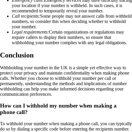
Emergency calls:
Emergency services may have difficulty tracing
your location if your number is withheld. In such cases, it is
recommended to temporarily reveal your number.
Call recipients:
Some people may not answer calls from withheld
numbers, so consider this when deciding whether to withhold
your number.
Legal requirements:
Certain organizations or regulations may
require callers to display their numbers, so ensure that
withholding your number complies with any legal obligations.
Conclusion
Withholding your number in the UK is a simple yet effective way to
protect your privacy and maintain confidentiality when making phone
calls. Whether you choose to withhold your number per call or
permanently, understanding the methods and implications of number
withholding can help you make informed decisions regarding your
communication preferences.
How can I withhold my number when making a
phone call?
To withhold your number when making a phone call, you can typically
do so by dialing a specific code before entering the recipients number.