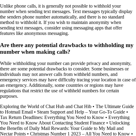
Unlike phone calls, it is generally not possible to withhold your
number when sending text messages. Text messages typically display
the senders phone number automatically, and there is no standard
method to withhold it. If you wish to maintain anonymity when
sending text messages, consider using messaging apps that offer
features like anonymous messaging.
Are there any potential drawbacks to withholding my
number when making calls?
While withholding your number can provide privacy and anonymity,
there are some potential drawbacks to consider. Some businesses or
individuals may not answer calls from withheld numbers, and
emergency services may have difficulty tracing your location in case of
an emergency. Additionally, some countries or regions may have
regulations that restrict the use of withheld numbers for certain
purposes.
Exploring the World of Chat Hub and Chat Hib
•
The Ultimate Guide
to Hotmail Email
•
Steam Support and Help – Your Go-To Guide
•
Tax Return Deadlines: Everything You Need to Know
•
Everything
You Need to Know About Contacting Student Finance
•
Unlocking
the Benefits of Daily Mail Rewards: Your Guide to My Mail and
Nectar Points
•
Christmas Number 1 2023 – All You Need to Know
•