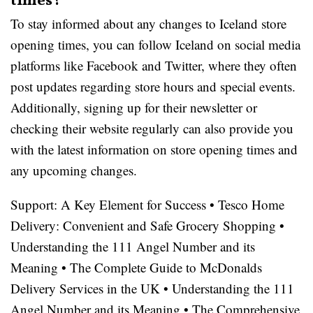
times?
To stay informed about any changes to Iceland store
opening times, you can follow Iceland on social media
platforms like Facebook and Twitter, where they often
post updates regarding store hours and special events.
Additionally, signing up for their newsletter or
checking their website regularly can also provide you
with the latest information on store opening times and
any upcoming changes.
Support: A Key Element for Success
•
Tesco Home
Delivery: Convenient and Safe Grocery Shopping
•
Understanding the 111 Angel Number and its
Meaning
•
The Complete Guide to McDonalds
Delivery Services in the UK
•
Understanding the 111
Angel Number and its Meaning
•
The Comprehensive