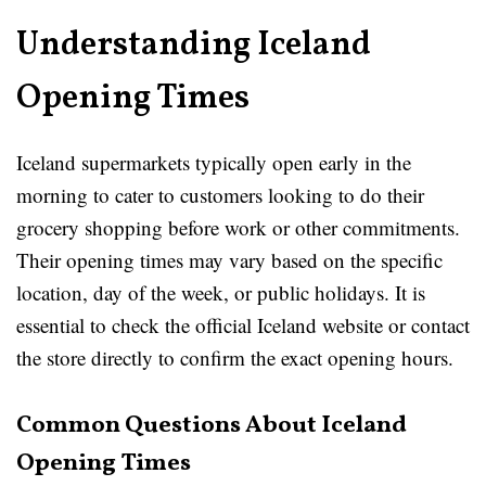
Understanding Iceland
Opening Times
Iceland supermarkets typically open early in the
morning to cater to customers looking to do their
grocery shopping before work or other commitments.
Their opening times may vary based on the specific
location, day of the week, or public holidays. It is
essential to check the official Iceland website or contact
the store directly to confirm the exact opening hours.
Common Questions About Iceland
Opening Times