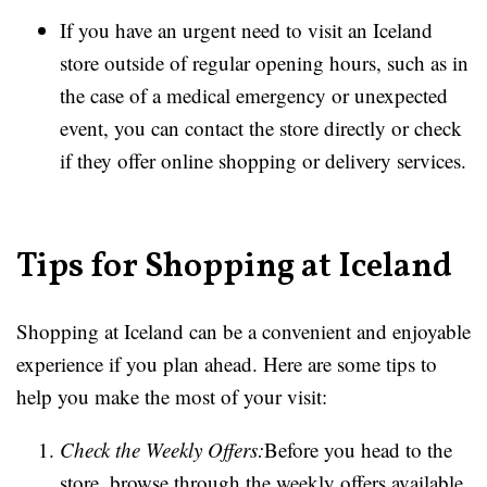
If you have an urgent need to visit an Iceland
store outside of regular opening hours, such as in
the case of a medical emergency or unexpected
event, you can contact the store directly or check
if they offer online shopping or delivery services.
Tips for Shopping at Iceland
Shopping at Iceland can be a convenient and enjoyable
experience if you plan ahead. Here are some tips to
help you make the most of your visit:
Check the Weekly Offers:
Before you head to the
store, browse through the weekly offers available