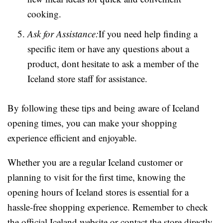
cooking.
Ask for Assistance:
If you need help finding a
specific item or have any questions about a
product, dont hesitate to ask a member of the
Iceland store staff for assistance.
By following these tips and being aware of Iceland
opening times, you can make your shopping
experience efficient and enjoyable.
Whether you are a regular Iceland customer or
planning to visit for the first time, knowing the
opening hours of Iceland stores is essential for a
hassle-free shopping experience. Remember to check
the official Iceland website or contact the store directly