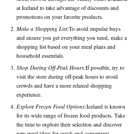
at Iceland to take advantage of discounts and
promotions on your favorite products.
Make a Shopping List:
To avoid impulse buys
and ensure you get everything you need, make a
shopping list based on your meal plans and
household essentials.
Shop During Off-Peak Hours:
If possible, try to
visit the store during off-peak hours to avoid
crowds and have a more relaxed shopping
experience.
Explore Frozen Food Options:
Iceland is known
for its wide range of frozen food products. Take
the time to explore their selection and discover
new meal ideas for quick and convenient