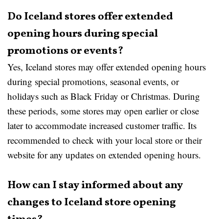
Do Iceland stores offer extended
opening hours during special
promotions or events?
Yes, Iceland stores may offer extended opening hours
during special promotions, seasonal events, or
holidays such as Black Friday or Christmas. During
these periods, some stores may open earlier or close
later to accommodate increased customer traffic. Its
recommended to check with your local store or their
website for any updates on extended opening hours.
How can I stay informed about any
changes to Iceland store opening