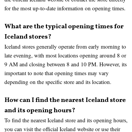
for the most up-to-date information on opening times.
What are the typical opening times for
Iceland stores?
Iceland stores generally operate from early morning to
late evening, with most locations opening around 8 or
9 AM and closing between 8 and 10 PM. However, its
important to note that opening times may vary
depending on the specific store and its location.
How can I find the nearest Iceland store
and its opening hours?
To find the nearest Iceland store and its opening hours,
you can visit the official Iceland website or use their