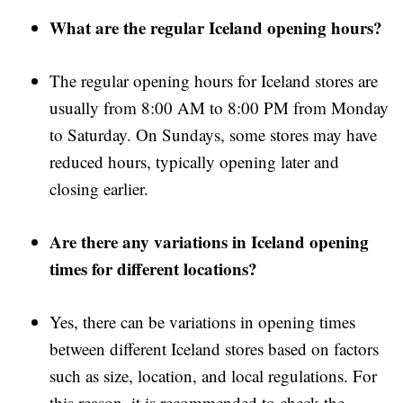
What are the regular Iceland opening hours?
The regular opening hours for Iceland stores are
usually from 8:00 AM to 8:00 PM from Monday
to Saturday. On Sundays, some stores may have
reduced hours, typically opening later and
closing earlier.
Are there any variations in Iceland opening
times for different locations?
Yes, there can be variations in opening times
between different Iceland stores based on factors
such as size, location, and local regulations. For
this reason, it is recommended to check the