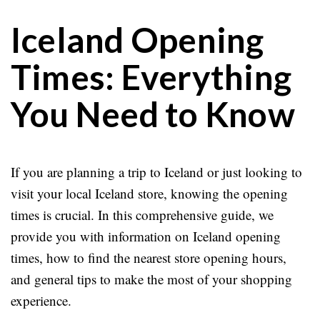
Iceland Opening
Times: Everything
You Need to Know
If you are planning a trip to Iceland or just looking to
visit your local Iceland store, knowing the opening
times is crucial. In this comprehensive guide, we
provide you with information on Iceland opening
times, how to find the nearest store opening hours,
and general tips to make the most of your shopping
experience.