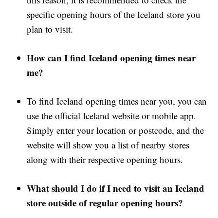
specific opening hours of the Iceland store you
plan to visit.
How can I find Iceland opening times near
me?
To find Iceland opening times near you, you can
use the official Iceland website or mobile app.
Simply enter your location or postcode, and the
website will show you a list of nearby stores
along with their respective opening hours.
What should I do if I need to visit an Iceland
store outside of regular opening hours?