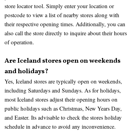
store locator tool. Simply enter your location or
postcode to view a list of nearby stores along with
their respective opening times. Additionally, you can
also call the store directly to inquire about their hours
of operation.
Are Iceland stores open on weekends
and holidays?
Yes, Iceland stores are typically open on weekends,
including Saturdays and Sundays. As for holidays,
most Iceland stores adjust their opening hours on
public holidays such as Christmas, New Years Day,
and Easter. Its advisable to check the stores holiday
schedule in advance to avoid any inconvenience.