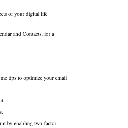
ts of your digital life
endar and Contacts, for a
ome tips to optimize your email
nt.
s.
nt by enabling two-factor