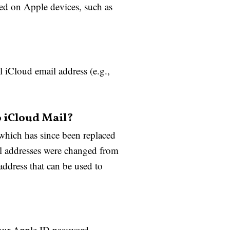
led on Apple devices, such as
l iCloud email address (e.g.,
o iCloud Mail?
which has since been replaced
l addresses were changed from
dress that can be used to
your Apple ID password,