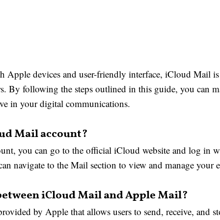
th Apple devices and user-friendly interface, iCloud Mail is
rs. By following the steps outlined in this guide, you can
ve in your digital communications.
oud Mail account?
unt, you can go to the official iCloud website and log in 
an navigate to the Mail section to view and manage your e
 between iCloud Mail and Apple Mail?
provided by Apple that allows users to send, receive, and st