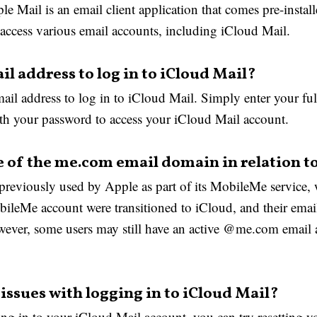
e Mail is an email client application that comes pre-instal
ccess various email accounts, including iCloud Mail.
il address to log in to iCloud Mail?
il address to log in to iCloud Mail. Simply enter your ful
 your password to access your iCloud Mail account.
e of the me.com email domain in relation t
eviously used by Apple as part of its MobileMe service, 
ileMe account were transitioned to iCloud, and their emai
r, some users may still have an active @me.com email ad
issues with logging in to iCloud Mail?
ng in to your iCloud Mail account, you can try resetting 