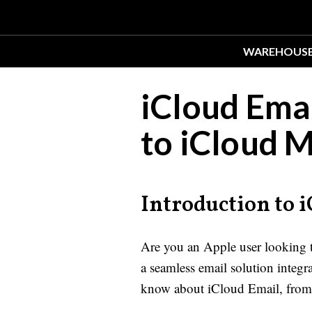
WAREHOUS
iCloud Ema
to iCloud M
Introduction to 
Are you an Apple user looking t
a seamless email solution integ
know about iCloud Email, from 