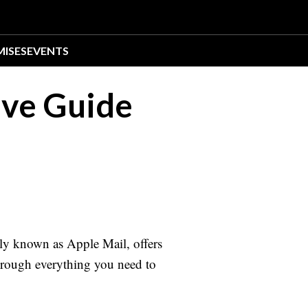
MISES
EVENTS
ive Guide
ly known as Apple Mail, offers
through everything you need to