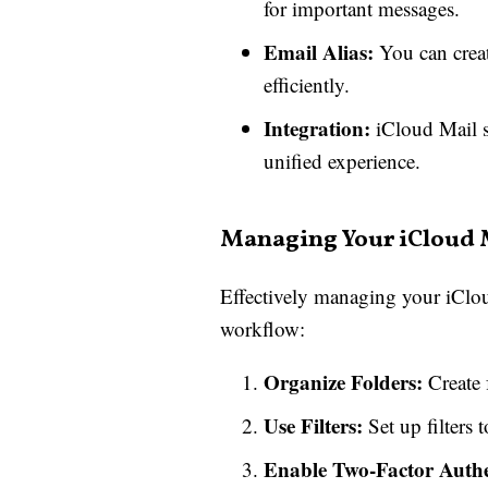
for important messages.
Email Alias:
You can create
efficiently.
Integration:
iCloud Mail se
unified experience.
Managing Your iCloud 
Effectively managing your iCloud
workflow:
Organize Folders:
Create f
Use Filters:
Set up filters 
Enable Two-Factor Authe