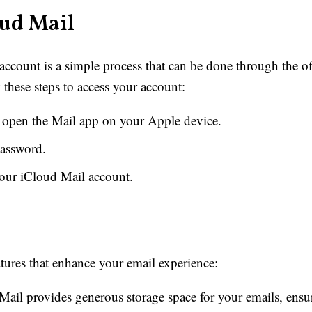
oud Mail
count is a simple process that can be done through the off
these steps to access your account:
r open the Mail app on your Apple device.
password.
our iCloud Mail account.
atures that enhance your email experience:
ail provides generous storage space for your emails, ens