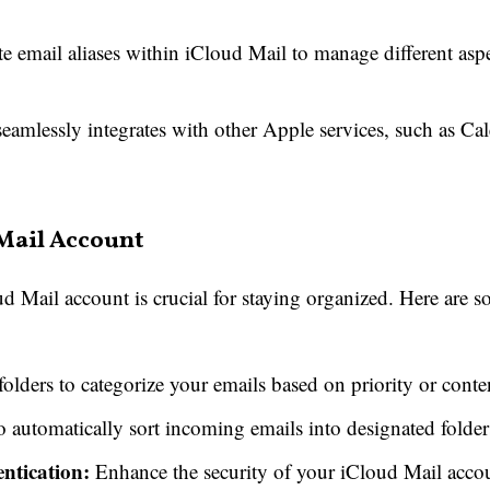
 email aliases within iCloud Mail to manage different aspec
amlessly integrates with other Apple services, such as Cal
Mail Account
 Mail account is crucial for staying organized. Here are s
olders to categorize your emails based on priority or conte
to automatically sort incoming emails into designated folder
ntication:
Enhance the security of your iCloud Mail accou