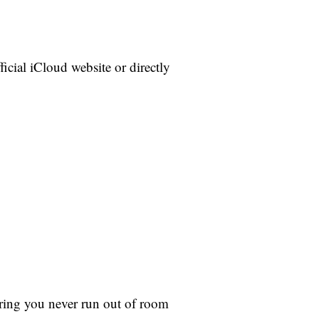
icial iCloud website or directly
uring you never run out of room