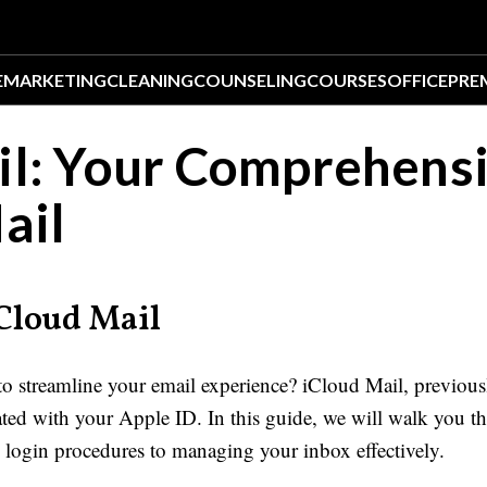
E
MARKETING
CLEANING
COUNSELING
COURSES
OFFICE
PRE
il: Your Comprehens
ail
iCloud Mail
o streamline your email experience? iCloud Mail, previous
rated with your Apple ID. In this guide, we will walk you 
login procedures to managing your inbox effectively.