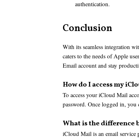
authentication.
Conclusion
With its seamless integration wi
caters to the needs of Apple use
Email account and stay producti
How do I access my iCl
To access your iCloud Mail acco
password. Once logged in, you c
What is the difference
iCloud Mail is an email service 