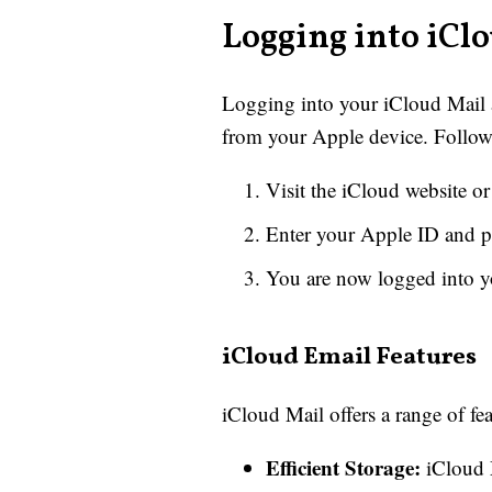
Logging into iCl
Logging into your iCloud Mail ac
from your Apple device. Follow 
Visit the iCloud website o
Enter your Apple ID and 
You are now logged into y
iCloud Email Features
iCloud Mail offers a range of fe
Efficient Storage:
iCloud M