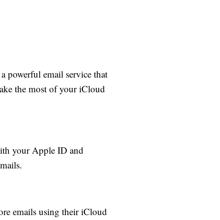
 a powerful email service that
 make the most of your iCloud
with your Apple ID and
mails.
ore emails using their iCloud