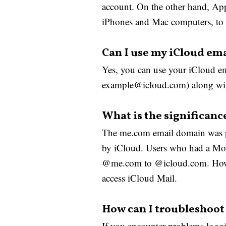
account. On the other hand, Appl
iPhones and Mac computers, to a
Can I use my iCloud ema
Yes, you can use your iCloud ema
example@icloud.com) along with
What is the significanc
The me.com email domain was pr
by iCloud. Users who had a Mob
@me.com to @icloud.com. Howeve
access iCloud Mail.
How can I troubleshoot 
If you encounter problems loggi