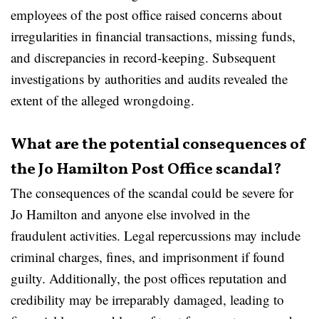
employees of the post office raised concerns about
irregularities in financial transactions, missing funds,
and discrepancies in record-keeping. Subsequent
investigations by authorities and audits revealed the
extent of the alleged wrongdoing.
What are the potential consequences of
the Jo Hamilton Post Office scandal?
The consequences of the scandal could be severe for
Jo Hamilton and anyone else involved in the
fraudulent activities. Legal repercussions may include
criminal charges, fines, and imprisonment if found
guilty. Additionally, the post offices reputation and
credibility may be irreparably damaged, leading to