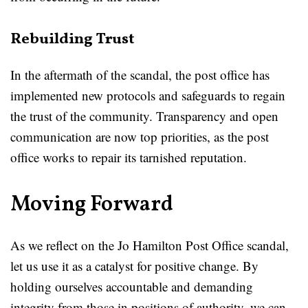
Rebuilding Trust
In the aftermath of the scandal, the post office has
implemented new protocols and safeguards to regain
the trust of the community. Transparency and open
communication are now top priorities, as the post
office works to repair its tarnished reputation.
Moving Forward
As we reflect on the Jo Hamilton Post Office scandal,
let us use it as a catalyst for positive change. By
holding ourselves accountable and demanding
integrity from those in positions of authority, we can