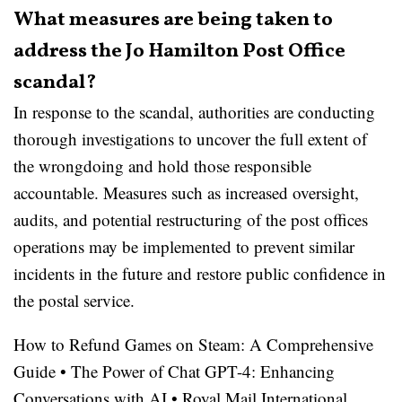
What measures are being taken to
address the Jo Hamilton Post Office
scandal?
In response to the scandal, authorities are conducting
thorough investigations to uncover the full extent of
the wrongdoing and hold those responsible
accountable. Measures such as increased oversight,
audits, and potential restructuring of the post offices
operations may be implemented to prevent similar
incidents in the future and restore public confidence in
the postal service.
How to Refund Games on Steam: A Comprehensive
Guide
•
The Power of Chat GPT-4: Enhancing
Conversations with AI
•
Royal Mail International