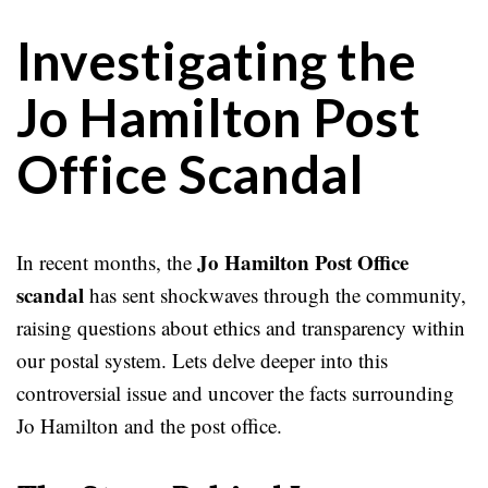
Investigating the
Jo Hamilton Post
Office Scandal
Jo Hamilton Post Office
In recent months, the
scandal
has sent shockwaves through the community,
raising questions about ethics and transparency within
our postal system. Lets delve deeper into this
controversial issue and uncover the facts surrounding
Jo Hamilton and the post office.