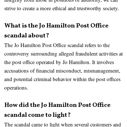
strive to create a more ethical and trustworthy society.
What is the Jo Hamilton Post Office
scandal about?
The Jo Hamilton Post Office scandal refers to the
controversy surrounding alleged fraudulent activities at
the post office operated by Jo Hamilton. It involves
accusations of financial misconduct, mismanagement,
and potential criminal behavior within the post offices
operations.
How did the Jo Hamilton Post Office
scandal come to light?
The scandal came to light when several customers and