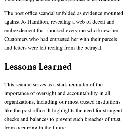
The post office scandal unfolded as evidence mounted
against Jo Hamilton, revealing a web of deceit and
embezzlement that shocked everyone who knew her.
Customers who had entrusted her with their parcels
and letters were left reeling from the betrayal.
Lessons Learned
This scandal serves as a stark reminder of the
importance of oversight and accountability in all
organizations, including our most trusted institutions
like the post office. It highlights the need for stringent
checks and balances to prevent such breaches of trust
from occurring in the future.