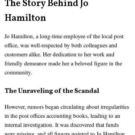
The Story Behind Jo
Hamilton
Jo Hamilton, a long-time employee of the local post
office, was well-respected by both colleagues and
customers alike. Her dedication to her work and
friendly demeanor made her a beloved figure in the
community.
The Unraveling of the Scandal
However, rumors began circulating about irregularities
in the post offices accounting books, leading to an
internal investigation. It was discovered that funds
were missing, and all fingers pointed to Jo Hamilton.