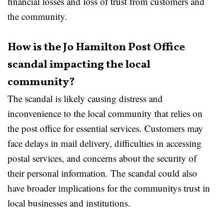
financial losses and loss of trust from customers and
the community.
How is the Jo Hamilton Post Office
scandal impacting the local
community?
The scandal is likely causing distress and
inconvenience to the local community that relies on
the post office for essential services. Customers may
face delays in mail delivery, difficulties in accessing
postal services, and concerns about the security of
their personal information. The scandal could also
have broader implications for the communitys trust in
local businesses and institutions.