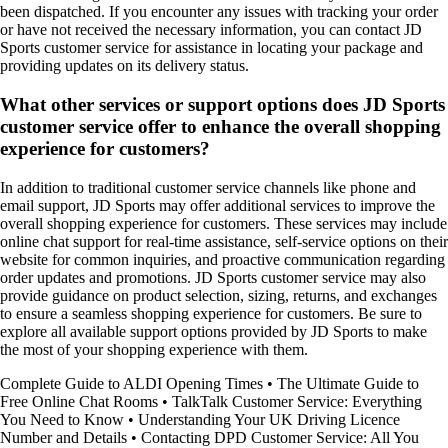
been dispatched. If you encounter any issues with tracking your order
or have not received the necessary information, you can contact JD
Sports customer service for assistance in locating your package and
providing updates on its delivery status.
What other services or support options does JD Sports
customer service offer to enhance the overall shopping
experience for customers?
In addition to traditional customer service channels like phone and
email support, JD Sports may offer additional services to improve the
overall shopping experience for customers. These services may include
online chat support for real-time assistance, self-service options on their
website for common inquiries, and proactive communication regarding
order updates and promotions. JD Sports customer service may also
provide guidance on product selection, sizing, returns, and exchanges
to ensure a seamless shopping experience for customers. Be sure to
explore all available support options provided by JD Sports to make
the most of your shopping experience with them.
Complete Guide to ALDI Opening Times
•
The Ultimate Guide to
Free Online Chat Rooms
•
TalkTalk Customer Service: Everything
You Need to Know
•
Understanding Your UK Driving Licence
Number and Details
•
Contacting DPD Customer Service: All You