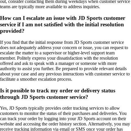
out, consider contacting them during weekdays when customer service
teams are typically more available to address inquiries.
How can I escalate an issue with JD Sports customer
service if I am not satisfied with the initial resolution
provided?
If you find that the initial response from JD Sports customer service
does not adequately address your concern or issue, you can request to
escalate the matter to a supervisor or higher-level support team
member. Politely express your dissatisfaction with the resolution
offered and ask to speak with a manager or someone with more
authority to assist you further. Be prepared to provide relevant details
about your case and any previous interactions with customer service to
facilitate a smoother escalation process.
Is it possible to track my order or delivery status
through JD Sports customer service?
Yes, JD Sports typically provides order tracking services to allow
customers to monitor the status of their purchases and deliveries. You
can track your order by logging into your JD Sports account on their
website and accessing the order history section. Alternatively, you may
receive tracking information via email or SMS once your order has