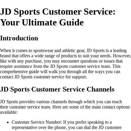
JD Sports Customer Service:
Your Ultimate Guide
Introduction
When it comes to sportswear and athletic gear, JD Sports is a leading
brand that offers a wide range of products to suit your needs. However,
like with any purchase, you may encounter questions or issues that
require assistance from the JD Sports customer service team. This
comprehensive guide will walk you through all the ways you can
contact JD Sports customer service for support.
JD Sports Customer Service Channels
JD Sports provides various channels through which you can reach
their customer service team. Here are some of the main contact options
available:
Customer Service Number: If you prefer speaking to a
representative over the phone, you can dial the JD customer