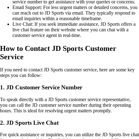
service number to get assistance with your queries or concerns.
Email Support: For less urgent matters or detailed concerns, you
can reach out to JD Sports via email. They typically respond to
email inquiries within a reasonable timeframe.
Live Chat: If you seek immediate assistance, JD Sports offers a
live chat feature on their website where you can chat with a
customer service agent in real-time.
How to Contact JD Sports Customer
Service
If you need to contact JD Sports customer service, here are some key
steps you can follow:
1. JD Customer Service Number
To speak directly with a JD Sports customer service representative,
you can call the JD customer service number during their operating
hours. This is ideal for resolving urgent matters promptly.
2. JD Sports Live Chat
For quick assistance or inquiries, you can utilize the JD Sports live chat