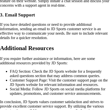
feature on their website. Simply initiate a chat session and discuss your
concerns with a support agent in real-time.
3. Email Support
If you have detailed questions or need to provide additional
information, sending an email to JD Sports customer service is an
effective way to communicate your needs. Be sure to include relevant
details for a quicker resolution.
Additional Resources
If you require further assistance or information, here are some
additional resources provided by JD Sports:
FAQ Section: Check the JD Sports website for a frequently
asked questions section that may address common queries.
Customer Support Page: Visit the customer support page on the
JD Sports website for relevant information and resources.
Social Media: Follow JD Sports on social media platforms for
updates, promotions, and customer service announcements.
In conclusion, JD Sports values customer satisfaction and strives to
provide excellent customer service support. By utilizing the various