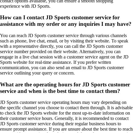
contact options available, you can ensure a smooth shopping
experience with JD Sports.
How can I contact JD Sports customer service for
assistance with my order or any inquiries I may have?
You can reach JD Sports customer service through various channels
such as phone, live chat, email, or by visiting their website. To speak
with a representative directly, you can call the JD Sports customer
service number provided on their website. Alternatively, you can
engage in a live chat session with a customer service agent on the JD
Sports website for real-time assistance. If you prefer written
communication, you can also send an email to JD Sports customer
service outlining your query or concern.
What are the operating hours for JD Sports customer
service and when is the best time to contact them?
JD Sports customer service operating hours may vary depending on
the specific channel you choose to contact them through. It is advisable
to check the JD Sports website for the most up-to-date information on
their customer service hours. Generally, it is recommended to contact
JD Sports customer service during their regular business hours to
ensure prompt assistance. If you are unsure about the best time to reach