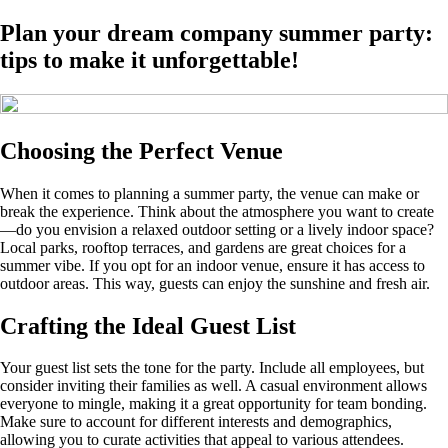
Plan your dream company summer party:
tips to make it unforgettable!
Choosing the Perfect Venue
When it comes to planning a summer party, the venue can make or
break the experience. Think about the atmosphere you want to create
—do you envision a relaxed outdoor setting or a lively indoor space?
Local parks, rooftop terraces, and gardens are great choices for a
summer vibe. If you opt for an indoor venue, ensure it has access to
outdoor areas. This way, guests can enjoy the sunshine and fresh air.
Crafting the Ideal Guest List
Your guest list sets the tone for the party. Include all employees, but
consider inviting their families as well. A casual environment allows
everyone to mingle, making it a great opportunity for team bonding.
Make sure to account for different interests and demographics,
allowing you to curate activities that appeal to various attendees.