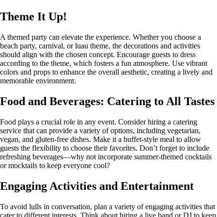
Theme It Up!
A themed party can elevate the experience. Whether you choose a
beach party, carnival, or luau theme, the decorations and activities
should align with the chosen concept. Encourage guests to dress
according to the theme, which fosters a fun atmosphere. Use vibrant
colors and props to enhance the overall aesthetic, creating a lively and
memorable environment.
Food and Beverages: Catering to All Tastes
Food plays a crucial role in any event. Consider hiring a catering
service that can provide a variety of options, including vegetarian,
vegan, and gluten-free dishes. Make it a buffet-style meal to allow
guests the flexibility to choose their favorites. Don’t forget to include
refreshing beverages—why not incorporate summer-themed cocktails
or mocktails to keep everyone cool?
Engaging Activities and Entertainment
To avoid lulls in conversation, plan a variety of engaging activities that
cater to different interests. Think about hiring a live band or DJ to keep