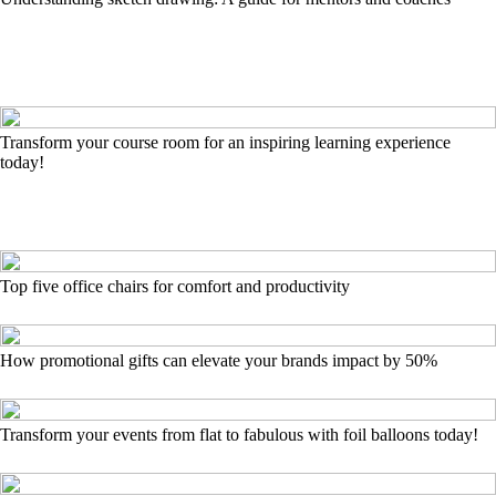
Transform your course room for an inspiring learning experience
today!
Top five office chairs for comfort and productivity
How promotional gifts can elevate your brands impact by 50%
Transform your events from flat to fabulous with foil balloons today!