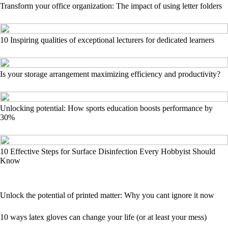
Transform your office organization: The impact of using letter folders
10 Inspiring qualities of exceptional lecturers for dedicated learners
Is your storage arrangement maximizing efficiency and productivity?
Unlocking potential: How sports education boosts performance by
30%
10 Effective Steps for Surface Disinfection Every Hobbyist Should
Know
Unlock the potential of printed matter: Why you cant ignore it now
10 ways latex gloves can change your life (or at least your mess)