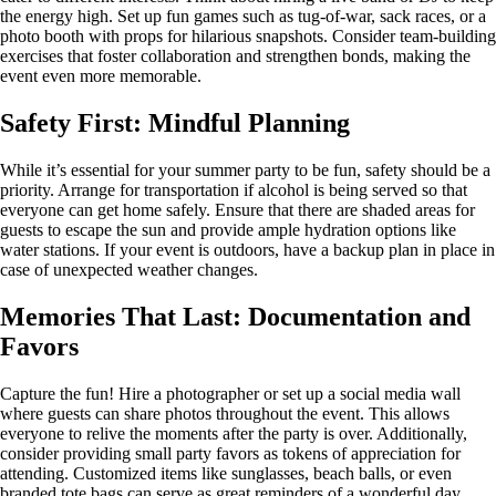
the energy high. Set up fun games such as tug-of-war, sack races, or a
photo booth with props for hilarious snapshots. Consider team-building
exercises that foster collaboration and strengthen bonds, making the
event even more memorable.
Safety First: Mindful Planning
While it’s essential for your summer party to be fun, safety should be a
priority. Arrange for transportation if alcohol is being served so that
everyone can get home safely. Ensure that there are shaded areas for
guests to escape the sun and provide ample hydration options like
water stations. If your event is outdoors, have a backup plan in place in
case of unexpected weather changes.
Memories That Last: Documentation and
Favors
Capture the fun! Hire a photographer or set up a social media wall
where guests can share photos throughout the event. This allows
everyone to relive the moments after the party is over. Additionally,
consider providing small party favors as tokens of appreciation for
attending. Customized items like sunglasses, beach balls, or even
branded tote bags can serve as great reminders of a wonderful day.