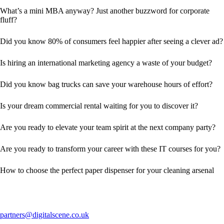
What’s a mini MBA anyway? Just another buzzword for corporate
fluff?
Did you know 80% of consumers feel happier after seeing a clever ad?
Is hiring an international marketing agency a waste of your budget?
Did you know bag trucks can save your warehouse hours of effort?
Is your dream commercial rental waiting for you to discover it?
Are you ready to elevate your team spirit at the next company party?
Are you ready to transform your career with these IT courses for you?
How to choose the perfect paper dispenser for your cleaning arsenal
partners@digitalscene.co.uk