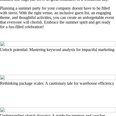
Planning a summer party for your company doesnt have to be filled
with stress. With the right venue, an inclusive guest list, an engaging
theme, and thoughtful activities, you can create an unforgettable event
that everyone will cherish. Embrace the summer spirit and get ready
for a fun-filled celebration!
Unlock potential: Mastering keyword analysis for impactful marketing
Rethinking package scales: A cautionary tale for warehouse efficiency
Understanding sketch drawing: A guide for mentors and coaches