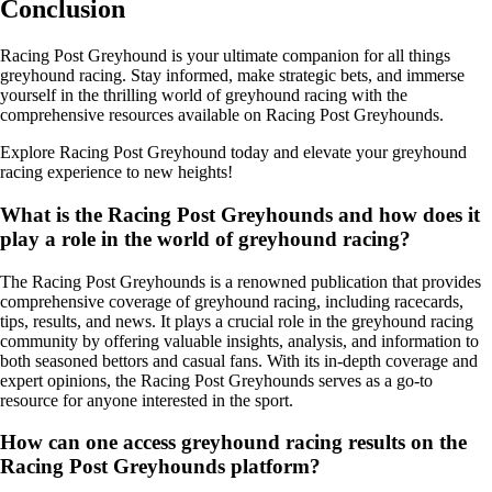
Conclusion
Racing Post Greyhound is your ultimate companion for all things
greyhound racing. Stay informed, make strategic bets, and immerse
yourself in the thrilling world of greyhound racing with the
comprehensive resources available on Racing Post Greyhounds.
Explore Racing Post Greyhound today and elevate your greyhound
racing experience to new heights!
What is the Racing Post Greyhounds and how does it
play a role in the world of greyhound racing?
The Racing Post Greyhounds is a renowned publication that provides
comprehensive coverage of greyhound racing, including racecards,
tips, results, and news. It plays a crucial role in the greyhound racing
community by offering valuable insights, analysis, and information to
both seasoned bettors and casual fans. With its in-depth coverage and
expert opinions, the Racing Post Greyhounds serves as a go-to
resource for anyone interested in the sport.
How can one access greyhound racing results on the
Racing Post Greyhounds platform?