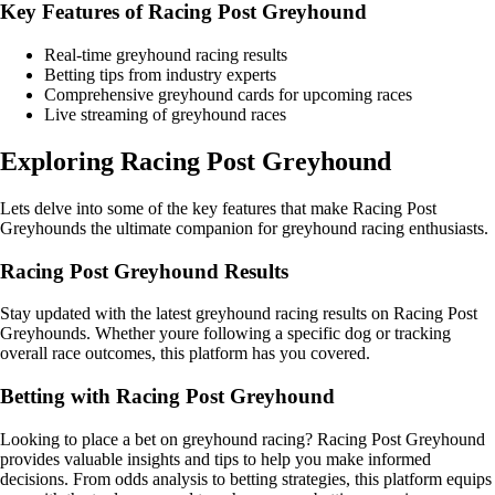
Key Features of Racing Post Greyhound
Real-time greyhound racing results
Betting tips from industry experts
Comprehensive greyhound cards for upcoming races
Live streaming of greyhound races
Exploring Racing Post Greyhound
Lets delve into some of the key features that make Racing Post
Greyhounds the ultimate companion for greyhound racing enthusiasts.
Racing Post Greyhound Results
Stay updated with the latest greyhound racing results on Racing Post
Greyhounds. Whether youre following a specific dog or tracking
overall race outcomes, this platform has you covered.
Betting with Racing Post Greyhound
Looking to place a bet on greyhound racing? Racing Post Greyhound
provides valuable insights and tips to help you make informed
decisions. From odds analysis to betting strategies, this platform equips