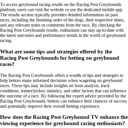
To access greyhound racing results on the Racing Post Greyhounds
platform, users can visit the website or use the dedicated mobile app.
The results section typically provides detailed information on past
races, including the finishing order of the dogs, their respective times,
and any relevant notes or comments from the race. By checking the
Racing Post Greyhounds results, enthusiasts can stay up-to-date with
the latest outcomes and performance trends in the world of greyhound
racing.
What are some tips and strategies offered by the
Racing Post Greyhounds for betting on greyhound
races?
The Racing Post Greyhounds offers a wealth of tips and strategies to
help bettors make informed decisions when wagering on greyhound
races. These tips may include insights on form analysis, track
conditions, trainer/jockey statistics, and other factors that can influence
the outcome of a race. By following the expert advice provided by the
Racing Post Greyhounds, bettors can enhance their chances of success
and potentially improve their overall betting experience.
How does the Racing Post Greyhound TV enhance the
viewing experience for greyhound racing enthusiasts?