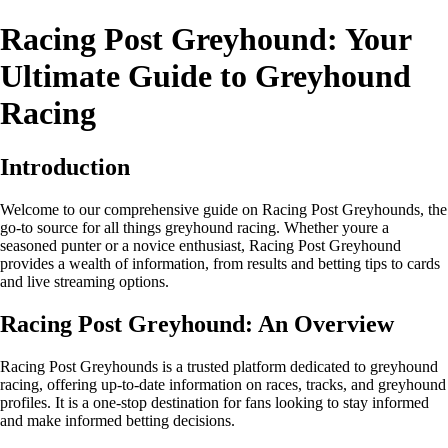
Racing Post Greyhound: Your
Ultimate Guide to Greyhound
Racing
Introduction
Welcome to our comprehensive guide on Racing Post Greyhounds, the
go-to source for all things greyhound racing. Whether youre a
seasoned punter or a novice enthusiast, Racing Post Greyhound
provides a wealth of information, from results and betting tips to cards
and live streaming options.
Racing Post Greyhound: An Overview
Racing Post Greyhounds is a trusted platform dedicated to greyhound
racing, offering up-to-date information on races, tracks, and greyhound
profiles. It is a one-stop destination for fans looking to stay informed
and make informed betting decisions.