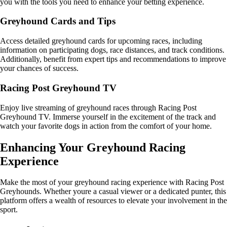
you with the tools you need to enhance your betting experience.
Greyhound Cards and Tips
Access detailed greyhound cards for upcoming races, including
information on participating dogs, race distances, and track conditions.
Additionally, benefit from expert tips and recommendations to improve
your chances of success.
Racing Post Greyhound TV
Enjoy live streaming of greyhound races through Racing Post
Greyhound TV. Immerse yourself in the excitement of the track and
watch your favorite dogs in action from the comfort of your home.
Enhancing Your Greyhound Racing
Experience
Make the most of your greyhound racing experience with Racing Post
Greyhounds. Whether youre a casual viewer or a dedicated punter, this
platform offers a wealth of resources to elevate your involvement in the
sport.