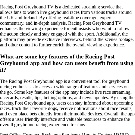
Racing Post Greyhound TV is a dedicated streaming service that
allows fans to watch live greyhound races from various tracks around
the UK and Ireland. By offering real-time coverage, expert
commentary, and in-depth analysis, Racing Post Greyhound TV
enhances the viewing experience for enthusiasts who want to follow
the action closely and stay engaged with the sport. Additionally, the
platform may provide exclusive interviews, behind-the-scenes footage,
and other content to further enrich the overall viewing experience.
What are some key features of the Racing Post
Greyhound app and how can users benefit from using
it?
The Racing Post Greyhound app is a convenient tool for greyhound
racing enthusiasts to access a wide range of features and services on
the go. Some key features of the app may include live race streaming,
racecards, results, tips, betting options, and news updates. By using the
Racing Post Greyhound app, users can stay informed about upcoming
races, track their favorite dogs, receive notifications about race results,
and even place bets directly from their mobile devices. Overall, the app
offers a user-friendly interface and valuable resources to enhance the
overall greyhound racing experience for fans.
Post Office Currency Exchange Services
•
How to Contact HMRC: