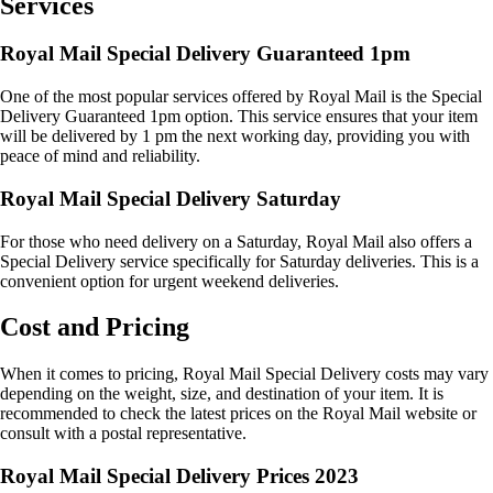
Services
Royal Mail Special Delivery Guaranteed 1pm
One of the most popular services offered by Royal Mail is the Special
Delivery Guaranteed 1pm option. This service ensures that your item
will be delivered by 1 pm the next working day, providing you with
peace of mind and reliability.
Royal Mail Special Delivery Saturday
For those who need delivery on a Saturday, Royal Mail also offers a
Special Delivery service specifically for Saturday deliveries. This is a
convenient option for urgent weekend deliveries.
Cost and Pricing
When it comes to pricing, Royal Mail Special Delivery costs may vary
depending on the weight, size, and destination of your item. It is
recommended to check the latest prices on the Royal Mail website or
consult with a postal representative.
Royal Mail Special Delivery Prices 2023