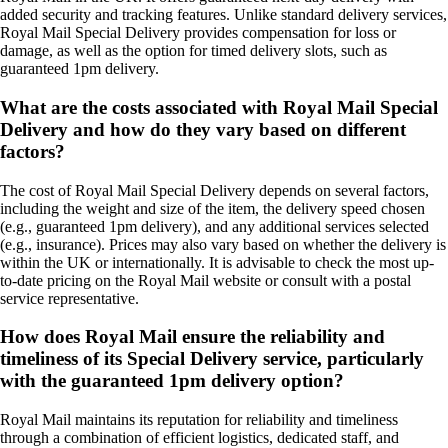
added security and tracking features. Unlike standard delivery services,
Royal Mail Special Delivery provides compensation for loss or
damage, as well as the option for timed delivery slots, such as
guaranteed 1pm delivery.
What are the costs associated with Royal Mail Special
Delivery and how do they vary based on different
factors?
The cost of Royal Mail Special Delivery depends on several factors,
including the weight and size of the item, the delivery speed chosen
(e.g., guaranteed 1pm delivery), and any additional services selected
(e.g., insurance). Prices may also vary based on whether the delivery is
within the UK or internationally. It is advisable to check the most up-
to-date pricing on the Royal Mail website or consult with a postal
service representative.
How does Royal Mail ensure the reliability and
timeliness of its Special Delivery service, particularly
with the guaranteed 1pm delivery option?
Royal Mail maintains its reputation for reliability and timeliness
through a combination of efficient logistics, dedicated staff, and