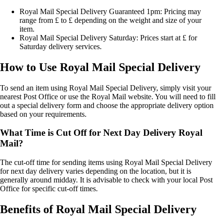
Royal Mail Special Delivery Guaranteed 1pm: Pricing may
range from £ to £ depending on the weight and size of your
item.
Royal Mail Special Delivery Saturday: Prices start at £ for
Saturday delivery services.
How to Use Royal Mail Special Delivery
To send an item using Royal Mail Special Delivery, simply visit your
nearest Post Office or use the Royal Mail website. You will need to fill
out a special delivery form and choose the appropriate delivery option
based on your requirements.
What Time is Cut Off for Next Day Delivery Royal
Mail?
The cut-off time for sending items using Royal Mail Special Delivery
for next day delivery varies depending on the location, but it is
generally around midday. It is advisable to check with your local Post
Office for specific cut-off times.
Benefits of Royal Mail Special Delivery