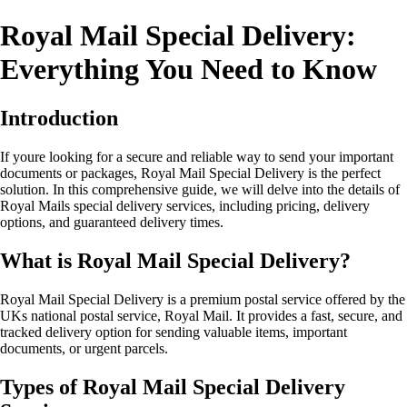
Royal Mail Special Delivery:
Everything You Need to Know
Introduction
If youre looking for a secure and reliable way to send your important
documents or packages, Royal Mail Special Delivery is the perfect
solution. In this comprehensive guide, we will delve into the details of
Royal Mails special delivery services, including pricing, delivery
options, and guaranteed delivery times.
What is Royal Mail Special Delivery?
Royal Mail Special Delivery is a premium postal service offered by the
UKs national postal service, Royal Mail. It provides a fast, secure, and
tracked delivery option for sending valuable items, important
documents, or urgent parcels.
Types of Royal Mail Special Delivery