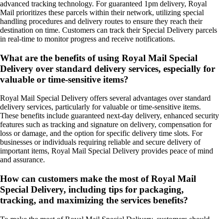
advanced tracking technology. For guaranteed 1pm delivery, Royal
Mail prioritizes these parcels within their network, utilizing special
handling procedures and delivery routes to ensure they reach their
destination on time. Customers can track their Special Delivery parcels
in real-time to monitor progress and receive notifications.
What are the benefits of using Royal Mail Special
Delivery over standard delivery services, especially for
valuable or time-sensitive items?
Royal Mail Special Delivery offers several advantages over standard
delivery services, particularly for valuable or time-sensitive items.
These benefits include guaranteed next-day delivery, enhanced security
features such as tracking and signature on delivery, compensation for
loss or damage, and the option for specific delivery time slots. For
businesses or individuals requiring reliable and secure delivery of
important items, Royal Mail Special Delivery provides peace of mind
and assurance.
How can customers make the most of Royal Mail
Special Delivery, including tips for packaging,
tracking, and maximizing the services benefits?