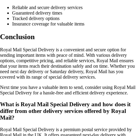
Reliable and secure delivery services
Guaranteed delivery times
Tracked delivery options
Insurance coverage for valuable items
Conclusion
Royal Mail Special Delivery is a convenient and secure option for
sending important items with peace of mind. With various delivery
options, competitive pricing, and reliable services, Royal Mail ensures
that your items reach their destination safely and on time. Whether you
need next day delivery or Saturday delivery, Royal Mail has you
covered with its range of special delivery services.
Next time you have a valuable item to send, consider using Royal Mail
Special Delivery for a hassle-free and efficient delivery experience.
What is Royal Mail Special Delivery and how does it
differ from other delivery services offered by Royal
Mail?
Royal Mail Special Delivery is a premium postal service provided by
Royal Mail in the UK. It offers guaranteed next-day delivery with