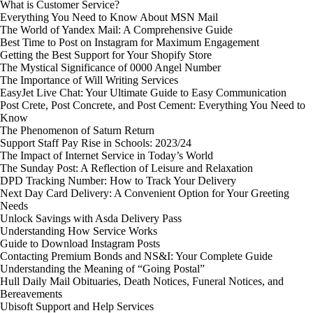
What is Customer Service?
Everything You Need to Know About MSN Mail
The World of Yandex Mail: A Comprehensive Guide
Best Time to Post on Instagram for Maximum Engagement
Getting the Best Support for Your Shopify Store
The Mystical Significance of 0000 Angel Number
The Importance of Will Writing Services
EasyJet Live Chat: Your Ultimate Guide to Easy Communication
Post Crete, Post Concrete, and Post Cement: Everything You Need to
Know
The Phenomenon of Saturn Return
Support Staff Pay Rise in Schools: 2023/24
The Impact of Internet Service in Today’s World
The Sunday Post: A Reflection of Leisure and Relaxation
DPD Tracking Number: How to Track Your Delivery
Next Day Card Delivery: A Convenient Option for Your Greeting
Needs
Unlock Savings with Asda Delivery Pass
Understanding How Service Works
Guide to Download Instagram Posts
Contacting Premium Bonds and NS&I: Your Complete Guide
Understanding the Meaning of “Going Postal”
Hull Daily Mail Obituaries, Death Notices, Funeral Notices, and
Bereavements
Ubisoft Support and Help Services