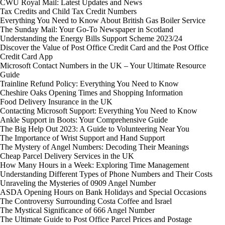
CWU Royal Mail: Latest Updates and News
Tax Credits and Child Tax Credit Numbers
Everything You Need to Know About British Gas Boiler Service
The Sunday Mail: Your Go-To Newspaper in Scotland
Understanding the Energy Bills Support Scheme 2023/24
Discover the Value of Post Office Credit Card and the Post Office
Credit Card App
Microsoft Contact Numbers in the UK – Your Ultimate Resource
Guide
Trainline Refund Policy: Everything You Need to Know
Cheshire Oaks Opening Times and Shopping Information
Food Delivery Insurance in the UK
Contacting Microsoft Support: Everything You Need to Know
Ankle Support in Boots: Your Comprehensive Guide
The Big Help Out 2023: A Guide to Volunteering Near You
The Importance of Wrist Support and Hand Support
The Mystery of Angel Numbers: Decoding Their Meanings
Cheap Parcel Delivery Services in the UK
How Many Hours in a Week: Exploring Time Management
Understanding Different Types of Phone Numbers and Their Costs
Unraveling the Mysteries of 0909 Angel Number
ASDA Opening Hours on Bank Holidays and Special Occasions
The Controversy Surrounding Costa Coffee and Israel
The Mystical Significance of 666 Angel Number
The Ultimate Guide to Post Office Parcel Prices and Postage