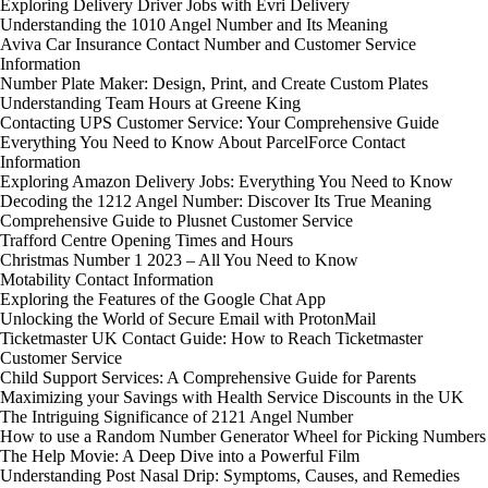
Exploring Delivery Driver Jobs with Evri Delivery
Understanding the 1010 Angel Number and Its Meaning
Aviva Car Insurance Contact Number and Customer Service
Information
Number Plate Maker: Design, Print, and Create Custom Plates
Understanding Team Hours at Greene King
Contacting UPS Customer Service: Your Comprehensive Guide
Everything You Need to Know About ParcelForce Contact
Information
Exploring Amazon Delivery Jobs: Everything You Need to Know
Decoding the 1212 Angel Number: Discover Its True Meaning
Comprehensive Guide to Plusnet Customer Service
Trafford Centre Opening Times and Hours
Christmas Number 1 2023 – All You Need to Know
Motability Contact Information
Exploring the Features of the Google Chat App
Unlocking the World of Secure Email with ProtonMail
Ticketmaster UK Contact Guide: How to Reach Ticketmaster
Customer Service
Child Support Services: A Comprehensive Guide for Parents
Maximizing your Savings with Health Service Discounts in the UK
The Intriguing Significance of 2121 Angel Number
How to use a Random Number Generator Wheel for Picking Numbers
The Help Movie: A Deep Dive into a Powerful Film
Understanding Post Nasal Drip: Symptoms, Causes, and Remedies