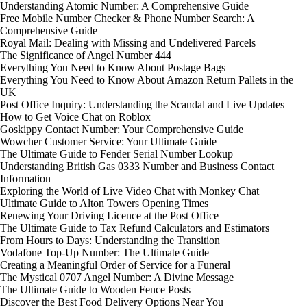
Understanding Atomic Number: A Comprehensive Guide
Free Mobile Number Checker & Phone Number Search: A
Comprehensive Guide
Royal Mail: Dealing with Missing and Undelivered Parcels
The Significance of Angel Number 444
Everything You Need to Know About Postage Bags
Everything You Need to Know About Amazon Return Pallets in the
UK
Post Office Inquiry: Understanding the Scandal and Live Updates
How to Get Voice Chat on Roblox
Goskippy Contact Number: Your Comprehensive Guide
Wowcher Customer Service: Your Ultimate Guide
The Ultimate Guide to Fender Serial Number Lookup
Understanding British Gas 0333 Number and Business Contact
Information
Exploring the World of Live Video Chat with Monkey Chat
Ultimate Guide to Alton Towers Opening Times
Renewing Your Driving Licence at the Post Office
The Ultimate Guide to Tax Refund Calculators and Estimators
From Hours to Days: Understanding the Transition
Vodafone Top-Up Number: The Ultimate Guide
Creating a Meaningful Order of Service for a Funeral
The Mystical 0707 Angel Number: A Divine Message
The Ultimate Guide to Wooden Fence Posts
Discover the Best Food Delivery Options Near You