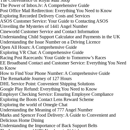
The Convenience of Royal Mail Shop
The Power of Inbox.lv: A Comprehensive Guide
Post Office Mail Redirection: Everything You Need to Know
Exploring Recorded Delivery Costs and Services
ASOS Customer Service: Your Guide to Contacting ASOS
Unveiling the Mysteries of 1441 Angel Number
Cineworld Customer Service and Contact Information
Understanding Child Support Calculator and Payments in the UK
Understanding the Issue Number on a Driving Licence
Open All Hours: A Comprehensive Guide
Exploring VR Chat: A Comprehensive Guide
Racing Post Racecards: Your Guide to Tomorrow’s Races
EE Broadband Contact and Customer Service: Everything You Need
to Know
How to Find Your Phone Number: A Comprehensive Guide
The Remarkable Journey of 127 Hours
DHL Service Point: Convenient Shipping Solutions
Google Play Refund: Everything You Need to Know
Employer Checking Service: Ensuring Employee Compliance
Exploring the Boots Contact Lens Reward Scheme
Exploring the world of Omegle Chat
Understanding the Meaning of 777 Angel Number
Marks and Spencer Food Delivery: A Guide to Convenient and
Delicious Home Dining
Understanding the Importance of Back Support Belts