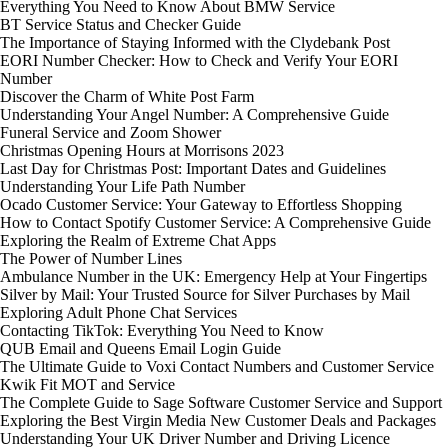
Everything You Need to Know About BMW Service
BT Service Status and Checker Guide
The Importance of Staying Informed with the Clydebank Post
EORI Number Checker: How to Check and Verify Your EORI
Number
Discover the Charm of White Post Farm
Understanding Your Angel Number: A Comprehensive Guide
Funeral Service and Zoom Shower
Christmas Opening Hours at Morrisons 2023
Last Day for Christmas Post: Important Dates and Guidelines
Understanding Your Life Path Number
Ocado Customer Service: Your Gateway to Effortless Shopping
How to Contact Spotify Customer Service: A Comprehensive Guide
Exploring the Realm of Extreme Chat Apps
The Power of Number Lines
Ambulance Number in the UK: Emergency Help at Your Fingertips
Silver by Mail: Your Trusted Source for Silver Purchases by Mail
Exploring Adult Phone Chat Services
Contacting TikTok: Everything You Need to Know
QUB Email and Queens Email Login Guide
The Ultimate Guide to Voxi Contact Numbers and Customer Service
Kwik Fit MOT and Service
The Complete Guide to Sage Software Customer Service and Support
Exploring the Best Virgin Media New Customer Deals and Packages
Understanding Your UK Driver Number and Driving Licence