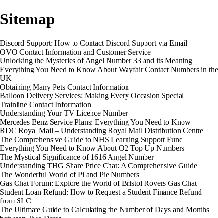
Sitemap
Discord Support: How to Contact Discord Support via Email
OVO Contact Information and Customer Service
Unlocking the Mysteries of Angel Number 33 and its Meaning
Everything You Need to Know About Wayfair Contact Numbers in the
UK
Obtaining Many Pets Contact Information
Balloon Delivery Services: Making Every Occasion Special
Trainline Contact Information
Understanding Your TV Licence Number
Mercedes Benz Service Plans: Everything You Need to Know
RDC Royal Mail – Understanding Royal Mail Distribution Centre
The Comprehensive Guide to NHS Learning Support Fund
Everything You Need to Know About O2 Top Up Numbers
The Mystical Significance of 1616 Angel Number
Understanding THG Share Price Chat: A Comprehensive Guide
The Wonderful World of Pi and Pie Numbers
Gas Chat Forum: Explore the World of Bristol Rovers Gas Chat
Student Loan Refund: How to Request a Student Finance Refund
from SLC
The Ultimate Guide to Calculating the Number of Days and Months