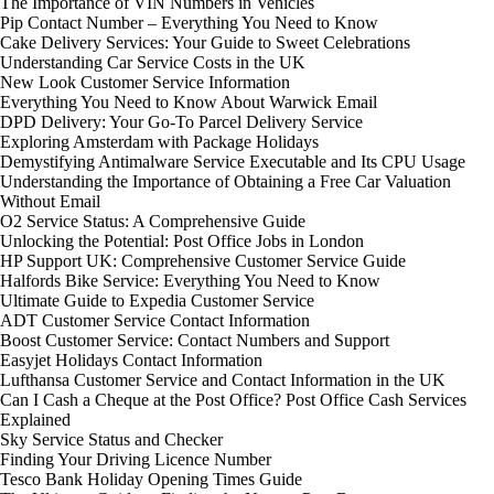
The Importance of VIN Numbers in Vehicles
Pip Contact Number – Everything You Need to Know
Cake Delivery Services: Your Guide to Sweet Celebrations
Understanding Car Service Costs in the UK
New Look Customer Service Information
Everything You Need to Know About Warwick Email
DPD Delivery: Your Go-To Parcel Delivery Service
Exploring Amsterdam with Package Holidays
Demystifying Antimalware Service Executable and Its CPU Usage
Understanding the Importance of Obtaining a Free Car Valuation
Without Email
O2 Service Status: A Comprehensive Guide
Unlocking the Potential: Post Office Jobs in London
HP Support UK: Comprehensive Customer Service Guide
Halfords Bike Service: Everything You Need to Know
Ultimate Guide to Expedia Customer Service
ADT Customer Service Contact Information
Boost Customer Service: Contact Numbers and Support
Easyjet Holidays Contact Information
Lufthansa Customer Service and Contact Information in the UK
Can I Cash a Cheque at the Post Office? Post Office Cash Services
Explained
Sky Service Status and Checker
Finding Your Driving Licence Number
Tesco Bank Holiday Opening Times Guide