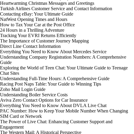
Heartwarming Christmas Messages and Greetings
Turkish Airlines Customer Service and Contact Information
Contacting eBay: Your Ultimate Guide
NatWest Opening Times and Hours
How to Tax Your Car at the Post Office
24 Hours in a Thrilling Adventure
Tracking Your EVRI Returns Efficiently
The Importance of Customer Journey Mapping
Direct Line Contact Information
Everything You Need to Know About Mercedes Service
Understanding Company Registration Numbers: A Comprehensive
Guide
Exploring the World of Teen Chat: Your Ultimate Guide to Teenage
Chat Sites
Understanding Full-Time Hours: A Comprehensive Guide
Racing Post Naps Table: Your Guide to Winning Tips
Zoho Mail Login Guide
Understanding Boiler Service Costs
Aviva Zero Contact Options for Car Insurance
Everything You Need to Know About DVLA Live Chat
PAC Number: How to Keep Your Mobile Number When Changing
SIM Card or Network
The Power of Live Chat: Enhancing Customer Support and
Engagement
The Western Mail: A Historical Perspective