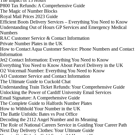
The Impact of 13 Hours
P800 Tax Refunds: A Comprehensive Guide
The Magic of Number Blocks
Royal Mail Prices 2023 Guide
Efficient Boots Delivery Services – Everything You Need to Know
Understanding Out of Hours GP Services and Emergency Medical
Numbers
RAC Customer Service & Contact Information
Private Number Plates in the UK
How to Contact Aqua Customer Service: Phone Numbers and Contact
Information
Jet2 Contact Information: Everything You Need to Know
Everything You Need to Know About Parcel Delivery in the UK
O2 Voicemail Number: Everything You Need to Know
AO Customer Service and Contact Information
The Ultimate Guide to Cuckold Chat
Understanding Train Ticket Refunds: Your Comprehensive Guide
Unlocking the Power of Cardiff University Email Services
Email Signature: A Comprehensive Guide
The Complete Guide to Halfords Number Plates
How to Withhold Your Number in the UK
The Battle Unfolds: Bates vs Post Office
Decoding the 2112 Angel Number and its Meaning
The Role of National Careers Service in Guiding Your Career Path
Next Day Delivery Clothes: Your Ultimate Guide