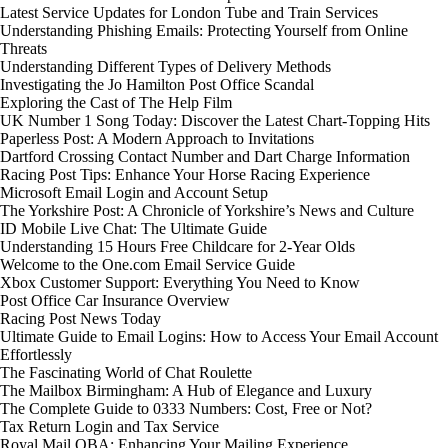
Latest Service Updates for London Tube and Train Services
Understanding Phishing Emails: Protecting Yourself from Online
Threats
Understanding Different Types of Delivery Methods
Investigating the Jo Hamilton Post Office Scandal
Exploring the Cast of The Help Film
UK Number 1 Song Today: Discover the Latest Chart-Topping Hits
Paperless Post: A Modern Approach to Invitations
Dartford Crossing Contact Number and Dart Charge Information
Racing Post Tips: Enhance Your Horse Racing Experience
Microsoft Email Login and Account Setup
The Yorkshire Post: A Chronicle of Yorkshire’s News and Culture
ID Mobile Live Chat: The Ultimate Guide
Understanding 15 Hours Free Childcare for 2-Year Olds
Welcome to the One.com Email Service Guide
Xbox Customer Support: Everything You Need to Know
Post Office Car Insurance Overview
Racing Post News Today
Ultimate Guide to Email Logins: How to Access Your Email Account
Effortlessly
The Fascinating World of Chat Roulette
The Mailbox Birmingham: A Hub of Elegance and Luxury
The Complete Guide to 0333 Numbers: Cost, Free or Not?
Tax Return Login and Tax Service
Royal Mail OBA: Enhancing Your Mailing Experience