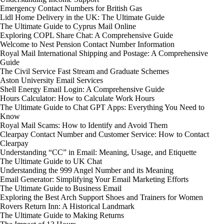
Emergency Contact Numbers for British Gas
Lidl Home Delivery in the UK: The Ultimate Guide
The Ultimate Guide to Cyprus Mail Online
Exploring COPL Share Chat: A Comprehensive Guide
Welcome to Nest Pension Contact Number Information
Royal Mail International Shipping and Postage: A Comprehensive
Guide
The Civil Service Fast Stream and Graduate Schemes
Aston University Email Services
Shell Energy Email Login: A Comprehensive Guide
Hours Calculator: How to Calculate Work Hours
The Ultimate Guide to Chat GPT Apps: Everything You Need to
Know
Royal Mail Scams: How to Identify and Avoid Them
Clearpay Contact Number and Customer Service: How to Contact
Clearpay
Understanding “CC” in Email: Meaning, Usage, and Etiquette
The Ultimate Guide to UK Chat
Understanding the 999 Angel Number and its Meaning
Email Generator: Simplifying Your Email Marketing Efforts
The Ultimate Guide to Business Email
Exploring the Best Arch Support Shoes and Trainers for Women
Rovers Return Inn: A Historical Landmark
The Ultimate Guide to Making Returns