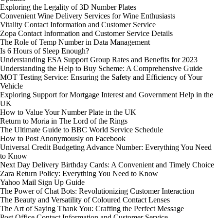
Exploring the Legality of 3D Number Plates
Convenient Wine Delivery Services for Wine Enthusiasts
Vitality Contact Information and Customer Service
Zopa Contact Information and Customer Service Details
The Role of Temp Number in Data Management
Is 6 Hours of Sleep Enough?
Understanding ESA Support Group Rates and Benefits for 2023
Understanding the Help to Buy Scheme: A Comprehensive Guide
MOT Testing Service: Ensuring the Safety and Efficiency of Your
Vehicle
Exploring Support for Mortgage Interest and Government Help in the
UK
How to Value Your Number Plate in the UK
Return to Moria in The Lord of the Rings
The Ultimate Guide to BBC World Service Schedule
How to Post Anonymously on Facebook
Universal Credit Budgeting Advance Number: Everything You Need
to Know
Next Day Delivery Birthday Cards: A Convenient and Timely Choice
Zara Return Policy: Everything You Need to Know
Yahoo Mail Sign Up Guide
The Power of Chat Bots: Revolutionizing Customer Interaction
The Beauty and Versatility of Coloured Contact Lenses
The Art of Saying Thank You: Crafting the Perfect Message
Post Office Contact Information and Customer Service