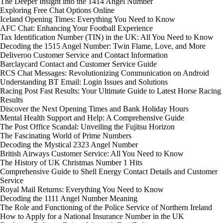
The Deeper Insight into the 1414 Angel Number
Exploring Free Chat Options Online
Iceland Opening Times: Everything You Need to Know
AFC Chat: Enhancing Your Football Experience
Tax Identification Number (TIN) in the UK: All You Need to Know
Decoding the 1515 Angel Number: Twin Flame, Love, and More
Deliveroo Customer Service and Contact Information
Barclaycard Contact and Customer Service Guide
RCS Chat Messages: Revolutionizing Communication on Android
Understanding BT Email: Login Issues and Solutions
Racing Post Fast Results: Your Ultimate Guide to Latest Horse Racing
Results
Discover the Next Opening Times and Bank Holiday Hours
Mental Health Support and Help: A Comprehensive Guide
The Post Office Scandal: Unveiling the Fujitsu Horizon
The Fascinating World of Prime Numbers
Decoding the Mystical 2323 Angel Number
British Airways Customer Service: All You Need to Know
The History of UK Christmas Number 1 Hits
Comprehensive Guide to Shell Energy Contact Details and Customer
Service
Royal Mail Returns: Everything You Need to Know
Decoding the 1111 Angel Number Meaning
The Role and Functioning of the Police Service of Northern Ireland
How to Apply for a National Insurance Number in the UK