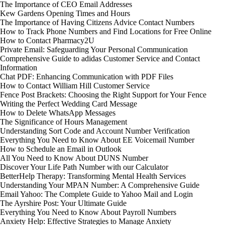
The Importance of CEO Email Addresses
Kew Gardens Opening Times and Hours
The Importance of Having Citizens Advice Contact Numbers
How to Track Phone Numbers and Find Locations for Free Online
How to Contact Pharmacy2U
Private Email: Safeguarding Your Personal Communication
Comprehensive Guide to adidas Customer Service and Contact
Information
Chat PDF: Enhancing Communication with PDF Files
How to Contact William Hill Customer Service
Fence Post Brackets: Choosing the Right Support for Your Fence
Writing the Perfect Wedding Card Message
How to Delete WhatsApp Messages
The Significance of Hours Management
Understanding Sort Code and Account Number Verification
Everything You Need to Know About EE Voicemail Number
How to Schedule an Email in Outlook
All You Need to Know About DUNS Number
Discover Your Life Path Number with our Calculator
BetterHelp Therapy: Transforming Mental Health Services
Understanding Your MPAN Number: A Comprehensive Guide
Email Yahoo: The Complete Guide to Yahoo Mail and Login
The Ayrshire Post: Your Ultimate Guide
Everything You Need to Know About Payroll Numbers
Anxiety Help: Effective Strategies to Manage Anxiety