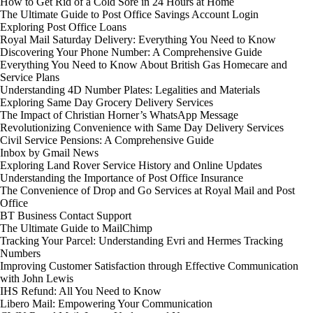
How to Get Rid of a Cold Sore in 24 Hours at Home
The Ultimate Guide to Post Office Savings Account Login
Exploring Post Office Loans
Royal Mail Saturday Delivery: Everything You Need to Know
Discovering Your Phone Number: A Comprehensive Guide
Everything You Need to Know About British Gas Homecare and
Service Plans
Understanding 4D Number Plates: Legalities and Materials
Exploring Same Day Grocery Delivery Services
The Impact of Christian Horner’s WhatsApp Message
Revolutionizing Convenience with Same Day Delivery Services
Civil Service Pensions: A Comprehensive Guide
Inbox by Gmail News
Exploring Land Rover Service History and Online Updates
Understanding the Importance of Post Office Insurance
The Convenience of Drop and Go Services at Royal Mail and Post
Office
BT Business Contact Support
The Ultimate Guide to MailChimp
Tracking Your Parcel: Understanding Evri and Hermes Tracking
Numbers
Improving Customer Satisfaction through Effective Communication
with John Lewis
IHS Refund: All You Need to Know
Libero Mail: Empowering Your Communication