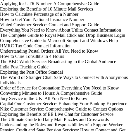
Applying for UTR Number: A Comprehensive Guide
Exploring the Benefits of 10 Minute Mail Services
How to Calculate Percentage of a Number
How to Get Your National Insurance Number
Vinted Customer Service: Contact and Support Guide
Everything You Need to Know About Utilita Contact Information
The Complete Guide to Royal Mail Click and Drop Business Login
Comprehensive Guide to Microsoft Support and Windows Help
HMRC Tax Code Contact Information
Understanding Postal Orders: All You Need to Know
How to Cure Tonsillitis in 4 Hours
The BBC World Service: Broadcasting to the Global Audience
India Post Tracking Guide
Exploring the Post Office Scandal
The World of Stranger Chat: Safe Ways to Connect with Anonymous
Individuals
Order of Service for Coronation: Everything You Need to Know
Converting Minutes to Hours: A Comprehensive Guide
Jury Service in the UK: All You Need to Know
Capital One Customer Service: Enhancing Your Banking Experience
Nike Customer Service: Comprehensive Guide to Contact Options
Exploring the Benefits of EE Live Chat for Customer Service
The Ultimate Guide to Daily Mail Puzzles and Crosswords
Understanding the Roles and Responsibilities of a Support Worker
Pension Credit and State Pension Services: How to Contact and Get