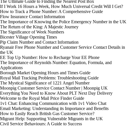
The Ultimate Guide to Finding the Nearest Post Box
If I Work 16 Hours a Week, How Much Universal Credit Will I Get?
How to Track a Phone Number: A Comprehensive Guide
Flow Insurance Contact Information
The Importance of Knowing the Police Emergency Number in the UK
The Return of the King: A Majestic Journey
The Significance of Week Numbers
Bicester Village Opening Times
Pip Claim Number and Contact Information
Ryanair Free Phone Number and Customer Service Contact Details in
the UK
EE Top Up Number: How to Recharge Your EE Phone
The Importance of Reynolds Number: Equation, Formula, and
Applications
Borough Market Opening Hours and Times Guide
Royal Mail Tracking Problems: Troubleshooting Guide
The Mystical Significance of 1221 Angel Number
Moonpig Customer Service Contact Number | Moonpig UK
Everything You Need to Know About PLT Next Day Delivery
Welcome to the Royal Mail Price Finder Guide
1v1 Chat: Enhancing Communication with 1v1 Video Chat
Email Marketing: Understanding its Importance and Benefits
How to Easily Reach British Gas Customer Service?
Migrant Help: Supporting Vulnerable Migrants in the UK
Civil Service Behaviours: A Guide to Success