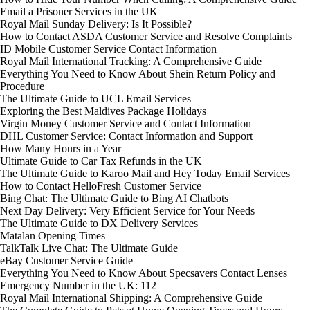
Email a Prisoner Services in the UK
Royal Mail Sunday Delivery: Is It Possible?
How to Contact ASDA Customer Service and Resolve Complaints
ID Mobile Customer Service Contact Information
Royal Mail International Tracking: A Comprehensive Guide
Everything You Need to Know About Shein Return Policy and
Procedure
The Ultimate Guide to UCL Email Services
Exploring the Best Maldives Package Holidays
Virgin Money Customer Service and Contact Information
DHL Customer Service: Contact Information and Support
How Many Hours in a Year
Ultimate Guide to Car Tax Refunds in the UK
The Ultimate Guide to Karoo Mail and Hey Today Email Services
How to Contact HelloFresh Customer Service
Bing Chat: The Ultimate Guide to Bing AI Chatbots
Next Day Delivery: Very Efficient Service for Your Needs
The Ultimate Guide to DX Delivery Services
Matalan Opening Times
TalkTalk Live Chat: The Ultimate Guide
eBay Customer Service Guide
Everything You Need to Know About Specsavers Contact Lenses
Emergency Number in the UK: 112
Royal Mail International Shipping: A Comprehensive Guide