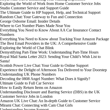
Exploring the World of Work from Home Customer Service Jobs
Studio Customer Service and Support Guide
The Ultimate Guide to HP Support, Help, and Technical Support
Random Chat: Your Gateway to Fun and Connection
George Osborne Email: Insider Details
Where to Get Number Plates Made Near You
Everything You Need to Know About AA Car Insurance Contact
Numbers
Everything You Need to Know about Tracking Your Amazon Package
The Best Email Providers in the UK: A Comprehensive Guide
Exploring the World of Chat Blink
Demystifying Part-Time Work: Understanding Part-Time Hours
Royal Mail Santa Letter 2023: Sending Your Child’s Wish List to
Santa!
Scottish Power Live Chat: Your Guide to Online Support
Experience the Delight of Afternoon Tea Delivered to Your Doorstep
Understanding UK Phone Numbers
Decoding the 0808 Angel Number: What Does it Signify?
Ultimate Guide to Full Car Service
How to Easily Return Items on Amazon
Understanding Disclosure and Barring Service (DBS) in the UK
Customer Service Jobs in London
Amazon UK Live Chat: An In-depth Guide to Customer Service
Mirami Chat: Connecting with Cam Chat Girls
Understanding Income Support