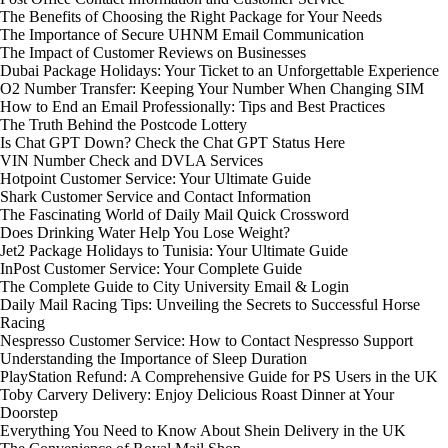
The Benefits of Choosing the Right Package for Your Needs
The Importance of Secure UHNM Email Communication
The Impact of Customer Reviews on Businesses
Dubai Package Holidays: Your Ticket to an Unforgettable Experience
O2 Number Transfer: Keeping Your Number When Changing SIM
How to End an Email Professionally: Tips and Best Practices
The Truth Behind the Postcode Lottery
Is Chat GPT Down? Check the Chat GPT Status Here
VIN Number Check and DVLA Services
Hotpoint Customer Service: Your Ultimate Guide
Shark Customer Service and Contact Information
The Fascinating World of Daily Mail Quick Crossword
Does Drinking Water Help You Lose Weight?
Jet2 Package Holidays to Tunisia: Your Ultimate Guide
InPost Customer Service: Your Complete Guide
The Complete Guide to City University Email & Login
Daily Mail Racing Tips: Unveiling the Secrets to Successful Horse
Racing
Nespresso Customer Service: How to Contact Nespresso Support
Understanding the Importance of Sleep Duration
PlayStation Refund: A Comprehensive Guide for PS Users in the UK
Toby Carvery Delivery: Enjoy Delicious Roast Dinner at Your
Doorstep
Everything You Need to Know About Shein Delivery in the UK