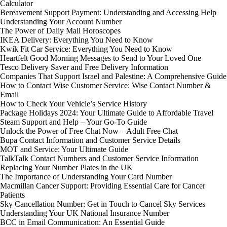
Calculator
Bereavement Support Payment: Understanding and Accessing Help
Understanding Your Account Number
The Power of Daily Mail Horoscopes
IKEA Delivery: Everything You Need to Know
Kwik Fit Car Service: Everything You Need to Know
Heartfelt Good Morning Messages to Send to Your Loved One
Tesco Delivery Saver and Free Delivery Information
Companies That Support Israel and Palestine: A Comprehensive Guide
How to Contact Wise Customer Service: Wise Contact Number &
Email
How to Check Your Vehicle’s Service History
Package Holidays 2024: Your Ultimate Guide to Affordable Travel
Steam Support and Help – Your Go-To Guide
Unlock the Power of Free Chat Now – Adult Free Chat
Bupa Contact Information and Customer Service Details
MOT and Service: Your Ultimate Guide
TalkTalk Contact Numbers and Customer Service Information
Replacing Your Number Plates in the UK
The Importance of Understanding Your Card Number
Macmillan Cancer Support: Providing Essential Care for Cancer
Patients
Sky Cancellation Number: Get in Touch to Cancel Sky Services
Understanding Your UK National Insurance Number
BCC in Email Communication: An Essential Guide