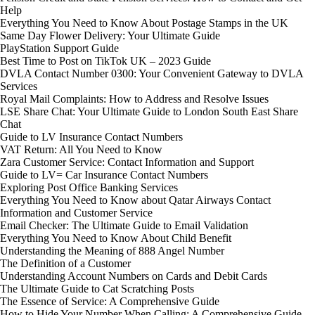
Help
Everything You Need to Know About Postage Stamps in the UK
Same Day Flower Delivery: Your Ultimate Guide
PlayStation Support Guide
Best Time to Post on TikTok UK – 2023 Guide
DVLA Contact Number 0300: Your Convenient Gateway to DVLA
Services
Royal Mail Complaints: How to Address and Resolve Issues
LSE Share Chat: Your Ultimate Guide to London South East Share
Chat
Guide to LV Insurance Contact Numbers
VAT Return: All You Need to Know
Zara Customer Service: Contact Information and Support
Guide to LV= Car Insurance Contact Numbers
Exploring Post Office Banking Services
Everything You Need to Know about Qatar Airways Contact
Information and Customer Service
Email Checker: The Ultimate Guide to Email Validation
Everything You Need to Know About Child Benefit
Understanding the Meaning of 888 Angel Number
The Definition of a Customer
Understanding Account Numbers on Cards and Debit Cards
The Ultimate Guide to Cat Scratching Posts
The Essence of Service: A Comprehensive Guide
How to Hide Your Number When Calling: A Comprehensive Guide