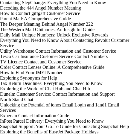
Contacting StepChange: Everything You Need to Know
Decoding the 444 Angel Number Meaning
How to Contact giffgaff Customer Service
Parent Mail: A Comprehensive Guide
The Deeper Meaning Behind Angel Number 222
The Western Mail Obituaries: An Insightful Guide
Daily Mail Unique Numbers: Unlock Exclusive Rewards
Everything You Need to Know About Contacting Revolut Customer
Service
Utility Warehouse Contact Information and Customer Service
Tesco Car Insurance Customer Service Contact Numbers
TV Licence Contact and Customer Service
Order Contact Lenses Online: A Comprehensive Guide
How to Find Your IMEI Number
Exploring Synonyms for Help
Tax Return Deadlines: Everything You Need to Know
Exploring the World of Chat Hub and Chat Hib
Dunelm Customer Service: Contact Information and Support
North Stand Chat
Unlocking the Potential of ionos Email Login and 1and1 Email
Services
Experian Contact Information Guide
InPost Parcel Delivery: Everything You Need to Know
Snapchat Support: Your Go-To Guide for Contacting Snapchat Help
Exploring the Benefits of EasyJet Package Holidays