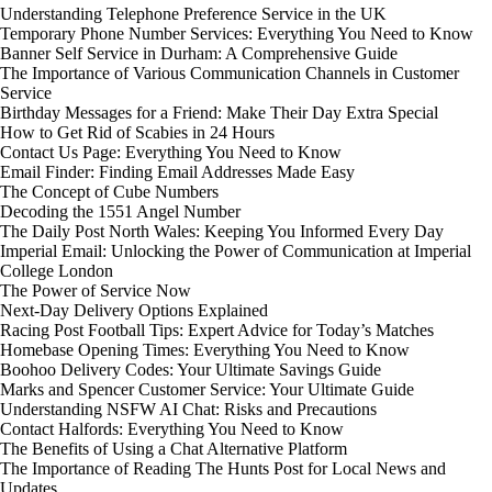
Understanding Telephone Preference Service in the UK
Temporary Phone Number Services: Everything You Need to Know
Banner Self Service in Durham: A Comprehensive Guide
The Importance of Various Communication Channels in Customer
Service
Birthday Messages for a Friend: Make Their Day Extra Special
How to Get Rid of Scabies in 24 Hours
Contact Us Page: Everything You Need to Know
Email Finder: Finding Email Addresses Made Easy
The Concept of Cube Numbers
Decoding the 1551 Angel Number
The Daily Post North Wales: Keeping You Informed Every Day
Imperial Email: Unlocking the Power of Communication at Imperial
College London
The Power of Service Now
Next-Day Delivery Options Explained
Racing Post Football Tips: Expert Advice for Today’s Matches
Homebase Opening Times: Everything You Need to Know
Boohoo Delivery Codes: Your Ultimate Savings Guide
Marks and Spencer Customer Service: Your Ultimate Guide
Understanding NSFW AI Chat: Risks and Precautions
Contact Halfords: Everything You Need to Know
The Benefits of Using a Chat Alternative Platform
The Importance of Reading The Hunts Post for Local News and
Updates