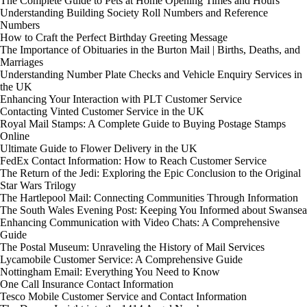
The Complete Guide to Pets at Home Opening Times and Hours
Understanding Building Society Roll Numbers and Reference
Numbers
How to Craft the Perfect Birthday Greeting Message
The Importance of Obituaries in the Burton Mail | Births, Deaths, and
Marriages
Understanding Number Plate Checks and Vehicle Enquiry Services in
the UK
Enhancing Your Interaction with PLT Customer Service
Contacting Vinted Customer Service in the UK
Royal Mail Stamps: A Complete Guide to Buying Postage Stamps
Online
Ultimate Guide to Flower Delivery in the UK
FedEx Contact Information: How to Reach Customer Service
The Return of the Jedi: Exploring the Epic Conclusion to the Original
Star Wars Trilogy
The Hartlepool Mail: Connecting Communities Through Information
The South Wales Evening Post: Keeping You Informed about Swansea
Enhancing Communication with Video Chats: A Comprehensive
Guide
The Postal Museum: Unraveling the History of Mail Services
Lycamobile Customer Service: A Comprehensive Guide
Nottingham Email: Everything You Need to Know
One Call Insurance Contact Information
Tesco Mobile Customer Service and Contact Information