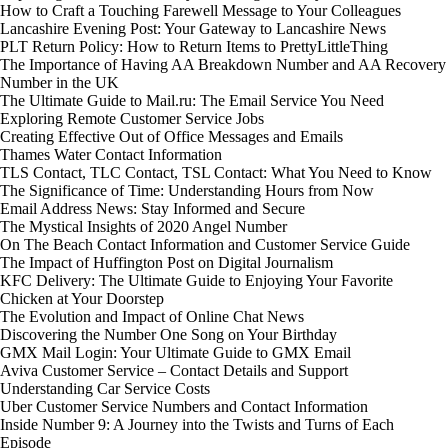
How to Craft a Touching Farewell Message to Your Colleagues
Lancashire Evening Post: Your Gateway to Lancashire News
PLT Return Policy: How to Return Items to PrettyLittleThing
The Importance of Having AA Breakdown Number and AA Recovery
Number in the UK
The Ultimate Guide to Mail.ru: The Email Service You Need
Exploring Remote Customer Service Jobs
Creating Effective Out of Office Messages and Emails
Thames Water Contact Information
TLS Contact, TLC Contact, TSL Contact: What You Need to Know
The Significance of Time: Understanding Hours from Now
Email Address News: Stay Informed and Secure
The Mystical Insights of 2020 Angel Number
On The Beach Contact Information and Customer Service Guide
The Impact of Huffington Post on Digital Journalism
KFC Delivery: The Ultimate Guide to Enjoying Your Favorite
Chicken at Your Doorstep
The Evolution and Impact of Online Chat News
Discovering the Number One Song on Your Birthday
GMX Mail Login: Your Ultimate Guide to GMX Email
Aviva Customer Service – Contact Details and Support
Understanding Car Service Costs
Uber Customer Service Numbers and Contact Information
Inside Number 9: A Journey into the Twists and Turns of Each
Episode