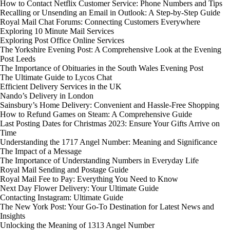
How to Contact Netflix Customer Service: Phone Numbers and Tips
Recalling or Unsending an Email in Outlook: A Step-by-Step Guide
Royal Mail Chat Forums: Connecting Customers Everywhere
Exploring 10 Minute Mail Services
Exploring Post Office Online Services
The Yorkshire Evening Post: A Comprehensive Look at the Evening
Post Leeds
The Importance of Obituaries in the South Wales Evening Post
The Ultimate Guide to Lycos Chat
Efficient Delivery Services in the UK
Nando’s Delivery in London
Sainsbury’s Home Delivery: Convenient and Hassle-Free Shopping
How to Refund Games on Steam: A Comprehensive Guide
Last Posting Dates for Christmas 2023: Ensure Your Gifts Arrive on
Time
Understanding the 1717 Angel Number: Meaning and Significance
The Impact of a Message
The Importance of Understanding Numbers in Everyday Life
Royal Mail Sending and Postage Guide
Royal Mail Fee to Pay: Everything You Need to Know
Next Day Flower Delivery: Your Ultimate Guide
Contacting Instagram: Ultimate Guide
The New York Post: Your Go-To Destination for Latest News and
Insights
Unlocking the Meaning of 1313 Angel Number