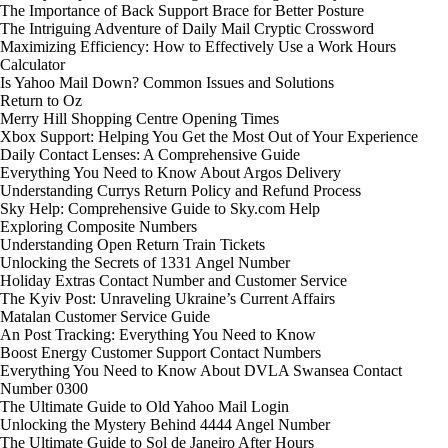
The Importance of Back Support Brace for Better Posture
The Intriguing Adventure of Daily Mail Cryptic Crossword
Maximizing Efficiency: How to Effectively Use a Work Hours
Calculator
Is Yahoo Mail Down? Common Issues and Solutions
Return to Oz
Merry Hill Shopping Centre Opening Times
Xbox Support: Helping You Get the Most Out of Your Experience
Daily Contact Lenses: A Comprehensive Guide
Everything You Need to Know About Argos Delivery
Understanding Currys Return Policy and Refund Process
Sky Help: Comprehensive Guide to Sky.com Help
Exploring Composite Numbers
Understanding Open Return Train Tickets
Unlocking the Secrets of 1331 Angel Number
Holiday Extras Contact Number and Customer Service
The Kyiv Post: Unraveling Ukraine’s Current Affairs
Matalan Customer Service Guide
An Post Tracking: Everything You Need to Know
Boost Energy Customer Support Contact Numbers
Everything You Need to Know About DVLA Swansea Contact
Number 0300
The Ultimate Guide to Old Yahoo Mail Login
Unlocking the Mystery Behind 4444 Angel Number
The Ultimate Guide to Sol de Janeiro After Hours