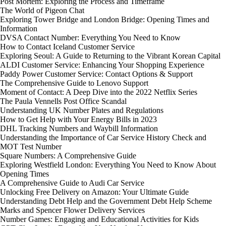
Post Mortem: Exploring the Process and Timeframe
The World of Pigeon Chat
Exploring Tower Bridge and London Bridge: Opening Times and
Information
DVSA Contact Number: Everything You Need to Know
How to Contact Iceland Customer Service
Exploring Seoul: A Guide to Returning to the Vibrant Korean Capital
ALDI Customer Service: Enhancing Your Shopping Experience
Paddy Power Customer Service: Contact Options & Support
The Comprehensive Guide to Lenovo Support
Moment of Contact: A Deep Dive into the 2022 Netflix Series
The Paula Vennells Post Office Scandal
Understanding UK Number Plates and Regulations
How to Get Help with Your Energy Bills in 2023
DHL Tracking Numbers and Waybill Information
Understanding the Importance of Car Service History Check and
MOT Test Number
Square Numbers: A Comprehensive Guide
Exploring Westfield London: Everything You Need to Know About
Opening Times
A Comprehensive Guide to Audi Car Service
Unlocking Free Delivery on Amazon: Your Ultimate Guide
Understanding Debt Help and the Government Debt Help Scheme
Marks and Spencer Flower Delivery Services
Number Games: Engaging and Educational Activities for Kids