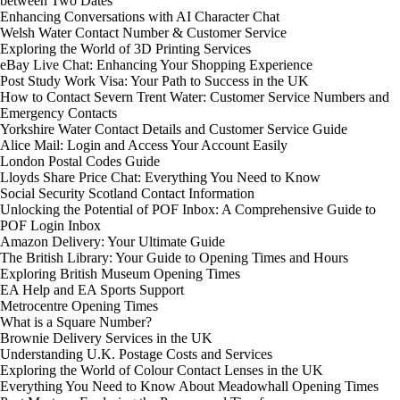
between Two Dates
Enhancing Conversations with AI Character Chat
Welsh Water Contact Number & Customer Service
Exploring the World of 3D Printing Services
eBay Live Chat: Enhancing Your Shopping Experience
Post Study Work Visa: Your Path to Success in the UK
How to Contact Severn Trent Water: Customer Service Numbers and
Emergency Contacts
Yorkshire Water Contact Details and Customer Service Guide
Alice Mail: Login and Access Your Account Easily
London Postal Codes Guide
Lloyds Share Price Chat: Everything You Need to Know
Social Security Scotland Contact Information
Unlocking the Potential of POF Inbox: A Comprehensive Guide to
POF Login Inbox
Amazon Delivery: Your Ultimate Guide
The British Library: Your Guide to Opening Times and Hours
Exploring British Museum Opening Times
EA Help and EA Sports Support
Metrocentre Opening Times
What is a Square Number?
Brownie Delivery Services in the UK
Understanding U.K. Postage Costs and Services
Exploring the World of Colour Contact Lenses in the UK
Everything You Need to Know About Meadowhall Opening Times