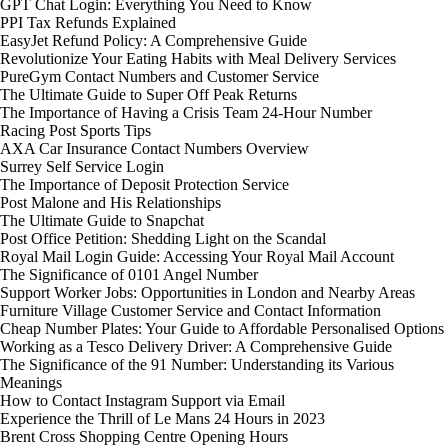
GPT Chat Login: Everything You Need to Know
PPI Tax Refunds Explained
EasyJet Refund Policy: A Comprehensive Guide
Revolutionize Your Eating Habits with Meal Delivery Services
PureGym Contact Numbers and Customer Service
The Ultimate Guide to Super Off Peak Returns
The Importance of Having a Crisis Team 24-Hour Number
Racing Post Sports Tips
AXA Car Insurance Contact Numbers Overview
Surrey Self Service Login
The Importance of Deposit Protection Service
Post Malone and His Relationships
The Ultimate Guide to Snapchat
Post Office Petition: Shedding Light on the Scandal
Royal Mail Login Guide: Accessing Your Royal Mail Account
The Significance of 0101 Angel Number
Support Worker Jobs: Opportunities in London and Nearby Areas
Furniture Village Customer Service and Contact Information
Cheap Number Plates: Your Guide to Affordable Personalised Options
Working as a Tesco Delivery Driver: A Comprehensive Guide
The Significance of the 91 Number: Understanding its Various
Meanings
How to Contact Instagram Support via Email
Experience the Thrill of Le Mans 24 Hours in 2023
Brent Cross Shopping Centre Opening Hours