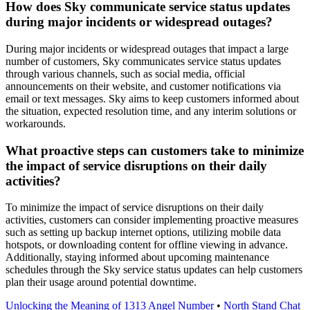
How does Sky communicate service status updates
during major incidents or widespread outages?
During major incidents or widespread outages that impact a large
number of customers, Sky communicates service status updates
through various channels, such as social media, official
announcements on their website, and customer notifications via
email or text messages. Sky aims to keep customers informed about
the situation, expected resolution time, and any interim solutions or
workarounds.
What proactive steps can customers take to minimize
the impact of service disruptions on their daily
activities?
To minimize the impact of service disruptions on their daily
activities, customers can consider implementing proactive measures
such as setting up backup internet options, utilizing mobile data
hotspots, or downloading content for offline viewing in advance.
Additionally, staying informed about upcoming maintenance
schedules through the Sky service status updates can help customers
plan their usage around potential downtime.
Unlocking the Meaning of 1313 Angel Number
•
North Stand Chat