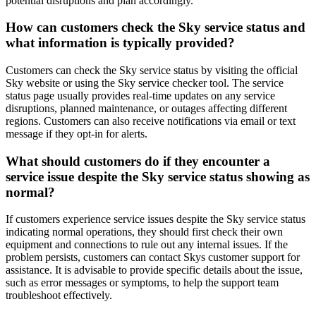
potential disruptions and plan accordingly.
How can customers check the Sky service status and
what information is typically provided?
Customers can check the Sky service status by visiting the official
Sky website or using the Sky service checker tool. The service
status page usually provides real-time updates on any service
disruptions, planned maintenance, or outages affecting different
regions. Customers can also receive notifications via email or text
message if they opt-in for alerts.
What should customers do if they encounter a
service issue despite the Sky service status showing as
normal?
If customers experience service issues despite the Sky service status
indicating normal operations, they should first check their own
equipment and connections to rule out any internal issues. If the
problem persists, customers can contact Skys customer support for
assistance. It is advisable to provide specific details about the issue,
such as error messages or symptoms, to help the support team
troubleshoot effectively.