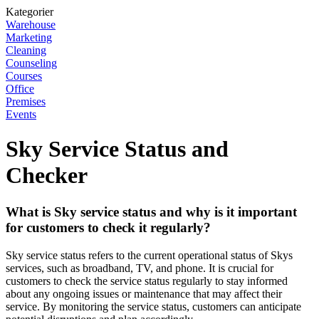
Kategorier
Warehouse
Marketing
Cleaning
Counseling
Courses
Office
Premises
Events
Sky Service Status and
Checker
What is Sky service status and why is it important
for customers to check it regularly?
Sky service status refers to the current operational status of Skys
services, such as broadband, TV, and phone. It is crucial for
customers to check the service status regularly to stay informed
about any ongoing issues or maintenance that may affect their
service. By monitoring the service status, customers can anticipate