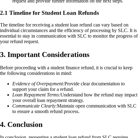
request and provide further information on the next steps.
2.1 Timeline for Student Loan Refunds
The timeline for receiving a student loan refund can vary based on
individual circumstances and the efficiency of processing by SLC. It is
essential to stay in communication with SLC to monitor the progress of
your refund request.
3. Important Considerations
Before proceeding with a student finance refund, it is crucial to keep
the following considerations in mind:
Evidence of Overpayment:
Provide clear documentation to
support your claim for a refund.
Loan Repayment Terms:
Understand how the refund may impact
your overall loan repayment strategy.
Communicate Clearly:
Maintain open communication with SLC
to ensure a smooth refund process.
4. Conclusion
In conclusion, requesting a student loan refund from SLC requires