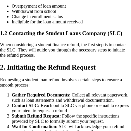
Overpayment of loan amount
Withdrawal from school
Change in enrollment status
Ineligible for the loan amount received
1.2 Contacting the Student Loans Company (SLC)
When considering a student finance refund, the first step is to contact
the SLC. They will guide you through the necessary steps to initiate
the refund process.
2. Initiating the Refund Request
Requesting a student loan refund involves certain steps to ensure a
smooth process:
Gather Required Documents:
Collect all relevant paperwork,
such as loan statements and withdrawal documentation.
Contact SLC:
Reach out to SLC via phone or email to express
your intent to request a refund.
Submit Refund Request:
Follow the specific instructions
provided by SLC to formally submit your request.
Wait for Confirmation:
SLC will acknowledge your refund