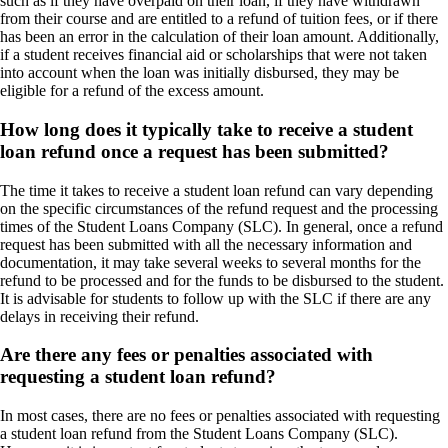
such as if they have overpaid on their loan, if they have withdrawn
from their course and are entitled to a refund of tuition fees, or if there
has been an error in the calculation of their loan amount. Additionally,
if a student receives financial aid or scholarships that were not taken
into account when the loan was initially disbursed, they may be
eligible for a refund of the excess amount.
How long does it typically take to receive a student
loan refund once a request has been submitted?
The time it takes to receive a student loan refund can vary depending
on the specific circumstances of the refund request and the processing
times of the Student Loans Company (SLC). In general, once a refund
request has been submitted with all the necessary information and
documentation, it may take several weeks to several months for the
refund to be processed and for the funds to be disbursed to the student.
It is advisable for students to follow up with the SLC if there are any
delays in receiving their refund.
Are there any fees or penalties associated with
requesting a student loan refund?
In most cases, there are no fees or penalties associated with requesting
a student loan refund from the Student Loans Company (SLC).