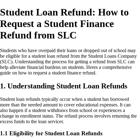
Student Loan Refund: How to
Request a Student Finance
Refund from SLC
Students who have overpaid their loans or dropped out of school may
be eligible for a student loan refund from the Student Loans Company
(SLC). Understanding the process for getting a refund from SLC can
help alleviate financial burdens on students. Heres a comprehensive
guide on how to request a student finance refund.
1. Understanding Student Loan Refunds
Student loan refunds typically occur when a student has borrowed
more than the needed amount to cover educational expenses. It can
also happen if a student withdraws from school or experiences a
change in enrollment status. The refund process involves returning the
excess funds to the loan servicer.
1.1 Eligibility for Student Loan Refunds