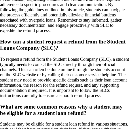
adherence to specific procedures and clear communication. By
following the guidelines outlined in this article, students can navigate
the process efficiently and potentially alleviate financial burdens
associated with overpaid loans. Remember to stay informed, gather
necessary documentation, and engage proactively with SLC to
expedite the refund process.
How can a student request a refund from the Student
Loans Company (SLC)?
To request a refund from the Student Loans Company (SLC), a student
typically needs to contact the SLC directly through their official
channels. This can often be done online through the students account
on the SLC website or by calling their customer service helpline. The
student may need to provide specific details such as their loan account
information, the reason for the refund request, and any supporting
documentation if required. It is important to follow the SLCs
instructions carefully to ensure a smooth refund process.
What are some common reasons why a student may
be eligible for a student loan refund?
Students may be eligible for a student loan refund in various situations,