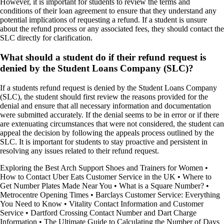
However, it is important for students to review the terms and
conditions of their loan agreement to ensure that they understand any
potential implications of requesting a refund. If a student is unsure
about the refund process or any associated fees, they should contact the
SLC directly for clarification.
What should a student do if their refund request is
denied by the Student Loans Company (SLC)?
If a students refund request is denied by the Student Loans Company
(SLC), the student should first review the reasons provided for the
denial and ensure that all necessary information and documentation
were submitted accurately. If the denial seems to be in error or if there
are extenuating circumstances that were not considered, the student can
appeal the decision by following the appeals process outlined by the
SLC. It is important for students to stay proactive and persistent in
resolving any issues related to their refund request.
Exploring the Best Arch Support Shoes and Trainers for Women
•
How to Contact Uber Eats Customer Service in the UK
•
Where to
Get Number Plates Made Near You
•
What is a Square Number?
•
Metrocentre Opening Times
•
Barclays Customer Service: Everything
You Need to Know
•
Vitality Contact Information and Customer
Service
•
Dartford Crossing Contact Number and Dart Charge
Information
•
The Ultimate Guide to Calculating the Number of Days