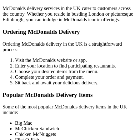
McDonalds delivery services in the UK cater to customers across
the country. Whether you reside in bustling London or picturesque
Edinburgh, you can indulge in McDonalds iconic offerings.
Ordering McDonalds Delivery
Ordering McDonalds delivery in the UK is a straightforward
process:
Visit the McDonalds website or app.
Enter your location to find participating restaurants.
Choose your desired items from the menu.
Complete your order and payment.
Sit back and await your delicious delivery.
Popular McDonalds Delivery Items
Some of the most popular McDonalds delivery items in the UK
include:
Big Mac
McChicken Sandwich
Chicken McNuggets
Filet-O-Fish