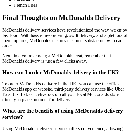
French Fries
Final Thoughts on McDonalds Delivery
McDonalds delivery services have revolutionized the way we enjoy
fast food. With hassle-free ordering, swift delivery, and a plethora of
menu options, McDonalds ensures customer satisfaction with each
order.
Next time youre craving a McDonalds treat, remember that
McDonalds delivery is just a few clicks away.
How can I order McDonalds delivery in the UK?
To order McDonalds delivery in the UK, you can use the official
McDonalds app or website, third-party delivery services like Uber
Eats, Just Eat, or Deliveroo, or call your local McDonalds store
directly to place an order for delivery.
What are the benefits of using McDonalds delivery
services?
Using McDonalds delivery services offers convenience, allowing