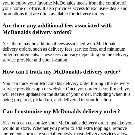
you to enjoy your favorite McDonalds meals from the comfort of
your home or office. It also provides access to exclusive deals and
promotions that are often available for delivery orders.
Are there any additional fees associated with
McDonalds delivery orders?
Yes, there may be additional fees associated with McDonalds
delivery orders, such as delivery fees, service fees, and minimum
order requirements. These fees can vary depending on the delivery
service provider and your location.
How can I track my McDonalds delivery order?
You can track your McDonalds delivery order through the delivery
service providers app or website. Once your order is confirmed, you
will receive updates on the status of your order, including when it is
being prepared, picked up, and delivered to your location.
Can I customize my McDonalds delivery order?
Yes, you can customize your McDonalds delivery order just like you
would in-store. Whether you prefer to add extra toppings, remove
ingredients, or make special requests, most delivery services allow