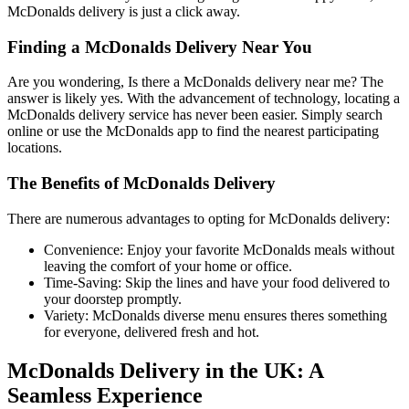
McDonalds delivery is just a click away.
Finding a McDonalds Delivery Near You
Are you wondering, Is there a McDonalds delivery near me? The
answer is likely yes. With the advancement of technology, locating a
McDonalds delivery service has never been easier. Simply search
online or use the McDonalds app to find the nearest participating
locations.
The Benefits of McDonalds Delivery
There are numerous advantages to opting for McDonalds delivery:
Convenience: Enjoy your favorite McDonalds meals without
leaving the comfort of your home or office.
Time-Saving: Skip the lines and have your food delivered to
your doorstep promptly.
Variety: McDonalds diverse menu ensures theres something
for everyone, delivered fresh and hot.
McDonalds Delivery in the UK: A
Seamless Experience