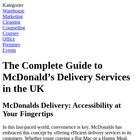
Kategorier
Warehouse
Marketing
Cleaning
Counseling
Courses
Office
Premises
Events
The Complete Guide to
McDonald’s Delivery Services
in the UK
McDonalds Delivery: Accessibility at
Your Fingertips
In this fast-paced world, convenience is key. McDonalds has
embraced this concept by offering efficient delivery services to its
customers. Whether youre craving a Big Mac or a Happy Meal,