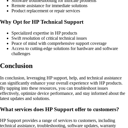
Software troubleshooting for intricate problems
Remote assistance for immediate solutions
Product replacement or repair services
Why Opt for HP Technical Support
Specialized expertise in HP products
Swift resolution of critical technical issues
Peace of mind with comprehensive support coverage
Access to cutting-edge solutions for hardware and software
challenges
Conclusion
In conclusion, leveraging HP support, help, and technical assistance
can significantly enhance your overall experience with HP products.
By tapping into these resources, you can troubleshoot issues
effectively, optimize device performance, and stay informed about the
latest updates and solutions.
What services does HP Support offer to customers?
HP Support provides a range of services to customers, including
technical assistance, troubleshooting, software updates, warranty