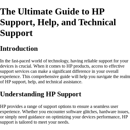
The Ultimate Guide to HP
Support, Help, and Technical
Support
Introduction
In the fast-paced world of technology, having reliable support for your
devices is crucial. When it comes to HP products, access to effective
support services can make a significant difference in your overall
experience. This comprehensive guide will help you navigate the realm
of HP support, help, and technical assistance.
Understanding HP Support
HP provides a range of support options to ensure a seamless user
experience. Whether you encounter software glitches, hardware issues,
or simply need guidance on optimizing your devices performance, HP
support is tailored to meet your needs.