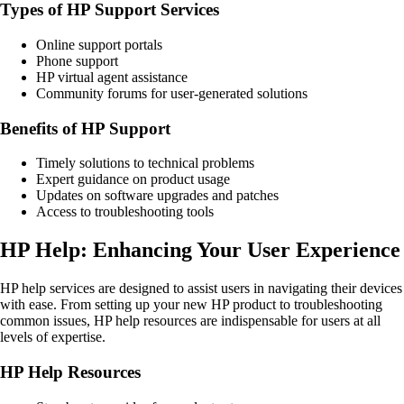
Types of HP Support Services
Online support portals
Phone support
HP virtual agent assistance
Community forums for user-generated solutions
Benefits of HP Support
Timely solutions to technical problems
Expert guidance on product usage
Updates on software upgrades and patches
Access to troubleshooting tools
HP Help: Enhancing Your User Experience
HP help services are designed to assist users in navigating their devices
with ease. From setting up your new HP product to troubleshooting
common issues, HP help resources are indispensable for users at all
levels of expertise.
HP Help Resources