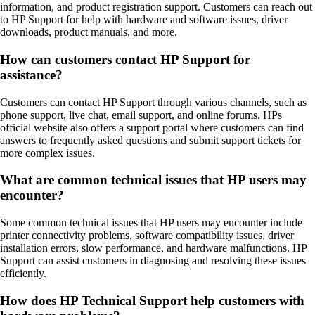
information, and product registration support. Customers can reach out
to HP Support for help with hardware and software issues, driver
downloads, product manuals, and more.
How can customers contact HP Support for
assistance?
Customers can contact HP Support through various channels, such as
phone support, live chat, email support, and online forums. HPs
official website also offers a support portal where customers can find
answers to frequently asked questions and submit support tickets for
more complex issues.
What are common technical issues that HP users may
encounter?
Some common technical issues that HP users may encounter include
printer connectivity problems, software compatibility issues, driver
installation errors, slow performance, and hardware malfunctions. HP
Support can assist customers in diagnosing and resolving these issues
efficiently.
How does HP Technical Support help customers with