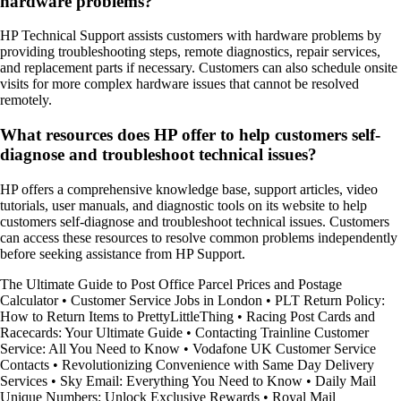
hardware problems?
HP Technical Support assists customers with hardware problems by
providing troubleshooting steps, remote diagnostics, repair services,
and replacement parts if necessary. Customers can also schedule onsite
visits for more complex hardware issues that cannot be resolved
remotely.
What resources does HP offer to help customers self-
diagnose and troubleshoot technical issues?
HP offers a comprehensive knowledge base, support articles, video
tutorials, user manuals, and diagnostic tools on its website to help
customers self-diagnose and troubleshoot technical issues. Customers
can access these resources to resolve common problems independently
before seeking assistance from HP Support.
The Ultimate Guide to Post Office Parcel Prices and Postage
Calculator
•
Customer Service Jobs in London
•
PLT Return Policy:
How to Return Items to PrettyLittleThing
•
Racing Post Cards and
Racecards: Your Ultimate Guide
•
Contacting Trainline Customer
Service: All You Need to Know
•
Vodafone UK Customer Service
Contacts
•
Revolutionizing Convenience with Same Day Delivery
Services
•
Sky Email: Everything You Need to Know
•
Daily Mail
Unique Numbers: Unlock Exclusive Rewards
•
Royal Mail