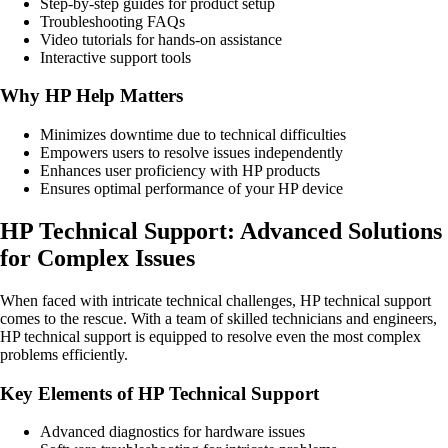
Step-by-step guides for product setup
Troubleshooting FAQs
Video tutorials for hands-on assistance
Interactive support tools
Why HP Help Matters
Minimizes downtime due to technical difficulties
Empowers users to resolve issues independently
Enhances user proficiency with HP products
Ensures optimal performance of your HP device
HP Technical Support: Advanced Solutions
for Complex Issues
When faced with intricate technical challenges, HP technical support
comes to the rescue. With a team of skilled technicians and engineers,
HP technical support is equipped to resolve even the most complex
problems efficiently.
Key Elements of HP Technical Support
Advanced diagnostics for hardware issues