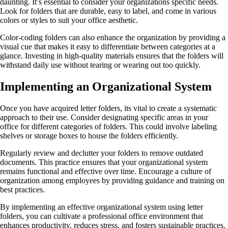
daunting. It’s essential to consider your organizations specific needs.
Look for folders that are durable, easy to label, and come in various
colors or styles to suit your office aesthetic.
Color-coding folders can also enhance the organization by providing a
visual cue that makes it easy to differentiate between categories at a
glance. Investing in high-quality materials ensures that the folders will
withstand daily use without tearing or wearing out too quickly.
Implementing an Organizational System
Once you have acquired letter folders, its vital to create a systematic
approach to their use. Consider designating specific areas in your
office for different categories of folders. This could involve labeling
shelves or storage boxes to house the folders efficiently.
Regularly review and declutter your folders to remove outdated
documents. This practice ensures that your organizational system
remains functional and effective over time. Encourage a culture of
organization among employees by providing guidance and training on
best practices.
By implementing an effective organizational system using letter
folders, you can cultivate a professional office environment that
enhances productivity, reduces stress, and fosters sustainable practices.