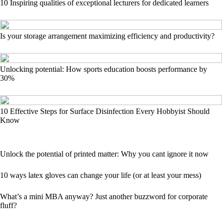
10 Inspiring qualities of exceptional lecturers for dedicated learners
Is your storage arrangement maximizing efficiency and productivity?
Unlocking potential: How sports education boosts performance by
30%
10 Effective Steps for Surface Disinfection Every Hobbyist Should
Know
Unlock the potential of printed matter: Why you cant ignore it now
10 ways latex gloves can change your life (or at least your mess)
What’s a mini MBA anyway? Just another buzzword for corporate
fluff?