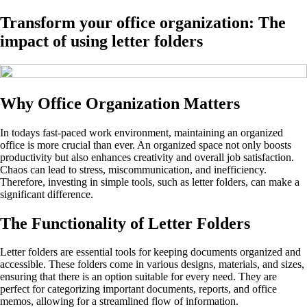
Transform your office organization: The
impact of using letter folders
Why Office Organization Matters
In todays fast-paced work environment, maintaining an organized
office is more crucial than ever. An organized space not only boosts
productivity but also enhances creativity and overall job satisfaction.
Chaos can lead to stress, miscommunication, and inefficiency.
Therefore, investing in simple tools, such as letter folders, can make a
significant difference.
The Functionality of Letter Folders
Letter folders are essential tools for keeping documents organized and
accessible. These folders come in various designs, materials, and sizes,
ensuring that there is an option suitable for every need. They are
perfect for categorizing important documents, reports, and office
memos, allowing for a streamlined flow of information.