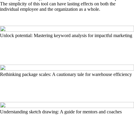
The simplicity of this tool can have lasting effects on both the
individual employee and the organization as a whole.
Unlock potential: Mastering keyword analysis for impactful marketing
Rethinking package scales: A cautionary tale for warehouse efficiency
Understanding sketch drawing: A guide for mentors and coaches