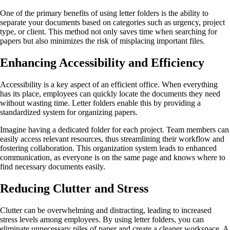
One of the primary benefits of using letter folders is the ability to
separate your documents based on categories such as urgency, project
type, or client. This method not only saves time when searching for
papers but also minimizes the risk of misplacing important files.
Enhancing Accessibility and Efficiency
Accessibility is a key aspect of an efficient office. When everything
has its place, employees can quickly locate the documents they need
without wasting time. Letter folders enable this by providing a
standardized system for organizing papers.
Imagine having a dedicated folder for each project. Team members can
easily access relevant resources, thus streamlining their workflow and
fostering collaboration. This organization system leads to enhanced
communication, as everyone is on the same page and knows where to
find necessary documents easily.
Reducing Clutter and Stress
Clutter can be overwhelming and distracting, leading to increased
stress levels among employees. By using letter folders, you can
eliminate unnecessary piles of paper and create a cleaner workspace. A