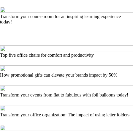
Transform your course room for an inspiring learning experience
today!
Top five office chairs for comfort and productivity
How promotional gifts can elevate your brands impact by 50%
Transform your events from flat to fabulous with foil balloons today!
Transform your office organization: The impact of using letter folders