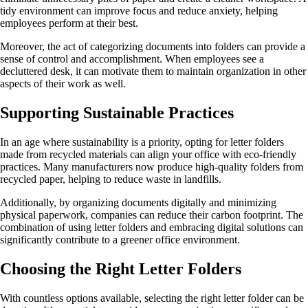
tidy environment can improve focus and reduce anxiety, helping
employees perform at their best.
Moreover, the act of categorizing documents into folders can provide a
sense of control and accomplishment. When employees see a
decluttered desk, it can motivate them to maintain organization in other
aspects of their work as well.
Supporting Sustainable Practices
In an age where sustainability is a priority, opting for letter folders
made from recycled materials can align your office with eco-friendly
practices. Many manufacturers now produce high-quality folders from
recycled paper, helping to reduce waste in landfills.
Additionally, by organizing documents digitally and minimizing
physical paperwork, companies can reduce their carbon footprint. The
combination of using letter folders and embracing digital solutions can
significantly contribute to a greener office environment.
Choosing the Right Letter Folders
With countless options available, selecting the right letter folder can be