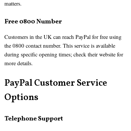
matters.
Free 0800 Number
Customers in the UK can reach PayPal for free using
the 0800 contact number. This service is available
during specific opening times; check their website for
more details.
PayPal Customer Service
Options
Telephone Support