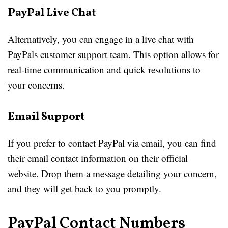
PayPal Live Chat
Alternatively, you can engage in a live chat with
PayPals customer support team. This option allows for
real-time communication and quick resolutions to
your concerns.
Email Support
If you prefer to contact PayPal via email, you can find
their email contact information on their official
website. Drop them a message detailing your concern,
and they will get back to you promptly.
PayPal Contact Numbers