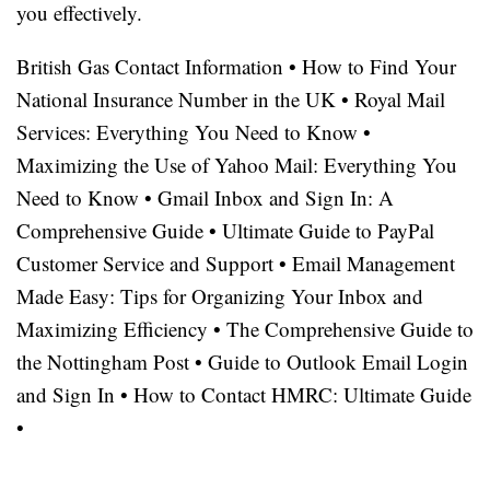
you effectively.
British Gas Contact Information
•
How to Find Your
National Insurance Number in the UK
•
Royal Mail
Services: Everything You Need to Know
•
Maximizing the Use of Yahoo Mail: Everything You
Need to Know
•
Gmail Inbox and Sign In: A
Comprehensive Guide
•
Ultimate Guide to PayPal
Customer Service and Support
•
Email Management
Made Easy: Tips for Organizing Your Inbox and
Maximizing Efficiency
•
The Comprehensive Guide to
the Nottingham Post
•
Guide to Outlook Email Login
and Sign In
•
How to Contact HMRC: Ultimate Guide
•