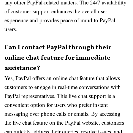
any other PayPal-related matters. The 24/7 availability
of customer support enhances the overall user
experience and provides peace of mind to PayPal
users.
Can I contact PayPal through their
online chat feature for immediate
assistance?
Yes, PayPal offers an online chat feature that allows
customers to engage in real-time conversations with
PayPal representatives. This live chat support is a
convenient option for users who prefer instant
messaging over phone calls or emails. By accessing
the live chat feature on the PayPal website, customers
can quickly address their queries, resolve issues, and