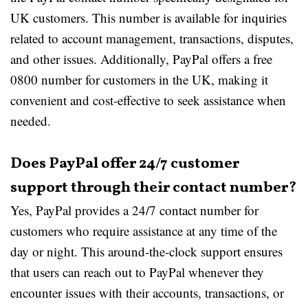
UK customers. This number is available for inquiries
related to account management, transactions, disputes,
and other issues. Additionally, PayPal offers a free
0800 number for customers in the UK, making it
convenient and cost-effective to seek assistance when
needed.
Does PayPal offer 24/7 customer
support through their contact number?
Yes, PayPal provides a 24/7 contact number for
customers who require assistance at any time of the
day or night. This around-the-clock support ensures
that users can reach out to PayPal whenever they
encounter issues with their accounts, transactions, or