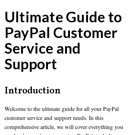
Ultimate Guide to
PayPal Customer
Service and
Support
Introduction
Welcome to the ultimate guide for all your PayPal
customer service and support needs. In this
comprehensive article, we will cover everything you