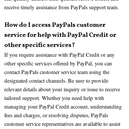
receive timely assistance from PayPals support team.
How do I access PayPals customer
service for help with PayPal Credit or
other specific services?
If you require assistance with PayPal Credit or any
other specific services offered by PayPal, you can
contact PayPals customer service team using the
designated contact channels. Be sure to provide
relevant details about your inquiry or issue to receive
tailored support. Whether you need help with
managing your PayPal Credit account, understanding
fees and charges, or resolving disputes, PayPals
customer service representatives are available to assist