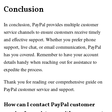
Conclusion
In conclusion, PayPal provides multiple customer
service channels to ensure customers receive timely
and effective support. Whether you prefer phone
support, live chat, or email communication, PayPal
has you covered. Remember to have your account
details handy when reaching out for assistance to
expedite the process.
Thank you for reading our comprehensive guide on
PayPal customer service and support.
How can I contact PayPal customer