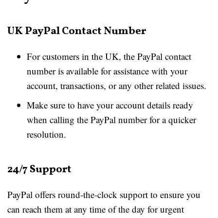
UK PayPal Contact Number
For customers in the UK, the PayPal contact
number is available for assistance with your
account, transactions, or any other related issues.
Make sure to have your account details ready
when calling the PayPal number for a quicker
resolution.
24/7 Support
PayPal offers round-the-clock support to ensure you
can reach them at any time of the day for urgent