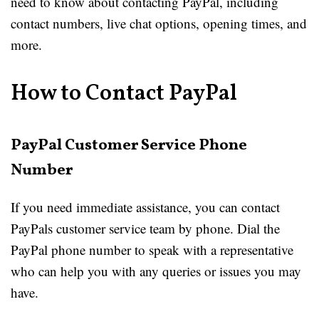
need to know about contacting PayPal, including
contact numbers, live chat options, opening times, and
more.
How to Contact PayPal
PayPal Customer Service Phone
Number
If you need immediate assistance, you can contact
PayPals customer service team by phone. Dial the
PayPal phone number to speak with a representative
who can help you with any queries or issues you may
have.