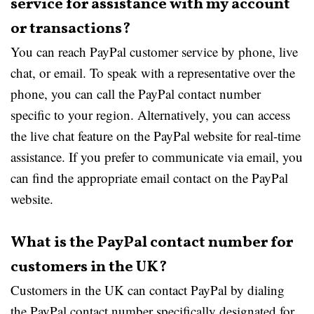
service for assistance with my account
or transactions?
You can reach PayPal customer service by phone, live
chat, or email. To speak with a representative over the
phone, you can call the PayPal contact number
specific to your region. Alternatively, you can access
the live chat feature on the PayPal website for real-time
assistance. If you prefer to communicate via email, you
can find the appropriate email contact on the PayPal
website.
What is the PayPal contact number for
customers in the UK?
Customers in the UK can contact PayPal by dialing
the PayPal contact number specifically designated for