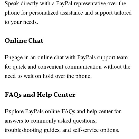
Speak directly with a PayPal representative over the
phone for personalized assistance and support tailored
to your needs.
Online Chat
Engage in an online chat with PayPals support team
for quick and convenient communication without the
need to wait on hold over the phone.
FAQs and Help Center
Explore PayPals online FAQs and help center for
answers to commonly asked questions,
troubleshooting guides, and self-service options.