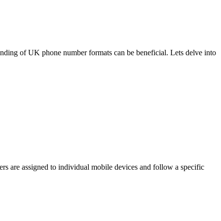
anding of UK phone number formats can be beneficial. Lets delve into
 are assigned to individual mobile devices and follow a specific