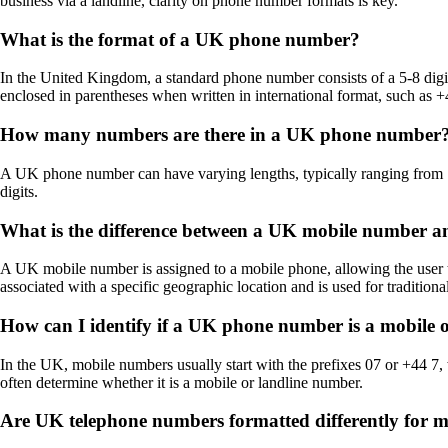
business via a landline, clarity on phone number formats is key.
What is the format of a UK phone number?
In the United Kingdom, a standard phone number consists of a 5-8 digit
enclosed in parentheses when written in international format, such as 
How many numbers are there in a UK phone number
A UK phone number can have varying lengths, typically ranging from 1
digits.
What is the difference between a UK mobile number 
A UK mobile number is assigned to a mobile phone, allowing the user t
associated with a specific geographic location and is used for tradition
How can I identify if a UK phone number is a mobile 
In the UK, mobile numbers usually start with the prefixes 07 or +44 7, 
often determine whether it is a mobile or landline number.
Are UK telephone numbers formatted differently for 