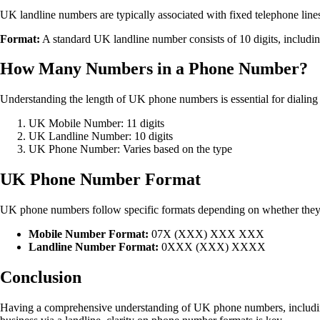
UK landline numbers are typically associated with fixed telephone line
Format:
A standard UK landline number consists of 10 digits, includ
How Many Numbers in a Phone Number?
Understanding the length of UK phone numbers is essential for dialing 
UK Mobile Number: 11 digits
UK Landline Number: 10 digits
UK Phone Number: Varies based on the type
UK Phone Number Format
UK phone numbers follow specific formats depending on whether they ar
Mobile Number Format:
07X (XXX) XXX XXX
Landline Number Format:
0XXX (XXX) XXXX
Conclusion
Having a comprehensive understanding of UK phone numbers, including