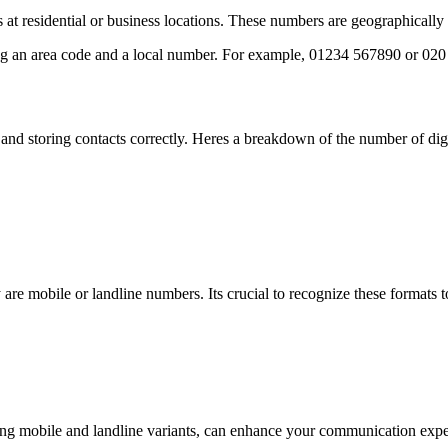
s at residential or business locations. These numbers are geographicall
ing an area code and a local number. For example, 01234 567890 or 02
and storing contacts correctly. Heres a breakdown of the number of dig
e mobile or landline numbers. Its crucial to recognize these formats 
 mobile and landline variants, can enhance your communication experi