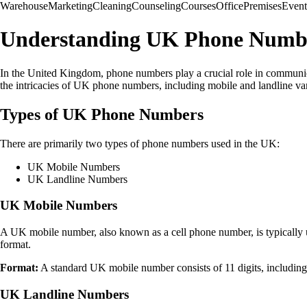
Warehouse
Marketing
Cleaning
Counseling
Courses
Office
Premises
Event
Understanding UK Phone Numb
In the United Kingdom, phone numbers play a crucial role in communica
the intricacies of UK phone numbers, including mobile and landline var
Types of UK Phone Numbers
There are primarily two types of phone numbers used in the UK:
UK Mobile Numbers
UK Landline Numbers
UK Mobile Numbers
A UK mobile number, also known as a cell phone number, is typically u
format.
Format:
A standard UK mobile number consists of 11 digits, includin
UK Landline Numbers