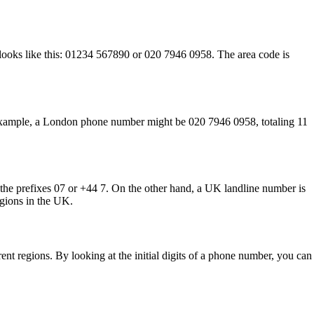
 looks like this: 01234 567890 or 020 7946 0958. The area code is
r example, a London phone number might be 020 7946 0958, totaling 11
 the prefixes 07 or +44 7. On the other hand, a UK landline number is
egions in the UK.
ent regions. By looking at the initial digits of a phone number, you can