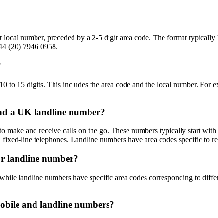
 local number, preceded by a 2-5 digit area code. The format typically
+44 (20) 7946 0958.
?
0 to 15 digits. This includes the area code and the local number. Fo
and a UK landline number?
o make and receive calls on the go. These numbers typically start with
al fixed-line telephones. Landline numbers have area codes specific to r
or landline number?
while landline numbers have specific area codes corresponding to differ
mobile and landline numbers?