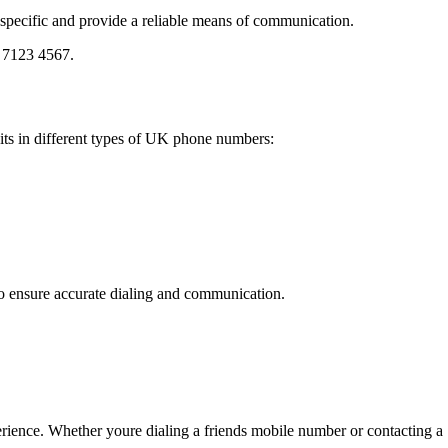
y specific and provide a reliable means of communication.
0 7123 4567.
its in different types of UK phone numbers:
to ensure accurate dialing and communication.
ence. Whether youre dialing a friends mobile number or contacting a