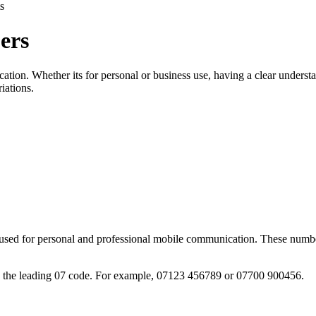
s
ers
tion. Whether its for personal or business use, having a clear underst
iations.
sed for personal and professional mobile communication. These numbers
g the leading 07 code. For example, 07123 456789 or 07700 900456.