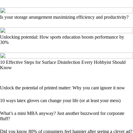
Is your storage arrangement maximizing efficiency and productivity?
Unlocking potential: How sports education boosts performance by
30%
10 Effective Steps for Surface Disinfection Every Hobbyist Should
Know
Unlock the potential of printed matter: Why you cant ignore it now
10 ways latex gloves can change your life (or at least your mess)
What’s a mini MBA anyway? Just another buzzword for corporate
fluff?
Did you know 80% of consumers feel happier after seeing a clever ad?