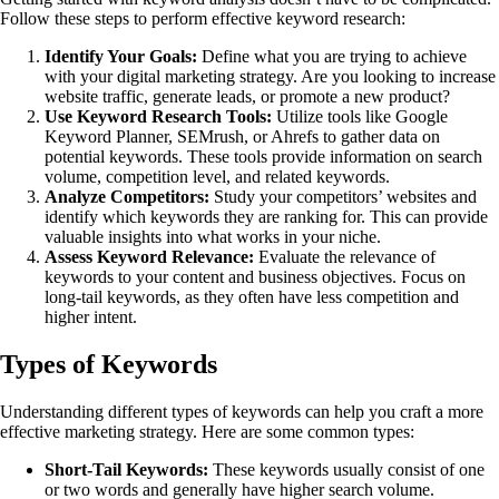
Follow these steps to perform effective keyword research:
Identify Your Goals:
Define what you are trying to achieve
with your digital marketing strategy. Are you looking to increase
website traffic, generate leads, or promote a new product?
Use Keyword Research Tools:
Utilize tools like Google
Keyword Planner, SEMrush, or Ahrefs to gather data on
potential keywords. These tools provide information on search
volume, competition level, and related keywords.
Analyze Competitors:
Study your competitors’ websites and
identify which keywords they are ranking for. This can provide
valuable insights into what works in your niche.
Assess Keyword Relevance:
Evaluate the relevance of
keywords to your content and business objectives. Focus on
long-tail keywords, as they often have less competition and
higher intent.
Types of Keywords
Understanding different types of keywords can help you craft a more
effective marketing strategy. Here are some common types:
Short-Tail Keywords:
These keywords usually consist of one
or two words and generally have higher search volume.