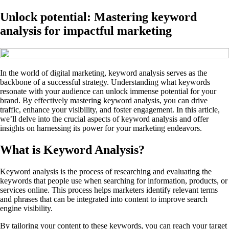
Unlock potential: Mastering keyword
analysis for impactful marketing
In the world of digital marketing, keyword analysis serves as the
backbone of a successful strategy. Understanding what keywords
resonate with your audience can unlock immense potential for your
brand. By effectively mastering keyword analysis, you can drive
traffic, enhance your visibility, and foster engagement. In this article,
we’ll delve into the crucial aspects of keyword analysis and offer
insights on harnessing its power for your marketing endeavors.
What is Keyword Analysis?
Keyword analysis is the process of researching and evaluating the
keywords that people use when searching for information, products, or
services online. This process helps marketers identify relevant terms
and phrases that can be integrated into content to improve search
engine visibility.
By tailoring your content to these keywords, you can reach your target