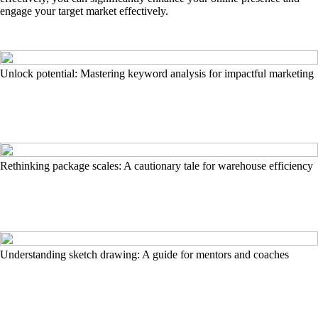
engage your target market effectively.
Unlock potential: Mastering keyword analysis for impactful marketing
Rethinking package scales: A cautionary tale for warehouse efficiency
Understanding sketch drawing: A guide for mentors and coaches