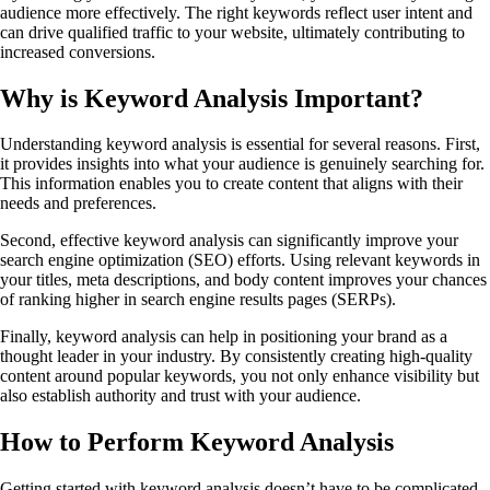
audience more effectively. The right keywords reflect user intent and
can drive qualified traffic to your website, ultimately contributing to
increased conversions.
Why is Keyword Analysis Important?
Understanding keyword analysis is essential for several reasons. First,
it provides insights into what your audience is genuinely searching for.
This information enables you to create content that aligns with their
needs and preferences.
Second, effective keyword analysis can significantly improve your
search engine optimization (SEO) efforts. Using relevant keywords in
your titles, meta descriptions, and body content improves your chances
of ranking higher in search engine results pages (SERPs).
Finally, keyword analysis can help in positioning your brand as a
thought leader in your industry. By consistently creating high-quality
content around popular keywords, you not only enhance visibility but
also establish authority and trust with your audience.
How to Perform Keyword Analysis
Getting started with keyword analysis doesn’t have to be complicated.