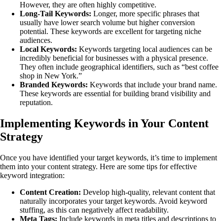
However, they are often highly competitive.
Long-Tail Keywords:
Longer, more specific phrases that
usually have lower search volume but higher conversion
potential. These keywords are excellent for targeting niche
audiences.
Local Keywords:
Keywords targeting local audiences can be
incredibly beneficial for businesses with a physical presence.
They often include geographical identifiers, such as “best coffee
shop in New York.”
Branded Keywords:
Keywords that include your brand name.
These keywords are essential for building brand visibility and
reputation.
Implementing Keywords in Your Content
Strategy
Once you have identified your target keywords, it’s time to implement
them into your content strategy. Here are some tips for effective
keyword integration:
Content Creation:
Develop high-quality, relevant content that
naturally incorporates your target keywords. Avoid keyword
stuffing, as this can negatively affect readability.
Meta Tags:
Include keywords in meta titles and descriptions to