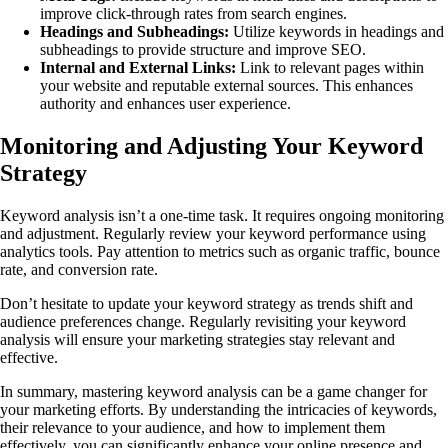
improve click-through rates from search engines.
Headings and Subheadings:
Utilize keywords in headings and
subheadings to provide structure and improve SEO.
Internal and External Links:
Link to relevant pages within
your website and reputable external sources. This enhances
authority and enhances user experience.
Monitoring and Adjusting Your Keyword
Strategy
Keyword analysis isn’t a one-time task. It requires ongoing monitoring
and adjustment. Regularly review your keyword performance using
analytics tools. Pay attention to metrics such as organic traffic, bounce
rate, and conversion rate.
Don’t hesitate to update your keyword strategy as trends shift and
audience preferences change. Regularly revisiting your keyword
analysis will ensure your marketing strategies stay relevant and
effective.
In summary, mastering keyword analysis can be a game changer for
your marketing efforts. By understanding the intricacies of keywords,
their relevance to your audience, and how to implement them
effectively, you can significantly enhance your online presence and