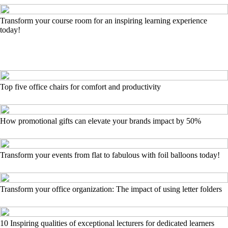
Transform your course room for an inspiring learning experience
today!
Top five office chairs for comfort and productivity
How promotional gifts can elevate your brands impact by 50%
Transform your events from flat to fabulous with foil balloons today!
Transform your office organization: The impact of using letter folders
10 Inspiring qualities of exceptional lecturers for dedicated learners