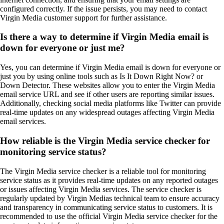
configured correctly. If the issue persists, you may need to contact
Virgin Media customer support for further assistance.
Is there a way to determine if Virgin Media email is
down for everyone or just me?
Yes, you can determine if Virgin Media email is down for everyone or
just you by using online tools such as Is It Down Right Now? or
Down Detector. These websites allow you to enter the Virgin Media
email service URL and see if other users are reporting similar issues.
Additionally, checking social media platforms like Twitter can provide
real-time updates on any widespread outages affecting Virgin Media
email services.
How reliable is the Virgin Media service checker for
monitoring service status?
The Virgin Media service checker is a reliable tool for monitoring
service status as it provides real-time updates on any reported outages
or issues affecting Virgin Media services. The service checker is
regularly updated by Virgin Medias technical team to ensure accuracy
and transparency in communicating service status to customers. It is
recommended to use the official Virgin Media service checker for the