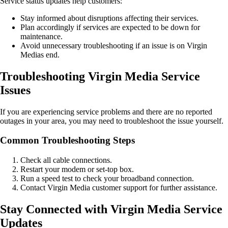
Service status updates help customers:
Stay informed about disruptions affecting their services.
Plan accordingly if services are expected to be down for
maintenance.
Avoid unnecessary troubleshooting if an issue is on Virgin
Medias end.
Troubleshooting Virgin Media Service
Issues
If you are experiencing service problems and there are no reported
outages in your area, you may need to troubleshoot the issue yourself.
Common Troubleshooting Steps
Check all cable connections.
Restart your modem or set-top box.
Run a speed test to check your broadband connection.
Contact Virgin Media customer support for further assistance.
Stay Connected with Virgin Media Service
Updates