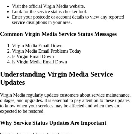
Visit the official Virgin Media website.
Look for the service status checker tool.
Enter your postcode or account details to view any reported
service disruptions in your area.
Common Virgin Media Service Status Messages
Virgin Media Email Down
Virgin Media Email Problems Today
Is Virgin Email Down
Is Virgin Media Email Down
Understanding Virgin Media Service
Updates
Virgin Media regularly updates customers about service maintenance,
outages, and upgrades. It is essential to pay attention to these updates
to know when your services may be affected and when they are
expected to be restored.
Why Service Status Updates Are Important