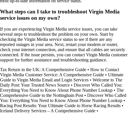
most up-to-date information on service status.
What steps can I take to troubleshoot Virgin Media
service issues on my own?
If you are experiencing Virgin Media service issues, you can take
several steps to troubleshoot the problem on your own. Start by
checking the Virgin Media service status to see if there are any
reported outages in your area. Next, restart your modem or router,
check your internet connection, and ensure that all cables are securely
connected. If the issue persists, you can contact Virgin Media customer
support for further assistance and troubleshooting guidance.
Tax Return in the UK: A Comprehensive Guide
•
How to Contact
Virgin Media Customer Service: A Comprehensive Guide
•
Ultimate
Guide to Virgin Media Email and Login Services
•
Welcome to The
Daily Post: Your Trusted News Source
•
Discover Who Called You:
Everything You Need to Know About Phone Number Lookup
•
The
Comprehensive Guide to the Nottingham Post
•
Discover Who Called
You: Everything You Need to Know About Phone Number Lookup
•
Racing Post Results: Your Ultimate Guide to Horse Racing Results
•
Iceland Delivery Services – A Comprehensive Guide
•