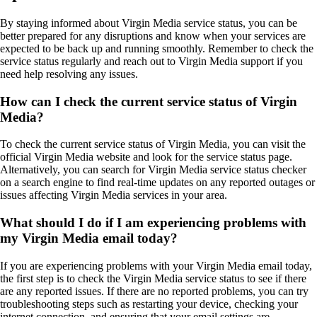
By staying informed about Virgin Media service status, you can be
better prepared for any disruptions and know when your services are
expected to be back up and running smoothly. Remember to check the
service status regularly and reach out to Virgin Media support if you
need help resolving any issues.
How can I check the current service status of Virgin
Media?
To check the current service status of Virgin Media, you can visit the
official Virgin Media website and look for the service status page.
Alternatively, you can search for Virgin Media service status checker
on a search engine to find real-time updates on any reported outages or
issues affecting Virgin Media services in your area.
What should I do if I am experiencing problems with
my Virgin Media email today?
If you are experiencing problems with your Virgin Media email today,
the first step is to check the Virgin Media service status to see if there
are any reported issues. If there are no reported problems, you can try
troubleshooting steps such as restarting your device, checking your
internet connection, and ensuring that your email settings are