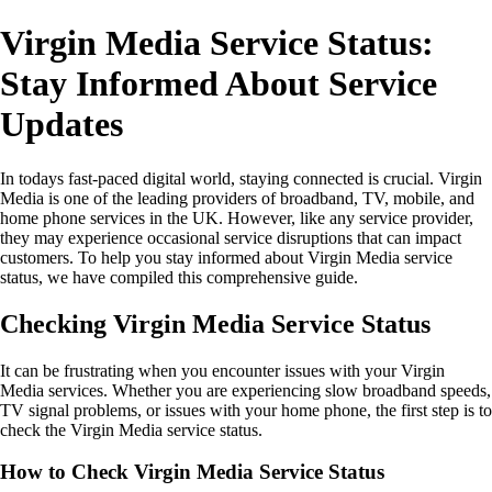
Virgin Media Service Status:
Stay Informed About Service
Updates
In todays fast-paced digital world, staying connected is crucial. Virgin
Media is one of the leading providers of broadband, TV, mobile, and
home phone services in the UK. However, like any service provider,
they may experience occasional service disruptions that can impact
customers. To help you stay informed about Virgin Media service
status, we have compiled this comprehensive guide.
Checking Virgin Media Service Status
It can be frustrating when you encounter issues with your Virgin
Media services. Whether you are experiencing slow broadband speeds,
TV signal problems, or issues with your home phone, the first step is to
check the Virgin Media service status.
How to Check Virgin Media Service Status