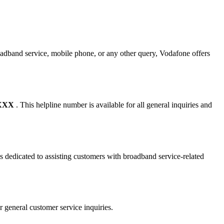
oadband service, mobile phone, or any other query, Vodafone offers
XXXX
. This helpline number is available for all general inquiries and
s dedicated to assisting customers with broadband service-related
r general customer service inquiries.