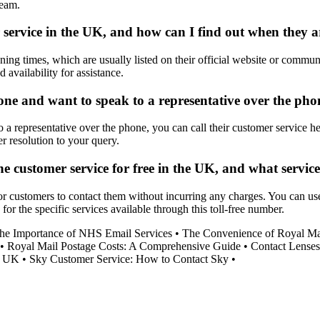
team.
 service in the UK, and how can I find out when they ar
ing times, which are usually listed on their official website or commun
 availability for assistance.
ne and want to speak to a representative over the pho
a representative over the phone, you can call their customer service he
er resolution to your query.
one customer service for free in the UK, and what servi
 customers to contact them without incurring any charges. You can use t
r the specific services available through this toll-free number.
he Importance of NHS Email Services
•
The Convenience of Royal Mai
•
Royal Mail Postage Costs: A Comprehensive Guide
•
Contact Lenses
he UK
•
Sky Customer Service: How to Contact Sky
•