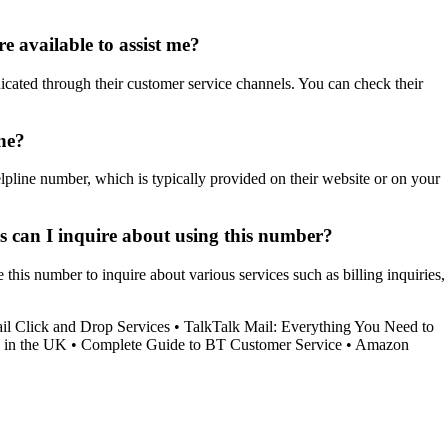
e available to assist me?
icated through their customer service channels. You can check their
ne?
lpline number, which is typically provided on their website or on your
ces can I inquire about using this number?
his number to inquire about various services such as billing inquiries,
l Click and Drop Services
•
TalkTalk Mail: Everything You Need to
 in the UK
•
Complete Guide to BT Customer Service
•
Amazon