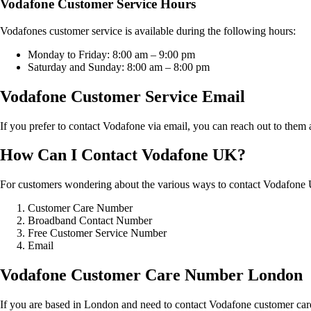
Vodafone Customer Service Hours
Vodafones customer service is available during the following hours:
Monday to Friday: 8:00 am – 9:00 pm
Saturday and Sunday: 8:00 am – 8:00 pm
Vodafone Customer Service Email
If you prefer to contact Vodafone via email, you can reach out to them 
How Can I Contact Vodafone UK?
For customers wondering about the various ways to contact Vodafone 
Customer Care Number
Broadband Contact Number
Free Customer Service Number
Email
Vodafone Customer Care Number London
If you are based in London and need to contact Vodafone customer car