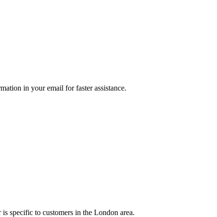
mation in your email for faster assistance.
is specific to customers in the London area.