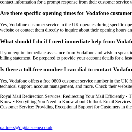
contact information for a prompt response from their customer service 
Are there specific opening times for Vodafone customer
Yes, Vodafone customer service in the UK operates during specific open
website or contact them directly to inquire about their opening hours and
What should I do if I need immediate help from Vodafo
If you require immediate assistance from Vodafone and wish to speak to 
billing statement. Be prepared to provide your account details for a fast
Is there a toll-free number I can dial to contact Vodaf
Yes, Vodafone offers a free 0800 customer service number in the UK for
technical support, account management, and more. Check their website fo
Royal Mail Redirection Services: Redirecting Your Mail Efficiently
•
T
Know
•
Everything You Need to Know about Outlook Email Services
Customer Service: Providing Exceptional Support for Customers in t
partners@digitalscene.co.uk