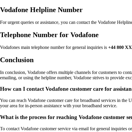
Vodafone Helpline Number
For urgent queries or assistance, you can contact the Vodafone Helpl
Telephone Number for Vodafone
Vodafones main telephone number for general inquiries is
+44 800 
Conclusion
In conclusion, Vodafone offers multiple channels for customers to conta
emailing, or using the helpline number, Vodafone strives to provide exce
How can I contact Vodafone customer care for assista
You can reach Vodafone customer care for broadband services in the UK b
your area for in-person assistance with your broadband service.
What is the process for reaching Vodafone customer ser
To contact Vodafone customer service via email for general inquiries or 