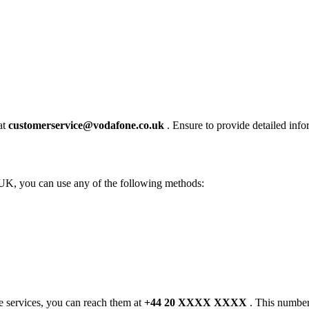
at
customerservice@vodafone.co.uk
. Ensure to provide detailed infor
UK, you can use any of the following methods:
e services, you can reach them at
+44 20 XXXX XXXX
. This number 