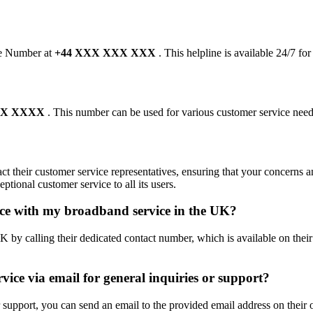
ine Number at
+44 XXX XXX XXX
. This helpline is available 24/7 fo
XXX XXXX
. This number can be used for various customer service need
ct their customer service representatives, ensuring that your concerns 
ptional customer service to all its users.
nce with my broadband service in the UK?
y calling their dedicated contact number, which is available on their o
vice via email for general inquiries or support?
support, you can send an email to the provided email address on their of