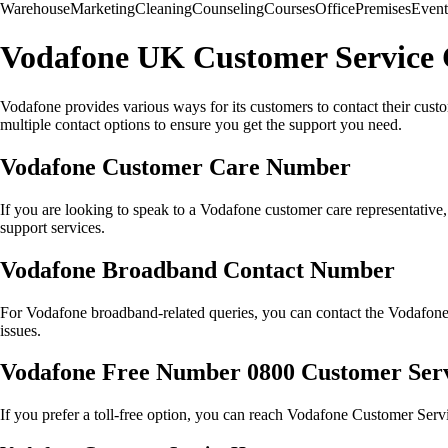
Warehouse
Marketing
Cleaning
Counseling
Courses
Office
Premises
Event
Vodafone UK Customer Service 
Vodafone provides various ways for its customers to contact their cust
multiple contact options to ensure you get the support you need.
Vodafone Customer Care Number
If you are looking to speak to a Vodafone customer care representati
support services.
Vodafone Broadband Contact Number
For Vodafone broadband-related queries, you can contact the Vodafo
issues.
Vodafone Free Number 0800 Customer Ser
If you prefer a toll-free option, you can reach Vodafone Customer Servi