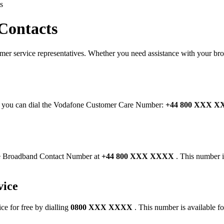
s
Contacts
omer service representatives. Whether you need assistance with your br
ve, you can dial the Vodafone Customer Care Number:
+44 800 XXX 
ne Broadband Contact Number at
+44 800 XXX XXXX
. This number i
vice
ce for free by dialling
0800 XXX XXXX
. This number is available fo