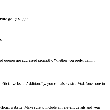
r emergency support.
s.
and queries are addressed promptly. Whether you prefer calling,
fficial website. Additionally, you can also visit a Vodafone store in
ficial website. Make sure to include all relevant details and your