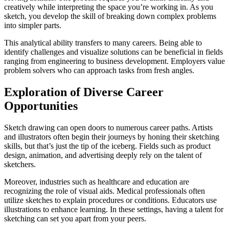
creatively while interpreting the space you’re working in. As you
sketch, you develop the skill of breaking down complex problems
into simpler parts.
This analytical ability transfers to many careers. Being able to
identify challenges and visualize solutions can be beneficial in fields
ranging from engineering to business development. Employers value
problem solvers who can approach tasks from fresh angles.
Exploration of Diverse Career
Opportunities
Sketch drawing can open doors to numerous career paths. Artists
and illustrators often begin their journeys by honing their sketching
skills, but that’s just the tip of the iceberg. Fields such as product
design, animation, and advertising deeply rely on the talent of
sketchers.
Moreover, industries such as healthcare and education are
recognizing the role of visual aids. Medical professionals often
utilize sketches to explain procedures or conditions. Educators use
illustrations to enhance learning. In these settings, having a talent for
sketching can set you apart from your peers.