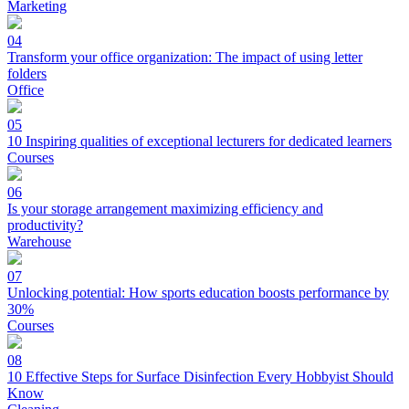
Marketing
04
Transform your office organization: The impact of using letter
folders
Office
05
10 Inspiring qualities of exceptional lecturers for dedicated learners
Courses
06
Is your storage arrangement maximizing efficiency and
productivity?
Warehouse
07
Unlocking potential: How sports education boosts performance by
30%
Courses
08
10 Effective Steps for Surface Disinfection Every Hobbyist Should
Know