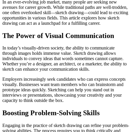
In an ever-evolving job market, many people are seeking new
avenues for career growth. While traditional paths are well-trodden,
one often overlooked skill—sketch drawing—could lead to exciting
opportunities in various fields. This article explores how sketch
drawing can act as a launchpad for a fulfilling career.
The Power of Visual Communication
In today’s visually-driven society, the ability to communicate
through images holds immense value. Sketch drawing allows
individuals to convey ideas that words sometimes cannot capture.
Whether you’re a designer, an architect, or a marketer, the ability to
sketch can enhance your communication skills.
Employers increasingly seek candidates who can express concepts
visually. Businesses want team members who can brainstorm and
prototype ideas quickly. Sketching can help you stand out in
interviews or presentations, showcasing your creativity and your
capacity to think outside the box.
Boosting Problem-Solving Skills
Engaging in the practice of sketch drawing can refine your problem-
solving abilities. The process requires you to think critically and