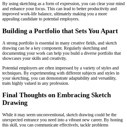
By using sketching as a form of expression, you can clear your mind
and enhance your focus. This can lead to better productivity and
improved work-life balance, ultimately making you a more
appealing candidate to potential employers.
Building a Portfolio that Sets You Apart
A strong portfolio is essential in many creative fields, and sketch
drawing can be a key component. Regularly sketching and
documenting your work can help you build a diverse portfolio that
showcases your skills and creativity.
Potential employers are often impressed by a variety of styles and
techniques. By experimenting with different subjects and styles in
your sketching, you can demonstrate adaptability and versatility,
traits highly valued in any profession.
Final Thoughts on Embracing Sketch
Drawing
While it may seem unconventional, sketch drawing could be the
unexpected entrance you need into a vibrant new career. By honing
this skill, you can communicate effectively, tackle problems