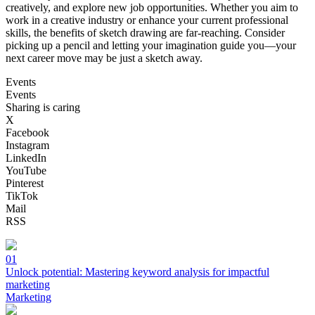
creatively, and explore new job opportunities. Whether you aim to
work in a creative industry or enhance your current professional
skills, the benefits of sketch drawing are far-reaching. Consider
picking up a pencil and letting your imagination guide you—your
next career move may be just a sketch away.
Events
Events
Sharing is caring
X
Facebook
Instagram
LinkedIn
YouTube
Pinterest
TikTok
Mail
RSS
01
Unlock potential: Mastering keyword analysis for impactful
marketing
Marketing