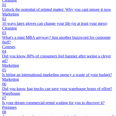
Cleaning
01
Unlock the potential of printed matter: Why you cant ignore it now
Marketing
02
10 ways latex gloves can change your life (or at least your mess)
Cleaning
03
What’s a mini MBA anyway? Just another buzzword for corporate
fluff?
Courses
04
Did you know 80% of consumers feel happier after seeing a clever
ad?
Marketing
05
Is hiring an international marketing agency a waste of your budget?
Marketing
06
Did you know bag trucks can save your warehouse hours of effort?
Warehouse
07
Is your dream commercial rental waiting for you to discover it?
Premises
08