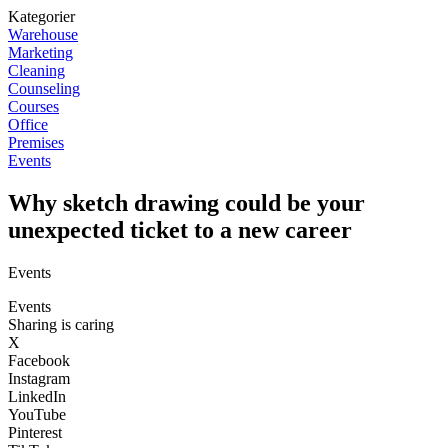
Kategorier
Warehouse
Marketing
Cleaning
Counseling
Courses
Office
Premises
Events
Why sketch drawing could be your
unexpected ticket to a new career
Events
Events
Sharing is caring
X
Facebook
Instagram
LinkedIn
YouTube
Pinterest