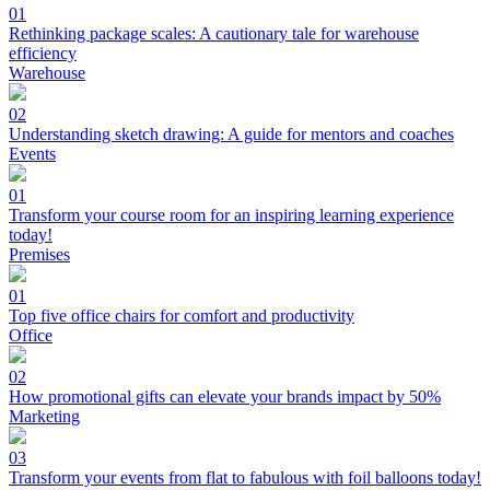
01
Rethinking package scales: A cautionary tale for warehouse
efficiency
Warehouse
02
Understanding sketch drawing: A guide for mentors and coaches
Events
01
Transform your course room for an inspiring learning experience
today!
Premises
01
Top five office chairs for comfort and productivity
Office
02
How promotional gifts can elevate your brands impact by 50%
Marketing
03
Transform your events from flat to fabulous with foil balloons today!