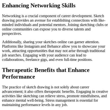
Enhancing Networking Skills
Networking is a crucial component of career development. Sketch
drawing provides an avenue for establishing connections with like-
minded individuals and potential mentors. Joining sketching clubs or
online communities can expose you to diverse talents and
perspectives.
Additionally, sharing your sketches online can garner attention.
Platforms like Instagram and Behance allow you to showcase your
work, attracting opportunities that may not arise through traditional
job searches. Engaging with your audience can lead to
collaborations, freelance gigs, and even full-time positions.
Therapeutic Benefits that Enhance
Performance
The practice of sketch drawing is not solely about career
advancement; it also offers therapeutic benefits. Engaging in creative
activities like sketching can relieve stress, promote mindfulness, and
enhance mental well-being. Stress management is essential for
maintaining performance levels in any job.