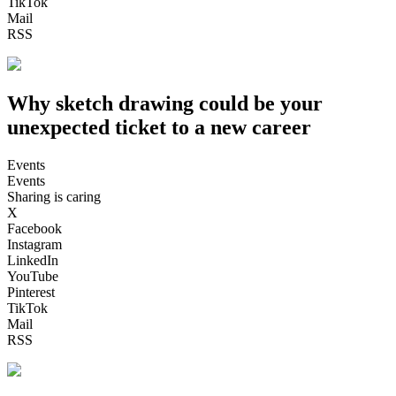
TikTok
Mail
RSS
Why sketch drawing could be your
unexpected ticket to a new career
Events
Events
Sharing is caring
X
Facebook
Instagram
LinkedIn
YouTube
Pinterest
TikTok
Mail
RSS