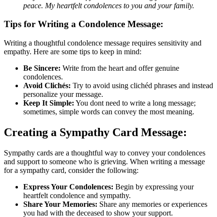
peace. My heartfelt condolences to you and your family.
Tips for Writing a Condolence Message:
Writing a thoughtful condolence message requires sensitivity and
empathy. Here are some tips to keep in mind:
Be Sincere:
Write from the heart and offer genuine
condolences.
Avoid Clichés:
Try to avoid using clichéd phrases and instead
personalize your message.
Keep It Simple:
You dont need to write a long message;
sometimes, simple words can convey the most meaning.
Creating a Sympathy Card Message:
Sympathy cards are a thoughtful way to convey your condolences
and support to someone who is grieving. When writing a message
for a sympathy card, consider the following:
Express Your Condolences:
Begin by expressing your
heartfelt condolence and sympathy.
Share Your Memories:
Share any memories or experiences
you had with the deceased to show your support.