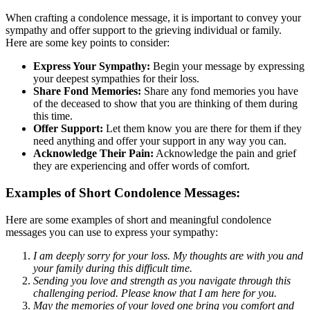
When crafting a condolence message, it is important to convey your
sympathy and offer support to the grieving individual or family.
Here are some key points to consider:
Express Your Sympathy:
Begin your message by expressing
your deepest sympathies for their loss.
Share Fond Memories:
Share any fond memories you have
of the deceased to show that you are thinking of them during
this time.
Offer Support:
Let them know you are there for them if they
need anything and offer your support in any way you can.
Acknowledge Their Pain:
Acknowledge the pain and grief
they are experiencing and offer words of comfort.
Examples of Short Condolence Messages:
Here are some examples of short and meaningful condolence
messages you can use to express your sympathy:
I am deeply sorry for your loss. My thoughts are with you and
your family during this difficult time.
Sending you love and strength as you navigate through this
challenging period. Please know that I am here for you.
May the memories of your loved one bring you comfort and