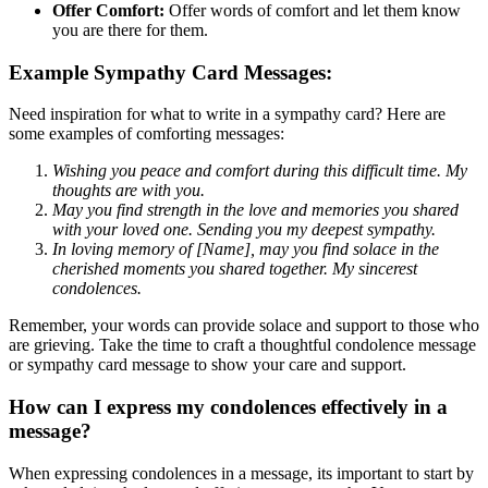
Offer Comfort:
Offer words of comfort and let them know
you are there for them.
Example Sympathy Card Messages:
Need inspiration for what to write in a sympathy card? Here are
some examples of comforting messages:
Wishing you peace and comfort during this difficult time. My
thoughts are with you.
May you find strength in the love and memories you shared
with your loved one. Sending you my deepest sympathy.
In loving memory of [Name], may you find solace in the
cherished moments you shared together. My sincerest
condolences.
Remember, your words can provide solace and support to those who
are grieving. Take the time to craft a thoughtful condolence message
or sympathy card message to show your care and support.
How can I express my condolences effectively in a
message?
When expressing condolences in a message, its important to start by