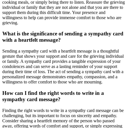
cooking meals, or simply being there to listen. Reassure the grieving
individual or family that they are not alone and that you are there to
support them during this difficult time. Your presence and
willingness to help can provide immense comfort to those who are
grieving.
What is the significance of sending a sympathy card
with a heartfelt message?
Sending a sympathy card with a heartfelt message is a thoughtful
gesture that shows your support and care for the grieving individual
or family. A sympathy card provides a tangible expression of your
condolences and can serve as a lasting reminder of your support
during their time of loss. The act of sending a sympathy card with a
personalized message demonstrates empathy, compassion, and a
willingness to offer comfort to those who are mourning.
How can I find the right words to write in a
sympathy card message?
Finding the right words to write in a sympathy card message can be
challenging, but its important to focus on sincerity and empathy.
Consider sharing a heartfelt memory of the person who passed
away, offering words of comfort and support, or simply expressing