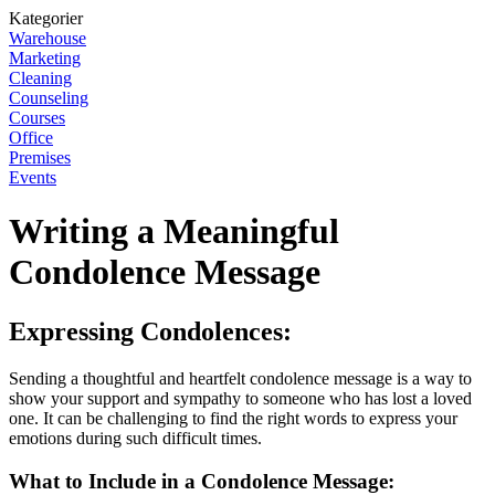
Kategorier
Warehouse
Marketing
Cleaning
Counseling
Courses
Office
Premises
Events
Writing a Meaningful
Condolence Message
Expressing Condolences:
Sending a thoughtful and heartfelt condolence message is a way to
show your support and sympathy to someone who has lost a loved
one. It can be challenging to find the right words to express your
emotions during such difficult times.
What to Include in a Condolence Message: