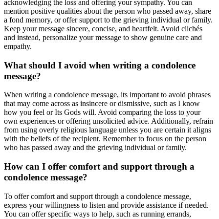
acknowledging the loss and offering your sympathy. You can
mention positive qualities about the person who passed away, share
a fond memory, or offer support to the grieving individual or family.
Keep your message sincere, concise, and heartfelt. Avoid clichés
and instead, personalize your message to show genuine care and
empathy.
What should I avoid when writing a condolence
message?
When writing a condolence message, its important to avoid phrases
that may come across as insincere or dismissive, such as I know
how you feel or Its Gods will. Avoid comparing the loss to your
own experiences or offering unsolicited advice. Additionally, refrain
from using overly religious language unless you are certain it aligns
with the beliefs of the recipient. Remember to focus on the person
who has passed away and the grieving individual or family.
How can I offer comfort and support through a
condolence message?
To offer comfort and support through a condolence message,
express your willingness to listen and provide assistance if needed.
You can offer specific ways to help, such as running errands,