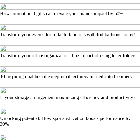
How promotional gifts can elevate your brands impact by 50%
Transform your events from flat to fabulous with foil balloons today!
Transform your office organization: The impact of using letter folders
10 Inspiring qualities of exceptional lecturers for dedicated learners
Is your storage arrangement maximizing efficiency and productivity?
Unlocking potential: How sports education boosts performance by
30%