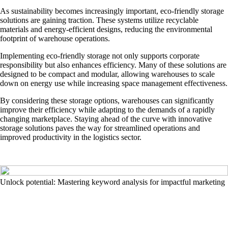
As sustainability becomes increasingly important, eco-friendly storage
solutions are gaining traction. These systems utilize recyclable
materials and energy-efficient designs, reducing the environmental
footprint of warehouse operations.
Implementing eco-friendly storage not only supports corporate
responsibility but also enhances efficiency. Many of these solutions are
designed to be compact and modular, allowing warehouses to scale
down on energy use while increasing space management effectiveness.
By considering these storage options, warehouses can significantly
improve their efficiency while adapting to the demands of a rapidly
changing marketplace. Staying ahead of the curve with innovative
storage solutions paves the way for streamlined operations and
improved productivity in the logistics sector.
Unlock potential: Mastering keyword analysis for impactful marketing