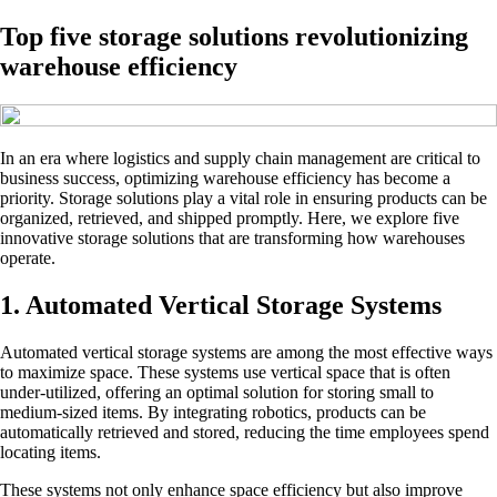
Top five storage solutions revolutionizing
warehouse efficiency
In an era where logistics and supply chain management are critical to
business success, optimizing warehouse efficiency has become a
priority. Storage solutions play a vital role in ensuring products can be
organized, retrieved, and shipped promptly. Here, we explore five
innovative storage solutions that are transforming how warehouses
operate.
1. Automated Vertical Storage Systems
Automated vertical storage systems are among the most effective ways
to maximize space. These systems use vertical space that is often
under-utilized, offering an optimal solution for storing small to
medium-sized items. By integrating robotics, products can be
automatically retrieved and stored, reducing the time employees spend
locating items.
These systems not only enhance space efficiency but also improve