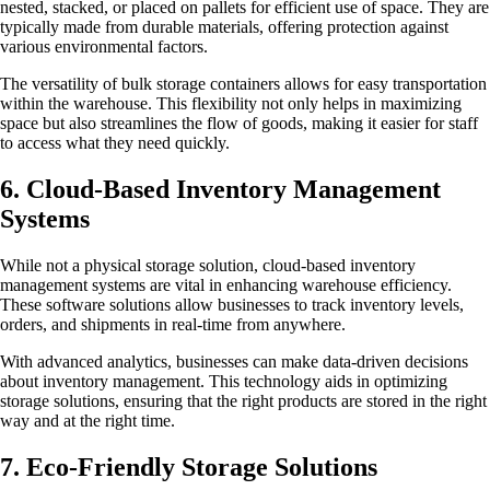
nested, stacked, or placed on pallets for efficient use of space. They are
typically made from durable materials, offering protection against
various environmental factors.
The versatility of bulk storage containers allows for easy transportation
within the warehouse. This flexibility not only helps in maximizing
space but also streamlines the flow of goods, making it easier for staff
to access what they need quickly.
6. Cloud-Based Inventory Management
Systems
While not a physical storage solution, cloud-based inventory
management systems are vital in enhancing warehouse efficiency.
These software solutions allow businesses to track inventory levels,
orders, and shipments in real-time from anywhere.
With advanced analytics, businesses can make data-driven decisions
about inventory management. This technology aids in optimizing
storage solutions, ensuring that the right products are stored in the right
way and at the right time.
7. Eco-Friendly Storage Solutions