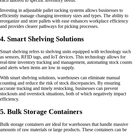
each tailored to specific inventory needs.
Investing in adjustable pallet racking systems allows businesses to
efficiently manage changing inventory sizes and types. The ability to
reorganize and store pallets with ease enhances workplace efficiency
and provides clearer pathways for picking processes.
4. Smart Shelving Solutions
Smart shelving refers to shelving units equipped with technology such
as sensors, RFID tags, and IoT devices. This technology allows for
real-time inventory tracking and management, automating stock counts
and alerts when items are low in supply.
With smart shelving solutions, warehouses can eliminate manual
counting and reduce the risk of stock discrepancies. By ensuring
accurate tracking and timely restocking, businesses can prevent
stockouts and overstock situations, both of which negatively impact
efficiency.
5. Bulk Storage Containers
Bulk storage containers are ideal for warehouses that handle massive
amounts of raw materials or large products. These containers can be