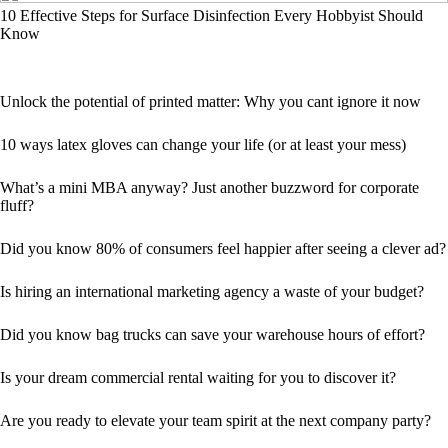
10 Effective Steps for Surface Disinfection Every Hobbyist Should
Know
Unlock the potential of printed matter: Why you cant ignore it now
10 ways latex gloves can change your life (or at least your mess)
What’s a mini MBA anyway? Just another buzzword for corporate
fluff?
Did you know 80% of consumers feel happier after seeing a clever ad?
Is hiring an international marketing agency a waste of your budget?
Did you know bag trucks can save your warehouse hours of effort?
Is your dream commercial rental waiting for you to discover it?
Are you ready to elevate your team spirit at the next company party?