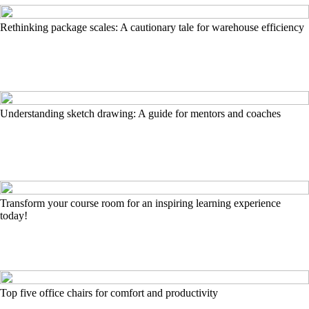
Rethinking package scales: A cautionary tale for warehouse efficiency
Understanding sketch drawing: A guide for mentors and coaches
Transform your course room for an inspiring learning experience
today!
Top five office chairs for comfort and productivity