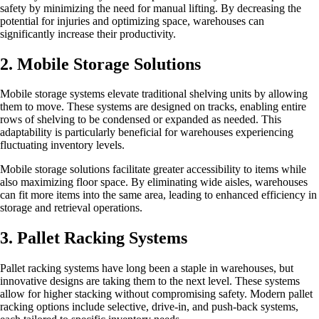
safety by minimizing the need for manual lifting. By decreasing the
potential for injuries and optimizing space, warehouses can
significantly increase their productivity.
2. Mobile Storage Solutions
Mobile storage systems elevate traditional shelving units by allowing
them to move. These systems are designed on tracks, enabling entire
rows of shelving to be condensed or expanded as needed. This
adaptability is particularly beneficial for warehouses experiencing
fluctuating inventory levels.
Mobile storage solutions facilitate greater accessibility to items while
also maximizing floor space. By eliminating wide aisles, warehouses
can fit more items into the same area, leading to enhanced efficiency in
storage and retrieval operations.
3. Pallet Racking Systems
Pallet racking systems have long been a staple in warehouses, but
innovative designs are taking them to the next level. These systems
allow for higher stacking without compromising safety. Modern pallet
racking options include selective, drive-in, and push-back systems,