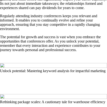
Its not just about immediate takeaways; the relationships formed and
experiences shared can pay dividends for years to come.
Regularly attending industry conferences keeps you relevant and
informed. It enables you to continually evolve and refine your
approach, ensuring that you stay competitive in a rapidly changing
environment.
The potential for growth and success is vast when you embrace the
opportunities that conferences offer. As you unlock your potential,
remember that every interaction and experience contributes to your
journey towards personal and professional success.
Unlock potential: Mastering keyword analysis for impactful marketing
Rethinking package scales: A cautionary tale for warehouse efficiency