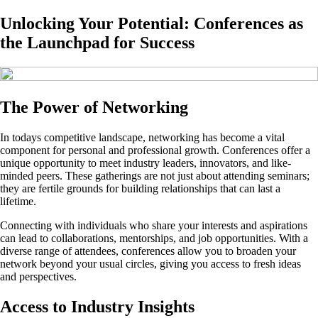
Unlocking Your Potential: Conferences as
the Launchpad for Success
The Power of Networking
In todays competitive landscape, networking has become a vital
component for personal and professional growth. Conferences offer a
unique opportunity to meet industry leaders, innovators, and like-
minded peers. These gatherings are not just about attending seminars;
they are fertile grounds for building relationships that can last a
lifetime.
Connecting with individuals who share your interests and aspirations
can lead to collaborations, mentorships, and job opportunities. With a
diverse range of attendees, conferences allow you to broaden your
network beyond your usual circles, giving you access to fresh ideas
and perspectives.
Access to Industry Insights