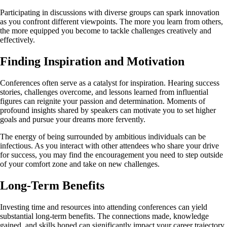
Participating in discussions with diverse groups can spark innovation
as you confront different viewpoints. The more you learn from others,
the more equipped you become to tackle challenges creatively and
effectively.
Finding Inspiration and Motivation
Conferences often serve as a catalyst for inspiration. Hearing success
stories, challenges overcome, and lessons learned from influential
figures can reignite your passion and determination. Moments of
profound insights shared by speakers can motivate you to set higher
goals and pursue your dreams more fervently.
The energy of being surrounded by ambitious individuals can be
infectious. As you interact with other attendees who share your drive
for success, you may find the encouragement you need to step outside
of your comfort zone and take on new challenges.
Long-Term Benefits
Investing time and resources into attending conferences can yield
substantial long-term benefits. The connections made, knowledge
gained, and skills honed can significantly impact your career trajectory.